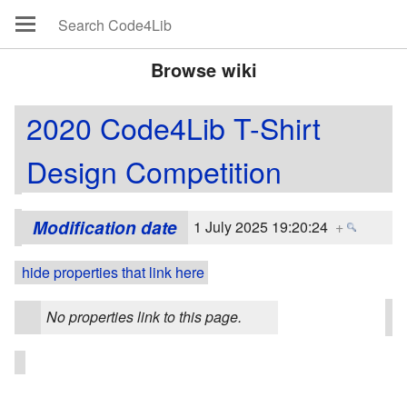
Browse wiki
2020 Code4Lib T-Shirt
Design Competition
Modification date
1 July 2025 19:20:24
+
hide properties that link here
No properties link to this page.