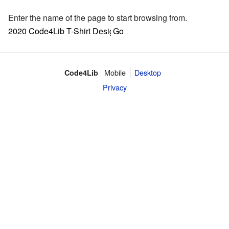
Enter the name of the page to start browsing from.
Mobile
Desktop
Code4Lib
Privacy