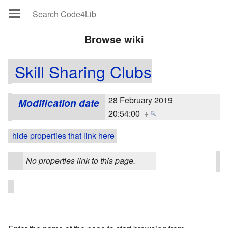
Browse wiki
Skill Sharing Clubs
28 February 2019
Modification date
20:54:00
+
hide properties that link here
No properties link to this page.