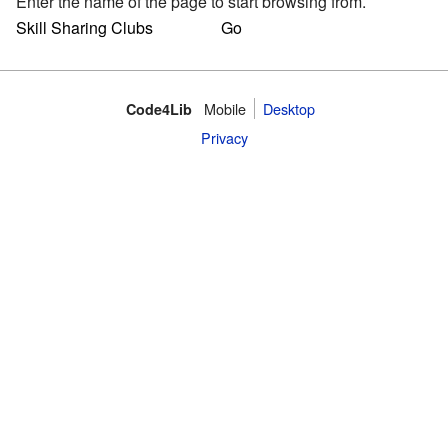
Enter the name of the page to start browsing from.
Mobile
Desktop
Code4Lib
Privacy