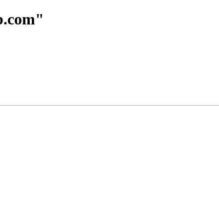
ub.com"