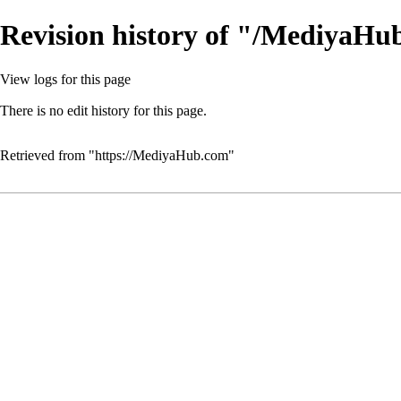
Revision history of "/MediyaH
View logs for this page
There is no edit history for this page.
Retrieved from "
https://MediyaHub.com
"