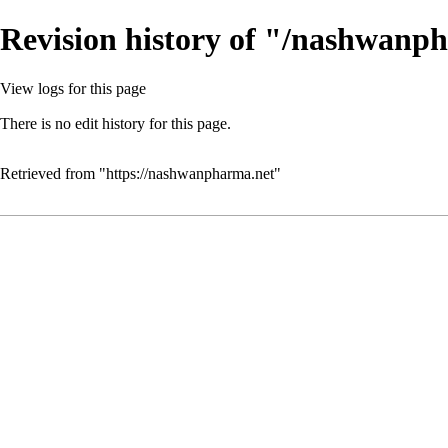
Revision history of "/nashwanp
View logs for this page
There is no edit history for this page.
Retrieved from "
https://nashwanpharma.net
"