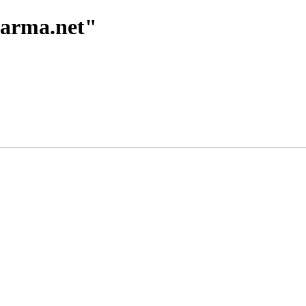
harma.net"