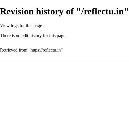
Revision history of "/reflectu.in"
View logs for this page
There is no edit history for this page.
Retrieved from "
https://reflectu.in
"