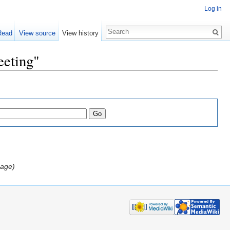
Log in
Read
View source
View history
eeting"
page)