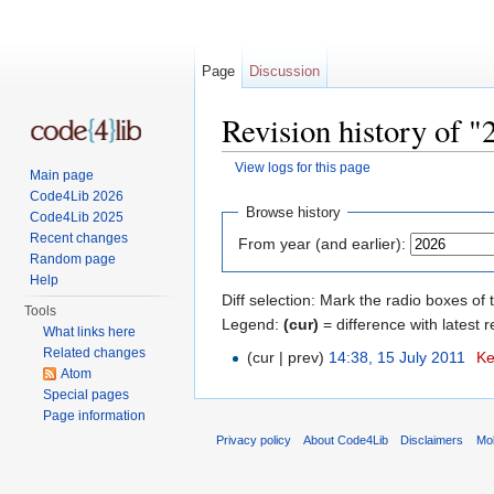
Page
Discussion
Revision history of 
View logs for this page
Main page
Jump to:
navigation
,
search
Code4Lib 2026
Browse history
Code4Lib 2025
Recent changes
From year (and earlier):
Random page
Help
Diff selection: Mark the radio boxes of 
Tools
Legend:
(cur)
= difference with latest r
What links here
Related changes
(cur | prev)
14:38, 15 July 2011
‎
Ke
Atom
Special pages
Page information
Privacy policy
About Code4Lib
Disclaimers
Mob