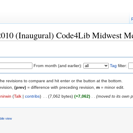
"2010 (Inaugural) Code4Lib Midwest M
From month (and earlier):
Tag
filter:
the revisions to compare and hit enter or the button at the bottom.
evision,
(prev)
= difference with preceding revision,
m
= minor edit.
nirwin
(
Talk
|
contribs
)
‎
. .
(7,062 bytes)
(+7,062)
‎
. .
(moved to its own 
ile view