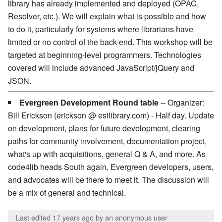
library has already implemented and deployed (OPAC,
Resolver, etc.). We will explain what is possible and how
to do it, particularly for systems where librarians have
limited or no control of the back-end. This workshop will be
targeted at beginning-level programmers. Technologies
covered will include advanced JavaScript/jQuery and
JSON.
Evergreen Development Round table
-- Organizer:
Bill Erickson (erickson @ esilibrary.com) - Half day. Update
on development, plans for future development, clearing
paths for community involvement, documentation project,
what's up with acquisitions, general Q & A, and more. As
code4lib heads South again, Evergreen developers, users,
and advocates will be there to meet it. The discussion will
be a mix of general and technical.
Last edited 17 years ago
by an anonymous user