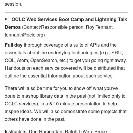
session.
OCLC Web Services Boot Camp and Lightning Talk
Demos
(Contact/Responsible person: Roy Tennant,
tennantr@oclc.org)
Full day
thorough coverage of a suite of APIs and the
essentials about the underlying technologies (e.g., SRU,
CQL, Atom, OpenSearch, etc.) to get you going right away.
Handouts on each service covered will be distributed that
outline the essential information about each service.
There will also be time for you to show off what you've
done to mashup library data in the past (not limited only to
OCLC services), in a 5-10 minute presentation to help
inspire ideas. We will also demonstrate some projects that
others have done in the past.
Instructors: Don Hamparian, Ralph LeVan, Bruce