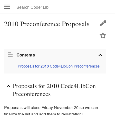
2010 Preconference Proposals
Contents
Proposals for 2010 Code4LibCon Preconferences
Proposals for 2010 Code4LibCon
Preconferences
Proposals will close Friday November 20 so we can
finalize the list and add them to registration!