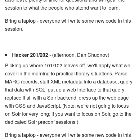
session to what the people who attend want to learn.
Bring a laptop - everyone will write some new code in this
session.
Hacker 201/202
- (afternoon, Dan Chudnov)
Picking up where 101/102 leaves off, we'll apply what we
cover in the morning to practical library situations. Parse
MARC records; stuff XML metadata into a database; query
that data with SQL; put up a web interface to that query;
replace it all with a Solr backend; dress up the web page
with CSS and JavaScript. (Note: we're not going to focus
on Solr for very long; if you want to focus on Solr, go to the
dedicated Solr preconf sessions!)
Bring a laptop - everyone will write some new code in this