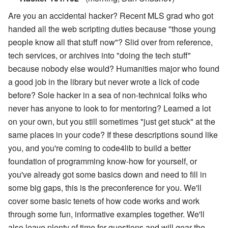
Are you an accidental hacker? Recent MLS grad who got
handed all the web scripting duties because "those young
people know all that stuff now"? Slid over from reference,
tech services, or archives into "doing the tech stuff"
because nobody else would? Humanities major who found
a good job in the library but never wrote a lick of code
before? Sole hacker in a sea of non-technical folks who
never has anyone to look to for mentoring? Learned a lot
on your own, but you still sometimes "just get stuck" at the
same places in your code? If these descriptions sound like
you, and you're coming to code4lib to build a better
foundation of programming know-how for yourself, or
you've already got some basics down and need to fill in
some big gaps, this is the preconference for you. We'll
cover some basic tenets of how code works and work
through some fun, informative examples together. We'll
also leave plenty of time for questions and will gear the