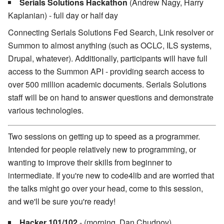
Serials Solutions Hackathon
(Andrew Nagy, Harry
Kaplanian) - full day or half day
Connecting Serials Solutions Fed Search, Link resolver or
Summon to almost anything (such as OCLC, ILS systems,
Drupal, whatever). Additionally, participants will have full
access to the Summon API - providing search access to
over 500 million academic documents. Serials Solutions
staff will be on hand to answer questions and demonstrate
various technologies.
Two sessions on getting up to speed as a programmer.
Intended for people relatively new to programming, or
wanting to improve their skills from beginner to
intermediate. If you're new to code4lib and are worried that
the talks might go over your head, come to this session,
and we'll be sure you're ready!
Hacker 101/102
- (morning, Dan Chudnov)