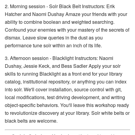
2. Morning session - Solr Black Belt Instructors: Erik
Hatcher and Naomi Dushay Amaze your friends with your
ability to combine boolean and weighted searching.
Confound your enemies with your mastery of the secrets of
dismax. Leave slow queries in the dust as you
performance tune solr within an inch of its life.
3. Afternoon session - Blacklight Instructors: Naomi
Dushay, Jessie Keck, and Bess Sadler Apply your solr
skills to running Blacklight as a front end for your library
catalog, institutional repository, or anything you can index
into solr. We'll cover installation, source control with git,
local modifications, test driving development, and writing
object-specific behaviors. You'll leave this workshop ready
to revolutionize discovery at your library. Solr white belts or
black belts are welcome.