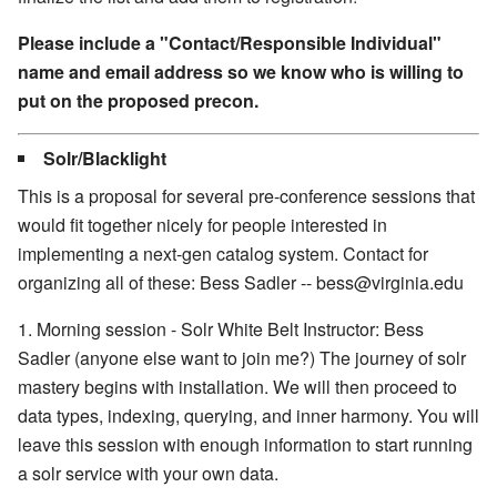
Please include a "Contact/Responsible Individual"
name and email address so we know who is willing to
put on the proposed precon.
Solr/Blacklight
This is a proposal for several pre-conference sessions that
would fit together nicely for people interested in
implementing a next-gen catalog system. Contact for
organizing all of these: Bess Sadler -- bess@virginia.edu
1. Morning session - Solr White Belt Instructor: Bess
Sadler (anyone else want to join me?) The journey of solr
mastery begins with installation. We will then proceed to
data types, indexing, querying, and inner harmony. You will
leave this session with enough information to start running
a solr service with your own data.