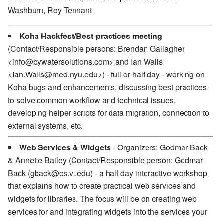
Washburn, Roy Tennant
Koha Hackfest/Best-practices meeting
(Contact/Responsible persons: Brendan Gallagher
<info@bywatersolutions.com> and Ian Walls
<Ian.Walls@med.nyu.edu>) - full or half day - working on
Koha bugs and enhancements, discussing best practices
to solve common workflow and technical issues,
developing helper scripts for data migration, connection to
external systems, etc.
Web Services & Widgets
- Organizers: Godmar Back
& Annette Bailey (Contact/Responsible person: Godmar
Back (gback@cs.vt.edu) - a half day interactive workshop
that explains how to create practical web services and
widgets for libraries. The focus will be on creating web
services for and integrating widgets into the services your