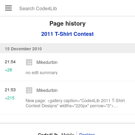
Page history
2011 T-Shirt Contest
15 December 2010
21:54
Mikedurbin
+28
no edit summary
21:53
Mikedurbin
+215
New page: <gallery caption="Code4Lib 2011 T-Shirt
Contest Designs" widths="220px" perrow="3">
Image:Option1.jpg | Option 1 Image:Option2.jpg |
Option 2 Image:Option3.jpg | Option 3
Image:Option4...
Mobile
Desktop
Code4Lib