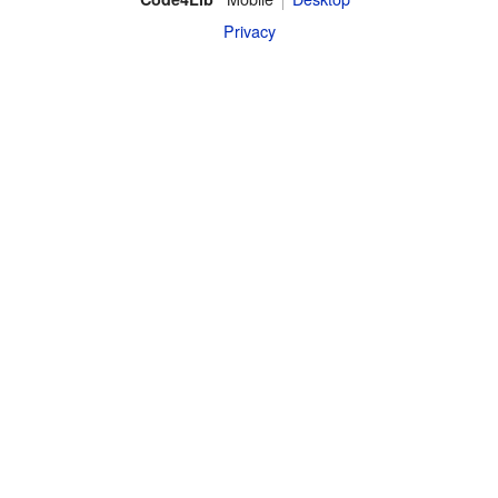
Privacy