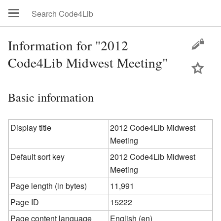
Information for "2012
Code4Lib Midwest Meeting"
Basic information
Display title
2012 Code4Lib Midwest
Meeting
Default sort key
2012 Code4Lib Midwest
Meeting
Page length (in bytes)
11,991
Page ID
15222
Page content language
English (en)