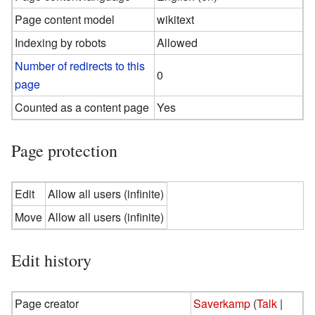
Page content model
wikitext
Indexing by robots
Allowed
Number of redirects to this
0
page
Counted as a content page
Yes
Page protection
Edit
Allow all users (infinite)
Move
Allow all users (infinite)
Edit history
Page creator
Saverkamp
(
Talk
|