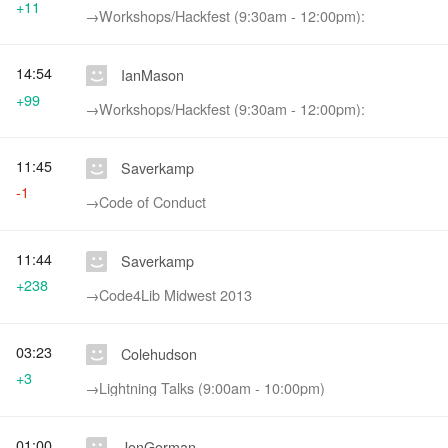
+11
→‎Workshops/Hackfest (9:30am - 12:00pm):
14:54
IanMason
+99
→‎Workshops/Hackfest (9:30am - 12:00pm):
11:45
Saverkamp
-1
→‎Code of Conduct
11:44
Saverkamp
+238
→‎Code4Lib Midwest 2013
03:23
Colehudson
+3
→‎Lightning Talks (9:00am - 10:00pm)
01:00
JonGorman