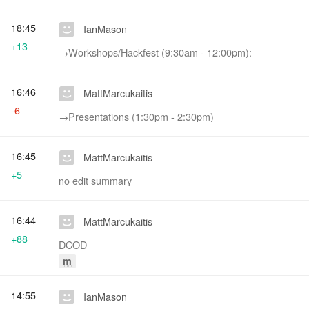
18:45
IanMason
+13
→‎Workshops/Hackfest (9:30am - 12:00pm):
16:46
MattMarcukaitis
-6
→‎Presentations (1:30pm - 2:30pm)
16:45
MattMarcukaitis
+5
no edit summary
16:44
MattMarcukaitis
+88
DCOD
m
14:55
IanMason