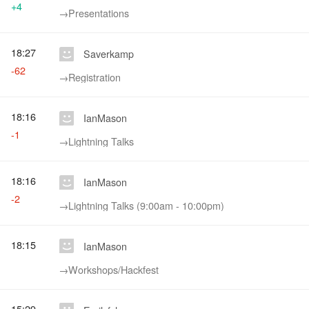
+4
→‎Presentations
18:27
Saverkamp
-62
→‎Registration
18:16
IanMason
-1
→‎Lightning Talks
18:16
IanMason
-2
→‎Lightning Talks (9:00am - 10:00pm)
18:15
IanMason
→‎Workshops/Hackfest
15:29