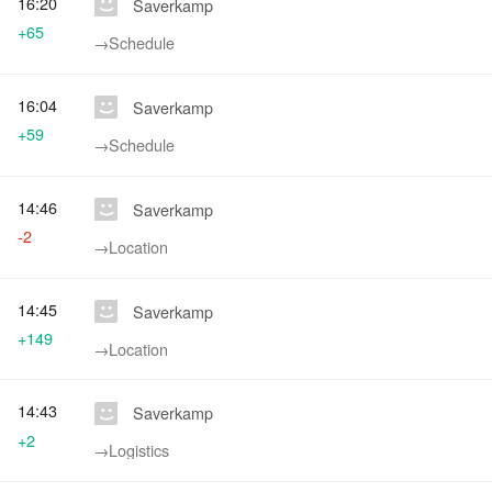
16:20
Saverkamp
+65
→‎Schedule
16:04
Saverkamp
+59
→‎Schedule
14:46
Saverkamp
-2
→‎Location
14:45
Saverkamp
+149
→‎Location
14:43
Saverkamp
+2
→‎Logistics