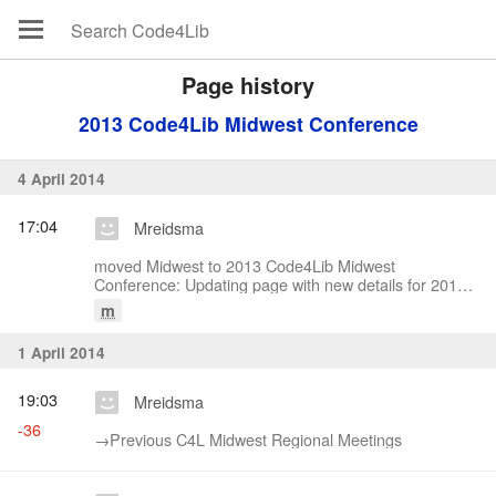
Page history
2013 Code4Lib Midwest Conference
4 April 2014
17:04
Mreidsma
moved Midwest to 2013 Code4Lib Midwest
Conference: Updating page with new details for 2014
conference
m
1 April 2014
19:03
Mreidsma
-36
→‎Previous C4L Midwest Regional Meetings