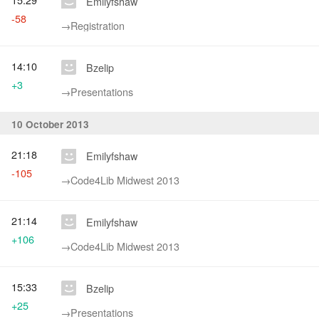
Emilyfshaw
-58
→‎Registration
14:10
Bzelip
+3
→‎Presentations
10 October 2013
21:18
Emilyfshaw
-105
→‎Code4Lib Midwest 2013
21:14
Emilyfshaw
+106
→‎Code4Lib Midwest 2013
15:33
Bzelip
+25
→‎Presentations