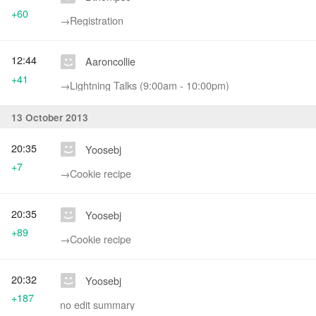
+60
→‎Registration
12:44
Aaroncollie
+41
→‎Lightning Talks (9:00am - 10:00pm)
13 October 2013
20:35
Yoosebj
+7
→‎Cookie recipe
20:35
Yoosebj
+89
→‎Cookie recipe
20:32
Yoosebj
+187
no edit summary