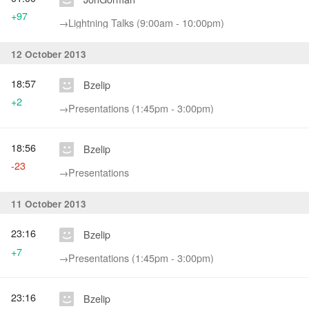
+97
→‎Lightning Talks (9:00am - 10:00pm)
12 October 2013
18:57
Bzelip
+2
→‎Presentations (1:45pm - 3:00pm)
18:56
Bzelip
-23
→‎Presentations
11 October 2013
23:16
Bzelip
+7
→‎Presentations (1:45pm - 3:00pm)
23:16
Bzelip