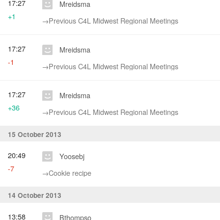
17:27
Mreidsma
+1
→‎Previous C4L Midwest Regional Meetings
17:27
Mreidsma
-1
→‎Previous C4L Midwest Regional Meetings
17:27
Mreidsma
+36
→‎Previous C4L Midwest Regional Meetings
15 October 2013
20:49
Yoosebj
-7
→‎Cookie recipe
14 October 2013
13:58
Bthompso