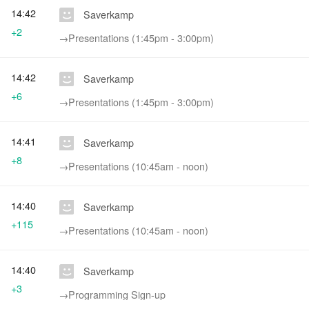
14:42
Saverkamp
+2
→‎Presentations (1:45pm - 3:00pm)
14:42
Saverkamp
+6
→‎Presentations (1:45pm - 3:00pm)
14:41
Saverkamp
+8
→‎Presentations (10:45am - noon)
14:40
Saverkamp
+115
→‎Presentations (10:45am - noon)
14:40
Saverkamp
+3
→‎Programming Sign-up