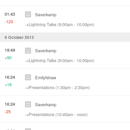
01:43
Saverkamp
-123
→‎Lightning Talks (9:00am - 10:00pm)
9 October 2013
19:49
Saverkamp
+90
→‎Lightning Talks (9:00am - 10:00pm)
16:24
Emilyfshaw
+18
→‎Presentations (1:30pm - 2:30pm)
16:24
Saverkamp
-25
→‎Presentations (10:45am - noon)