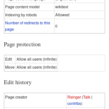
Page content model
wikitext
Indexing by robots
Allowed
Number of redirects to this
0
page
Page protection
Edit
Allow all users (infinite)
Move
Allow all users (infinite)
Edit history
Page creator
Rsinger
(
Talk
|
contribs
)