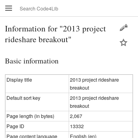
Information for "2013 project
rideshare breakout"
Basic information
Display title
2013 project rideshare
breakout
Default sort key
2013 project rideshare
breakout
Page length (in bytes)
2,067
Page ID
13332
Page content language
English (en)