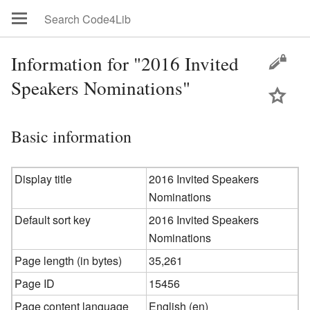
Information for "2016 Invited
Speakers Nominations"
Basic information
Display title
2016 Invited Speakers
Nominations
Default sort key
2016 Invited Speakers
Nominations
Page length (in bytes)
35,261
Page ID
15456
Page content language
English (en)