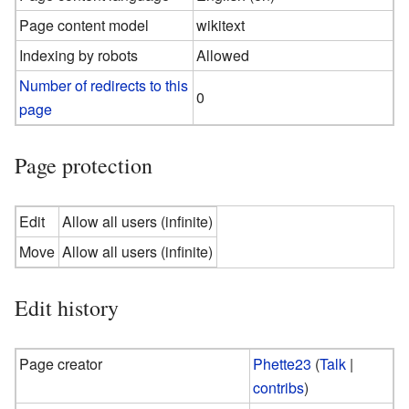
Page content model
wikitext
Indexing by robots
Allowed
Number of redirects to this
0
page
Page protection
Edit
Allow all users (infinite)
Move
Allow all users (infinite)
Edit history
Page creator
Phette23
(
Talk
|
contribs
)