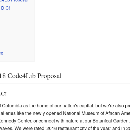
 D.C!
ee
18 Code4Lib Proposal
.C!
 Columbia as the home of our nation's capital, but we're also pro
leries like the newly opened National Museum of African Amer
Kennedy Center, or connect with nature at our Botanical Garden,
aves. We were rated '2016 restaurant city of the year,' and in