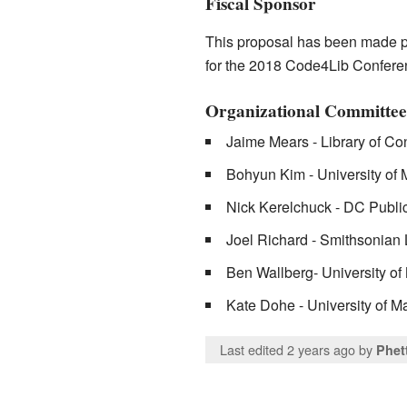
Fiscal Sponsor
This proposal has been made po
for the 2018 Code4Lib Confere
Organizational Committee
Jaime Mears - Library of Co
Bohyun Kim - University of
Nick Kerelchuck - DC Public
Joel Richard - Smithsonian 
Ben Wallberg- University of
Kate Dohe - University of Ma
Last edited 2 years ago
by
Phet