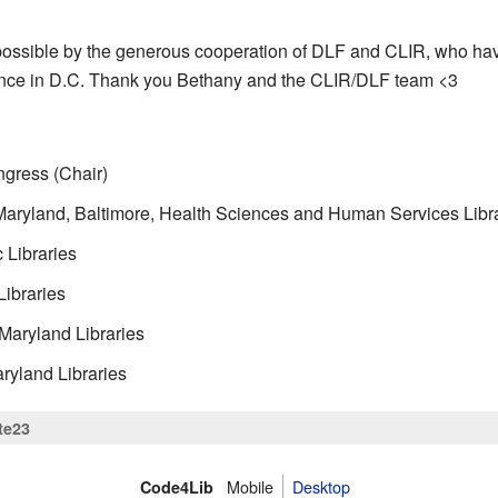
ssible by the generous cooperation of DLF and CLIR, who have
nce in D.C. Thank you Bethany and the CLIR/DLF team <3
ngress (Chair)
 Maryland, Baltimore, Health Sciences and Human Services Libr
 Libraries
Libraries
 Maryland Libraries
ryland Libraries
te23
Mobile
Desktop
Code4Lib