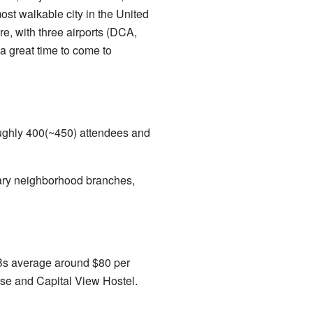
ost walkable city in the United
e, with three airports (DCA,
 a great time to come to
oughly 400(~450) attendees and
rary neighborhood branches,
BnBs average around $80 per
use and Capital View Hostel.