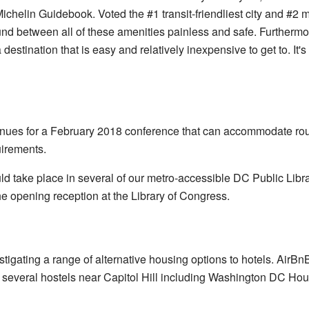
chelin Guidebook. Voted the #1 transit-friendliest city and #2 m
nd between all of these amenities painless and safe. Furthermor
destination that is easy and relatively inexpensive to get to. It's
venues for a February 2018 conference that can accommodate r
irements.
 take place in several of our metro-accessible DC Public Lib
he opening reception at the Library of Congress.
vestigating a range of alternative housing options to hotels. Air
e several hostels near Capitol Hill including Washington DC Ho