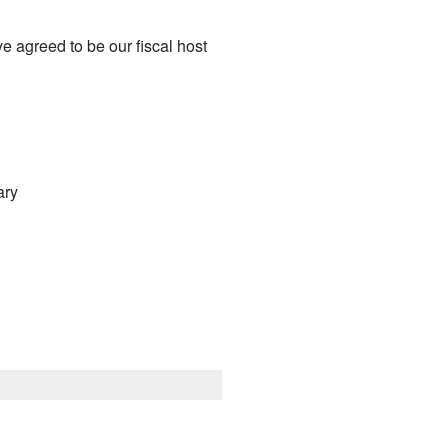
 agreed to be our fiscal host
ary