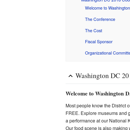
Welcome to Washington
The Conference
The Cost
Fiscal Sponsor
Organizational Committ
Washington DC 20
Welcome to Washington D
Most people know the District of
FREE. Explore museums and gal
a performance at our National 
Our food scene is also making w