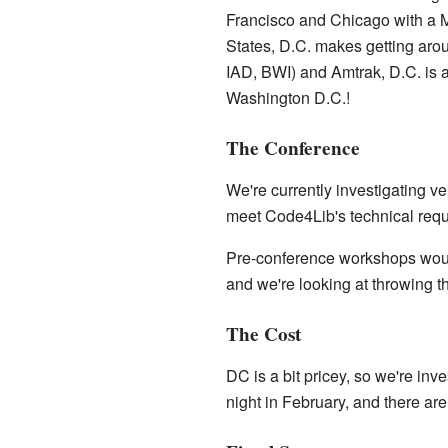
Francisco and Chicago with a Mi
States, D.C. makes getting arou
IAD, BWI) and Amtrak, D.C. is a 
Washington D.C.!
The Conference
We're currently investigating 
meet Code4Lib's technical requ
Pre-conference workshops would
and we're looking at throwing t
The Cost
DC is a bit pricey, so we're in
night in February, and there ar