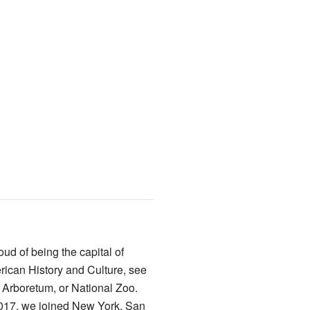
ud of being the capital of
ican History and Culture, see
 Arboretum, or National Zoo.
 2017, we joined New York, San