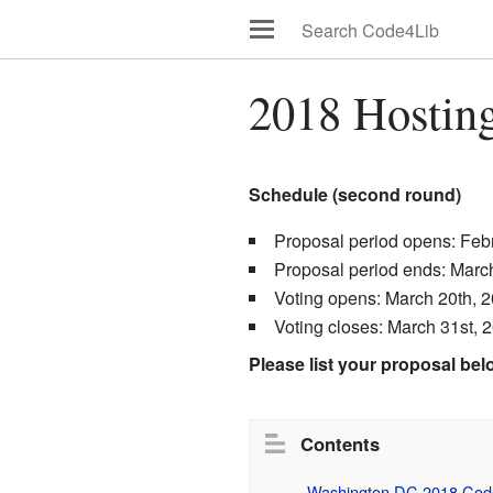
2018 Hosting
Schedule (second round)
Proposal period opens: Feb
Proposal period ends: Marc
Voting opens: March 20th, 
Voting closes: March 31st, 
Please list your proposal bel
Contents
Washington DC 2018 Code