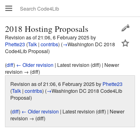
2018 Hosting Proposals
Revision as of 21:06, 6 February 2025 by
Phette23
(
Talk
|
contribs
)
(
→
Washington DC 2018
Code4Lib Proposal
)
(
diff
)
← Older revision
| Latest revision (diff) | Newer
revision → (diff)
Revision as of 21:06, 6 February 2025 by
Phette23
(
Talk
|
contribs
)
(
→
Washington DC 2018 Code4Lib
Proposal
)
(
diff
)
← Older revision
| Latest revision (diff) | Newer
revision → (diff)