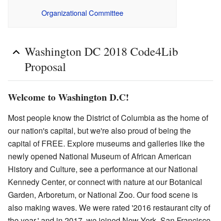
Organizational Committee
Washington DC 2018 Code4Lib
Proposal
Welcome to Washington D.C!
Most people know the District of Columbia as the home of
our nation's capital, but we're also proud of being the
capital of FREE. Explore museums and galleries like the
newly opened National Museum of African American
History and Culture, see a performance at our National
Kennedy Center, or connect with nature at our Botanical
Garden, Arboretum, or National Zoo. Our food scene is
also making waves. We were rated '2016 restaurant city of
the year,' and in 2017, we joined New York, San Francisco