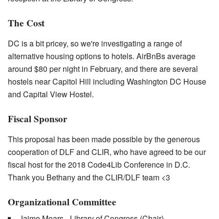
The Cost
DC is a bit pricey, so we're investigating a range of
alternative housing options to hotels. AirBnBs average
around $80 per night in February, and there are several
hostels near Capitol Hill including Washington DC House
and Capital View Hostel.
Fiscal Sponsor
This proposal has been made possible by the generous
cooperation of DLF and CLIR, who have agreed to be our
fiscal host for the 2018 Code4Lib Conference in D.C.
Thank you Bethany and the CLIR/DLF team <3
Organizational Committee
Jaime Mears - Library of Congress (Chair)