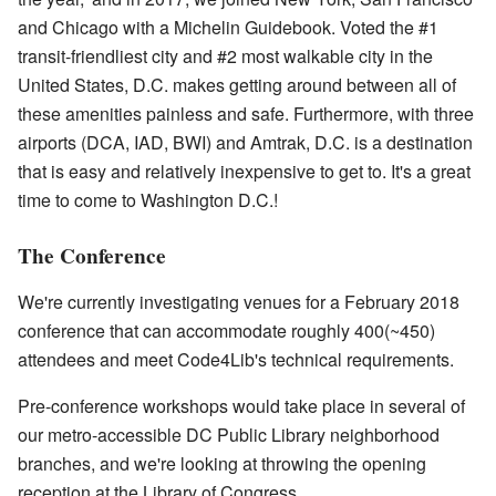
and Chicago with a Michelin Guidebook. Voted the #1
transit-friendliest city and #2 most walkable city in the
United States, D.C. makes getting around between all of
these amenities painless and safe. Furthermore, with three
airports (DCA, IAD, BWI) and Amtrak, D.C. is a destination
that is easy and relatively inexpensive to get to. It's a great
time to come to Washington D.C.!
The Conference
We're currently investigating venues for a February 2018
conference that can accommodate roughly 400(~450)
attendees and meet Code4Lib's technical requirements.
Pre-conference workshops would take place in several of
our metro-accessible DC Public Library neighborhood
branches, and we're looking at throwing the opening
reception at the Library of Congress.