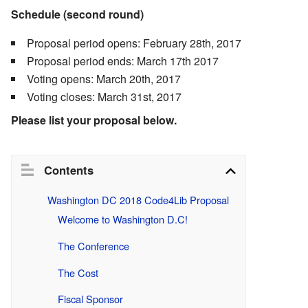
Schedule (second round)
Proposal period opens: February 28th, 2017
Proposal period ends: March 17th 2017
Voting opens: March 20th, 2017
Voting closes: March 31st, 2017
Please list your proposal below.
Contents
Washington DC 2018 Code4Lib Proposal
Welcome to Washington D.C!
The Conference
The Cost
Fiscal Sponsor