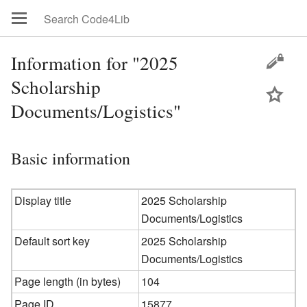
Information for "2025
Scholarship
Documents/Logistics"
Basic information
Display title
2025 Scholarship
Documents/Logistics
Default sort key
2025 Scholarship
Documents/Logistics
Page length (in bytes)
104
Page ID
15877