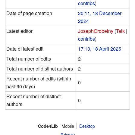
contribs
)
Date of page creation
20:11, 18 December
2024
Latest editor
JosephGrobelny
(
Talk
|
contribs
)
Date of latest edit
17:13, 18 April 2025
Total number of edits
2
Total number of distinct authors
2
Recent number of edits (within
0
past 90 days)
Recent number of distinct
0
authors
Mobile
Desktop
Code4Lib
Privacy