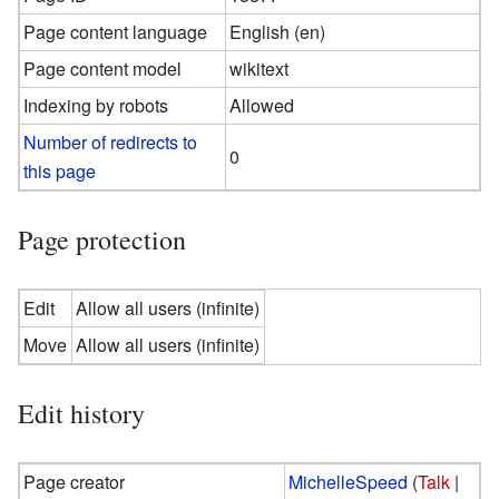
Page content language
English (en)
Page content model
wikitext
Indexing by robots
Allowed
Number of redirects to
0
this page
Page protection
Edit
Allow all users (infinite)
Move
Allow all users (infinite)
Edit history
Page creator
MichelleSpeed
(
Talk
|