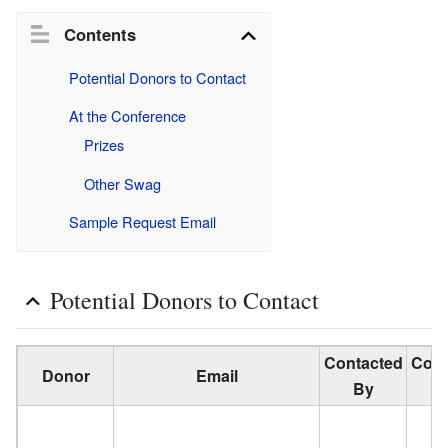
Contents
Potential Donors to Contact
At the Conference
Prizes
Other Swag
Sample Request Email
Potential Donors to Contact
Contacted
Cont
Donor
Email
By