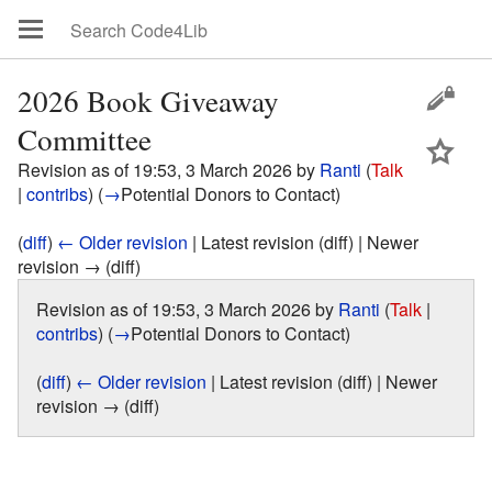
2026 Book Giveaway
Committee
Revision as of 19:53, 3 March 2026 by
Ranti
(
Talk
|
contribs
)
(
→
Potential Donors to Contact
)
(
diff
)
← Older revision
| Latest revision (diff) | Newer
revision → (diff)
Revision as of 19:53, 3 March 2026 by
Ranti
(
Talk
|
contribs
)
(
→
Potential Donors to Contact
)
(
diff
)
← Older revision
| Latest revision (diff) | Newer
revision → (diff)