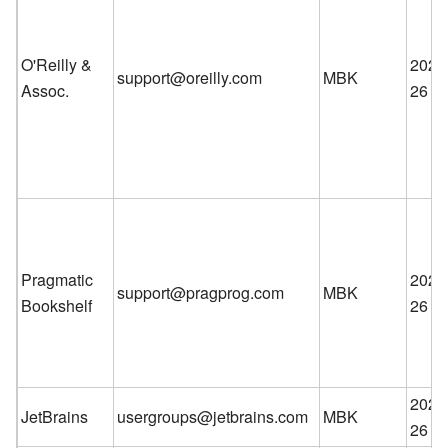
O'Reilly &
2026
support@oreilly.com
MBK
Assoc.
26
Pragmatic
2026
support@pragprog.com
MBK
Bookshelf
26
2026
JetBrains
usergroups@jetbrains.com
MBK
26