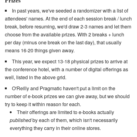
Prizes
In past years, we've seeded a randomizer with a list of
attendees' names. At the end of each session break / lunch
break, before resuming, we'd draw 2-3 names and let them
choose from the available prizes. With 2 breaks + lunch
per day (minus one break on the last day), that usually
means 16-20 things given away.
This year, we expect 13-18 physical prizes to arrive at
the conference hotel, with a number of digital offerings as
well, listed in the above grid.
O'Reilly and Pragmatic haven't put a limit on the
number of e-book prizes we can give away, but we should
try to keep it within reason for each.
Their offerings are limited to e-books actually
published
by each of them, which isn't necessarily
everything they carry in their online stores.