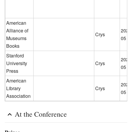
American
Alliance of
2026
Crys
Museums
05
Books
Stanford
2026
University
Crys
05
Press
American
2026
Library
Crys
05
Association
At the Conference