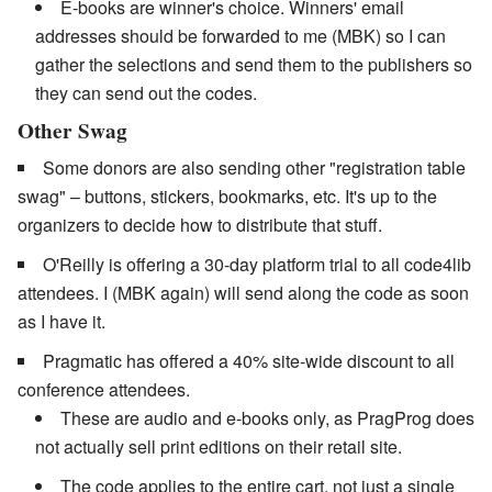
E-books are winner's choice. Winners' email
addresses should be forwarded to me (MBK) so I can
gather the selections and send them to the publishers so
they can send out the codes.
Other Swag
Some donors are also sending other "registration table
swag" – buttons, stickers, bookmarks, etc. It's up to the
organizers to decide how to distribute that stuff.
O'Reilly is offering a 30-day platform trial to all code4lib
attendees. I (MBK again) will send along the code as soon
as I have it.
Pragmatic has offered a 40% site-wide discount to all
conference attendees.
These are audio and e-books only, as PragProg does
not actually sell print editions on their retail site.
The code applies to the entire cart, not just a single