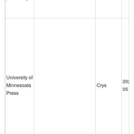
University of
2026
Minnesoata
Crys
05
Press