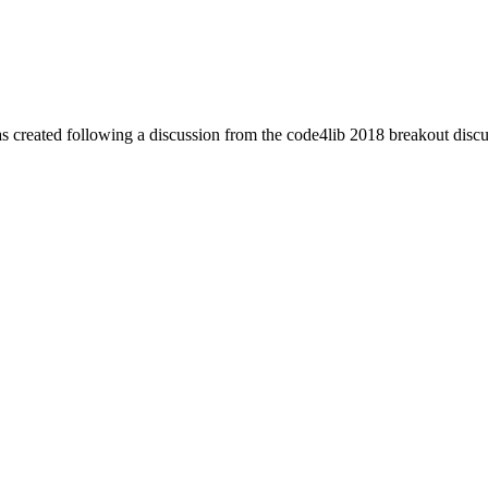
was created following a discussion from the code4lib 2018 breakout discu