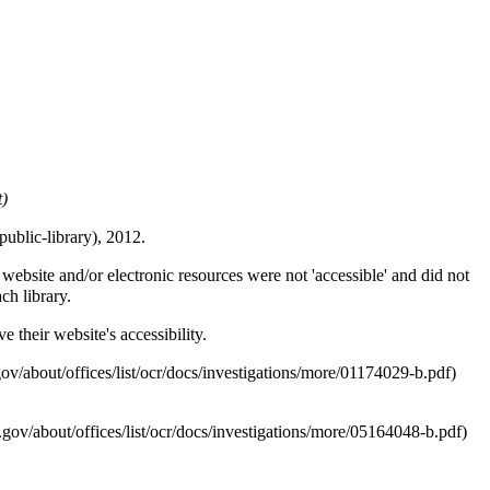
t)
, 2012.
ebsite and/or electronic resources were not 'accessible' and did not
ch library.
 their website's accessibility.