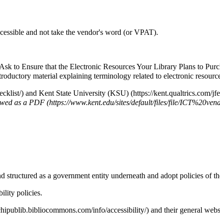
accessible and not take the vendor's word (or VPAT).
sk to Ensure that the Electronic Resources Your Library Plans to Purc
roductory material explaining terminology related to electronic resource
and
Kent State University (KSU)
ewed as a
PDF
d structured as a government entity underneath and adopt policies of the
lity policies.
and their
general websi