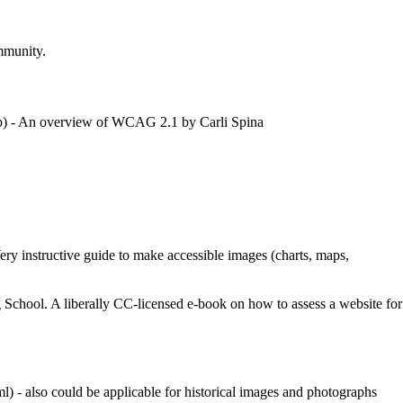
ommunity.
- An overview of WCAG 2.1 by Carli Spina
ery instructive guide to make accessible images (charts, maps,
 School. A liberally CC-licensed e-book on how to assess a website for
- also could be applicable for historical images and photographs