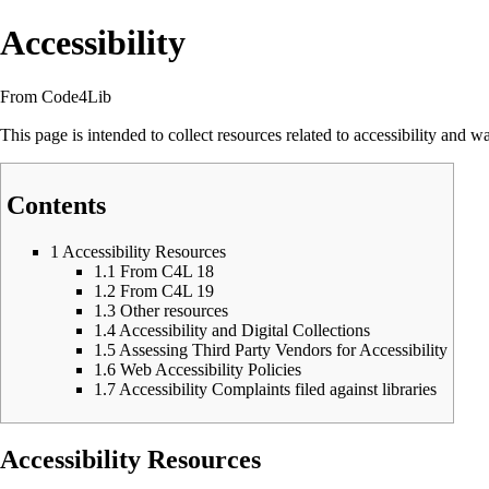
Accessibility
From Code4Lib
This page is intended to collect resources related to accessibility and 
Contents
1
Accessibility Resources
1.1
From C4L 18
1.2
From C4L 19
1.3
Other resources
1.4
Accessibility and Digital Collections
1.5
Assessing Third Party Vendors for Accessibility
1.6
Web Accessibility Policies
1.7
Accessibility Complaints filed against libraries
Accessibility Resources