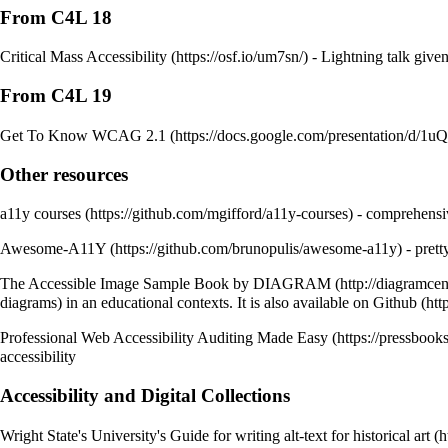
From C4L 18
Critical Mass Accessibility
- Lightning talk given
From C4L 19
Get To Know WCAG 2.1
Other resources
a11y courses
- comprehensive
Awesome-A11Y
- prett
The Accessible Image Sample Book by DIAGRAM
diagrams) in an educational contexts. It is also available on
Github
Professional Web Accessibility Auditing Made Easy
accessibility
Accessibility and Digital Collections
Wright State's University's Guide for writing alt-text for historical art