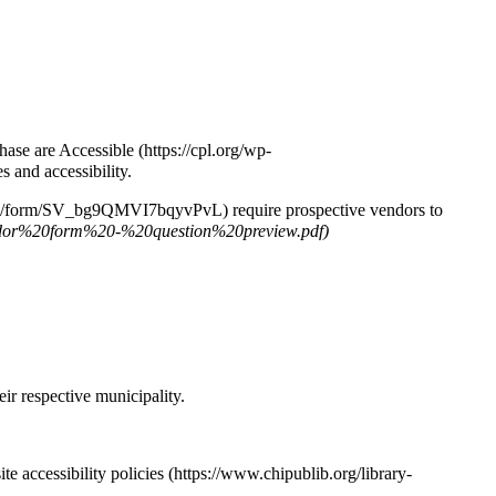
hase are Accessible
s and accessibility.
require prospective vendors to
ir respective municipality.
te accessibility policies