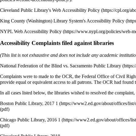
Cleveland Public Library's Web Accessibility Policy
King County (Washington) Library System's Accessibility Policy
NYPL Web Accessibility Policy
Accessibility Complaints filed against libraries
(This list is not exhaustive and does not include any academic institu
National Federation of the Blind vs. Sacramento Public Library
Complaints were to made to the OCR, the Federal Office of Civil Rights 
provide equal or equivalent access to all patrons. The OCR had found t
In all cases listed below, the libraries wished to resolved the complaint
Boston Public Library, 2017
1
(pdf)
Chicago Public Library, 2016
1
(pdf)