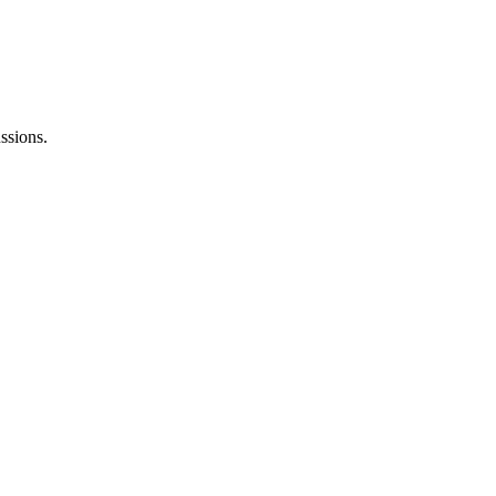
ssions.