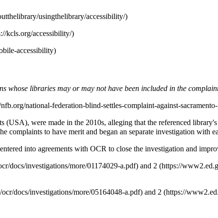
tions whose libraries may or may not have been included in the complain
(USA), were made in the 2010s, alleging that the referenced library's w
he complaints to have merit and began an separate investigation with ea
, entered into agreements with OCR to close the investigation and improve
and
2
and
2