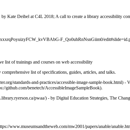
 by Kate Deibel at C4L 2018; A call to create a library accessibility c
 list of trainings and courses on web accessibility
y comprehensive list of specifications, guides, articles, and talks.
- V
.
- by Digital Education Strategies, The Chang