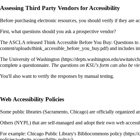
Assessing Third Party Vendors for Accessibility
Before purchasing electronic resources, you should verify if they are 
First, what questions should you ask a prospective vendor?
The ASCLA released
Think Accessible Before You Buy: Questions to A
and includes int
The University of Washington
complete a questionnaire.
The questions on KSU's form can also be vi
You'll also want to verify the responses by manual testing.
Web Accessibility Policies
Some public libraries (Sacramento, Chicago) are officially organized an
Others (NYPL) that are self-managed and adopt their own web accessibi
For example: Chicago Public Library's
Bibliocommons policy
.