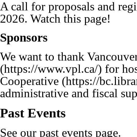
A call for proposals and regi
2026. Watch this page!
Sponsors
We want to thank
Vancouver
for hos
Cooperative
administrative and fiscal sup
Past Events
See our
past events
page.