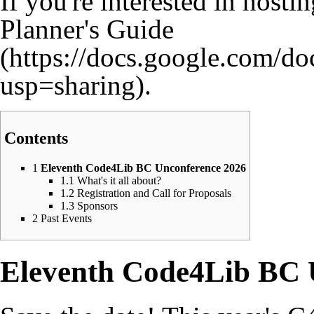
If you're interested in hosti
Planner's Guide
.
Contents
1
Eleventh Code4Lib BC Unconference 2026
1.1
What's it all about?
1.2
Registration and Call for Proposals
1.3
Sponsors
2
Past Events
Eleventh Code4Lib BC 