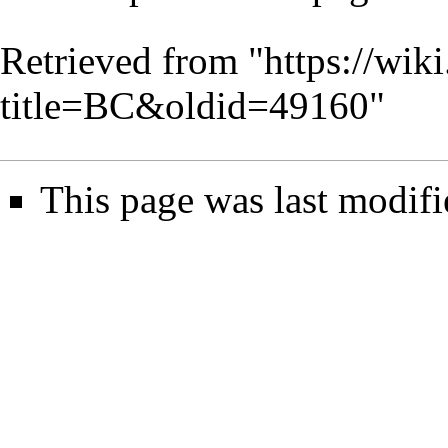
Retrieved from "
https://wik
title=BC&oldid=49160
"
This page was last modifi