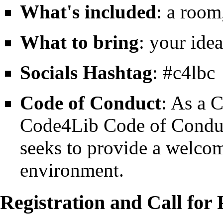
What's included
: a room
What to bring
: your ide
Socials Hashtag
: #c4lbc
Code of Conduct
: As a 
Code4Lib Code of Condu
seeks to provide a welco
environment.
Registration and Call for 