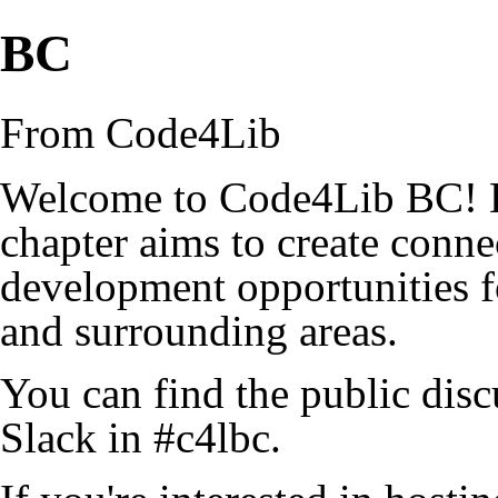
BC
From Code4Lib
Welcome to Code4Lib BC! B
chapter aims to create conne
development opportunities f
and surrounding areas.
You can find the public dis
Slack in #c4lbc.