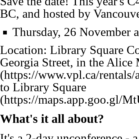
Save the date! This year's 
BC, and hosted by Vancouve
Thursday, 26 November a
Location: Library Square C
Georgia Street, in the
Alice
to Library Square
What's it all about?
It's a 2-day unconference - 