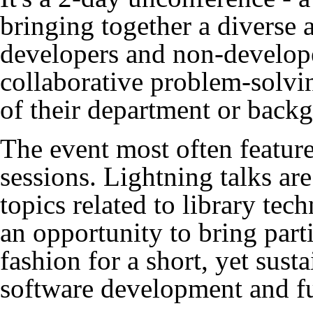
bringing together a diverse
developers and non-develope
collaborative problem-solvi
of their department or back
The event most often feature
sessions. Lightning talks ar
topics related to library tec
an opportunity to bring part
fashion for a short, yet sus
software development and f