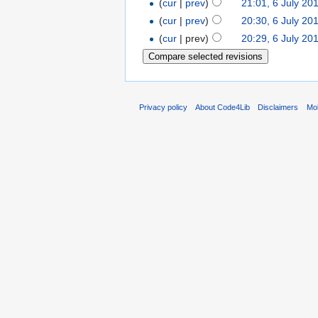
(
cur
|
prev
)
21:01, 6 July 20
(
cur
|
prev
)
20:30, 6 July 20
(
cur
| prev)
20:29, 6 July 20
Privacy policy
About Code4Lib
Disclaimers
Mob