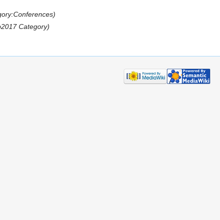
gory:Conferences)
b2017 Category)