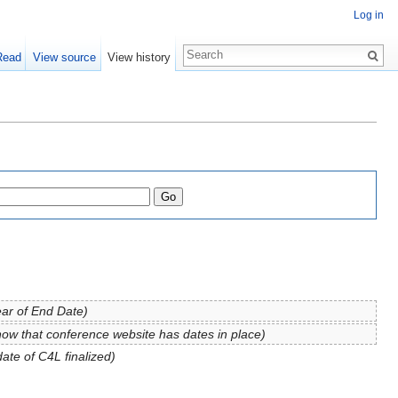
Log in
Read
View source
View history
ear of End Date)
now that conference website has dates in place)
date of C4L finalized)