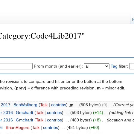
"Category:Code4Lib2017"
From month (and earlier):
Tag
filter:
the revisions to compare and hit enter or the button at the bottom.
evision,
(prev)
= difference with preceding revision,
m
= minor edit.
t 2017
‎
BenWallberg
(
Talk
|
contribs
)
‎
m
. .
(503 bytes)
(0)
‎
. .
(Correct y
er 2016
‎
Gmcharlt
(
Talk
|
contribs
)
‎
. .
(503 bytes)
(+14)
‎
. .
(adding link 
er 2016
‎
Gmcharlt
(
Talk
|
contribs
)
‎
. .
(489 bytes)
(+8)
‎
. .
(location and 
16
‎
BrianRogers
(
Talk
|
contribs
)
‎
. .
(481 bytes)
(+60)