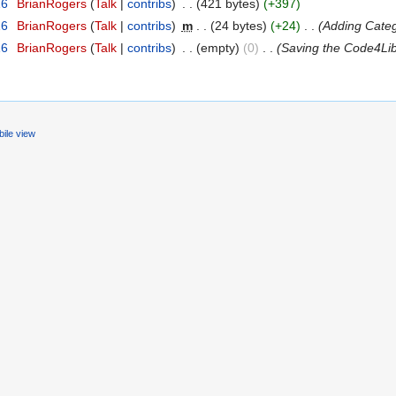
16
‎
BrianRogers
(
Talk
|
contribs
)
‎
. .
(421 bytes)
(+397)
16
‎
BrianRogers
(
Talk
|
contribs
)
‎
m
. .
(24 bytes)
(+24)
‎
. .
(Adding Cate
16
‎
BrianRogers
(
Talk
|
contribs
)
‎
. .
(empty)
(0)
‎
. .
(Saving the Code4Li
ile view