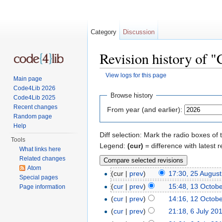
Category
Discussion
Revision history of 
View logs for this page
Main page
Jump to:
navigation
,
search
Code4Lib 2026
Browse history
Code4Lib 2025
Recent changes
From year (and earlier):
Random page
Help
Diff selection: Mark the radio boxes of 
Tools
Legend:
(cur)
= difference with latest r
What links here
Related changes
Atom
(cur |
prev
)
17:30, 25 Augus
Special pages
(
cur
|
prev
)
15:48, 13 Octob
Page information
(
cur
|
prev
)
14:16, 12 Octob
(
cur
|
prev
)
21:18, 6 July 20