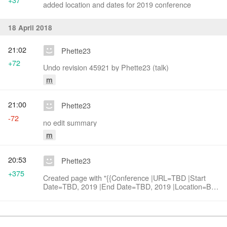
added location and dates for 2019 conference
18 April 2018
21:02
Phette23
+72
Undo revision 45921 by Phette23 (talk)
m
21:00
Phette23
-72
no edit summary
m
20:53
Phette23
+375
Created page with "{{Conference |URL=TBD |Start
Date=TBD, 2019 |End Date=TBD, 2019 |Location=Bay
Area, California
|Contact=Code4Lib_2019_Conference_Committees#Loca
Loc..."