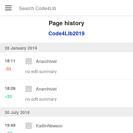
Page history
Code4Lib2019
28 January 2019
18:11
Anarchivist
-33
no edit summary
18:09
Anarchivist
+33
no edit summary
30 July 2018
19:49
KaitlinNewson
+37