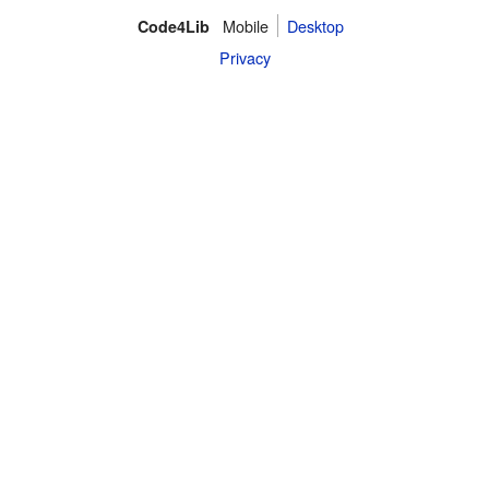
Mobile
Desktop
Code4Lib
Privacy