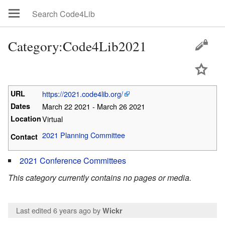
Category:Code4Lib2021
URL
https://2021.code4lib.org/
Dates
March 22 2021 - March 26 2021
Location
Virtual
2021 Planning Committee
Contact
2021 Conference Committees
This category currently contains no pages or media.
Last edited 6 years ago
by
Wickr