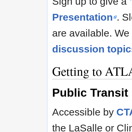
Sign up to give a
Presentation
. S
are available. We 
discussion topic
Getting to ATL
Public Transit
Accessible by
CTA
the LaSalle or Cli