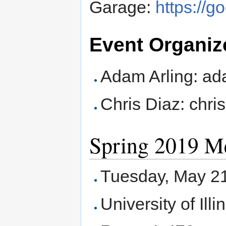
Garage:
https://
Event Organiz
Adam Arling: ad
Chris Diaz: chr
Spring 2019 M
Tuesday, May 21
University of Ill