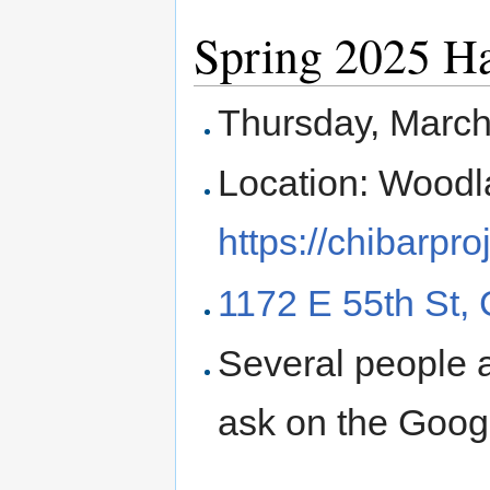
Spring 2025 H
Thursday, Marc
Location: Woodl
https://chibarpr
1172 E 55th St,
Several people a
ask on the Googl