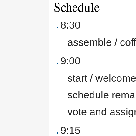
Schedule
8:30
assemble / cof
9:00
start / welcom
schedule remain
vote and assig
9:15