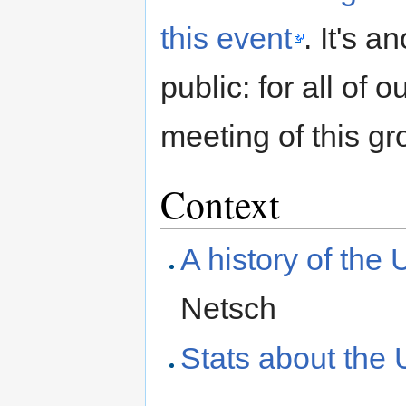
this event
. It's 
public: for all of 
meeting of this gro
Context
A history of the
Netsch
Stats about the 