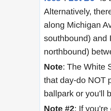
Alternatively, the
along Michigan A
southbound) and 
northbound) bet
Note
: The White 
that day-do NOT p
ballpark or you'll
Note #2
: If you'r