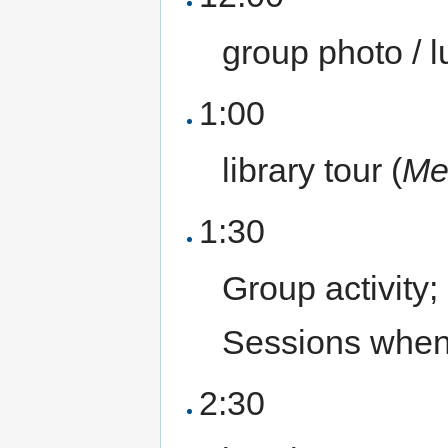
group photo / 
1:00
library tour (
Me
1:30
Group activity
Sessions when
2:30