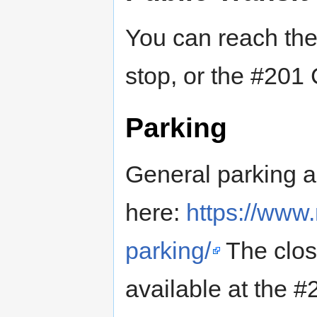
You can reach the 
stop, or the #201
Parking
General parking an
here:
https://www.
parking/
The close
available at the