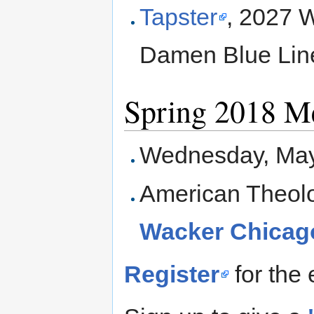
Tapster
, 2027 W
Damen Blue Line
Spring 2018 M
Wednesday, May
American Theolo
Wacker Chicago
Register
for the 