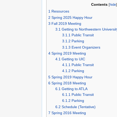
Contents
[
hide
1
Resources
2
Spring 2025 Happy Hour
3
Fall 2019 Meeting
3.1
Getting to Northwestern Universit
3.1.1
Public Transit
3.1.2
Parking
3.1.3
Event Organizers
4
Spring 2019 Meeting
4.1
Getting to UIC
4.1.1
Public Transit
4.1.2
Parking
5
Spring 2019 Happy Hour
6
Spring 2018 Meeting
6.1
Getting to ATLA
6.1.1
Public Transit
6.1.2
Parking
6.2
Schedule (Tentative)
7
Spring 2016 Meeting