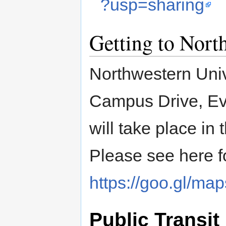
?usp=sharing
Getting to Nort
Northwestern Unive
Campus Drive, Ev
will take place in
Please see here fo
https://goo.gl/
Public Transit