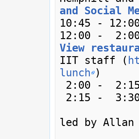
and Social M
10:45 - 12:00
View restaur
IIT staff (
h
lunch
)

 2:00 -  2:15: Group activity

 2:15 -  3:30: Breakout sessions

led by Allan 