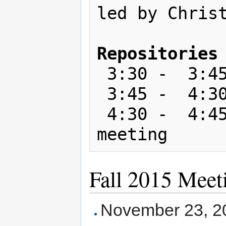
led by Christ
Repositories
 3:30 -  3:45: Break

 3:45 -  4:30: Breakout sessions

 4:30 -  4:45: Wrap up; select next 
Fall 2015 Meet
November 23, 2