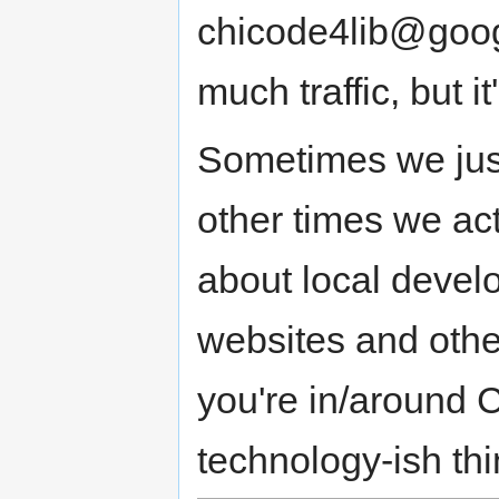
chicode4lib@goog
much traffic, but 
Sometimes we just
other times we act
about local develop
websites and other
you're in/around 
technology-ish thi