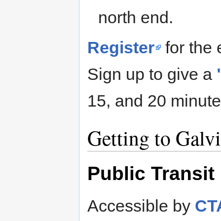
north end.
Register
for the 
Sign up to give a
15, and 20 minute
Getting to Galv
Public Transit
Accessible by
CTA