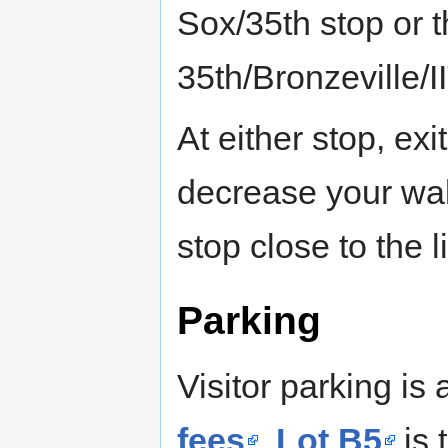
Sox/35th stop or t
35th/Bronzeville/I
At either stop, exi
decrease your wal
stop close to the l
Parking
Visitor parking is 
fees
.
Lot B5
is t