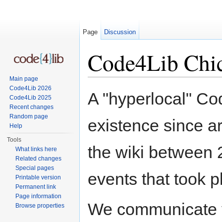
Page
Discussion
Code4Lib Chi
Main page
Jump to:
navigation
,
search
Code4Lib 2026
A "hyperlocal" Co
Code4Lib 2025
Recent changes
Random page
existence since 
Help
Tools
the wiki between 
What links here
Related changes
Special pages
events that took p
Printable version
Permanent link
Page information
We communicate v
Browse properties