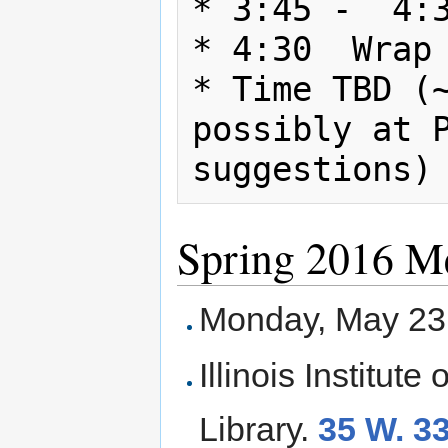
* 3:45 -  4:3
* 4:30  Wrap 
* Time TBD (~
possibly at P
Spring 2016 M
Monday, May 23
Illinois Institut
Library.
35 W. 33