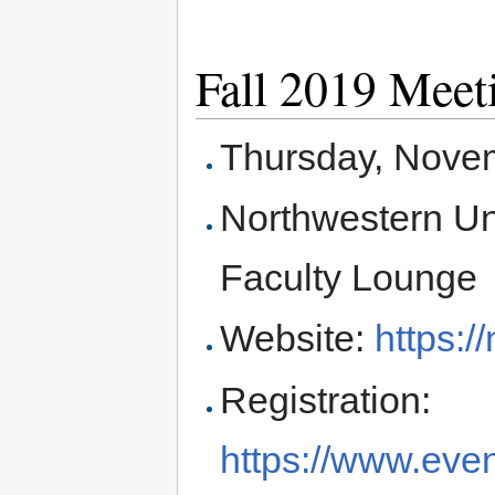
Fall 2019 Meet
Thursday, Nove
Northwestern Uni
Faculty Lounge
Website:
https:/
Registration:
https://www.even