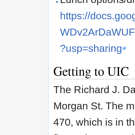
https://docs.g
WDv2ArDaWUFJ
?usp=sharing
Getting to UIC
The Richard J. Dal
Morgan St. The me
470, which is in th