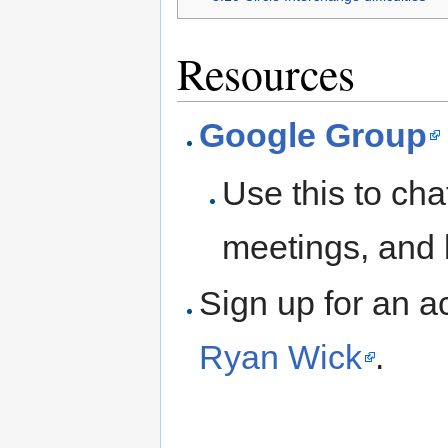
Resources
Google Group
Use this to cha
meetings, and 
Sign up for an a
Ryan Wick
.