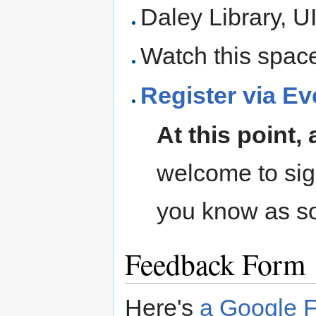
Daley Library, 
Watch this space 
Register via Ev
At this point, 
welcome to sign 
you know as s
Feedback Form
Here's
a Google F