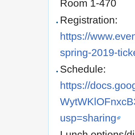
Room 1-470
Registration:
https://www.even
spring-2019-tic
Schedule:
https://docs.g
WytWKlOFnxcB3
usp=sharing
Lunch options/d