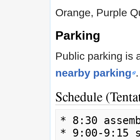
Orange, Purple Qu
Parking
Public parking is 
nearby parking
.
Schedule (Tenta
* 8:30 assemb
* 9:00-9:15 s