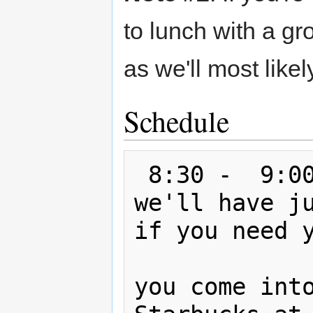
to lunch with a gr
as we'll most like
Schedule
 8:30 -  9:0
we'll have ju
if you need y
               you should stop b
you come into