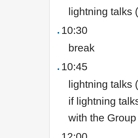
lightning talks 
10:30
break
10:45
lightning talks 
if lightning ta
with the Group 
12:00