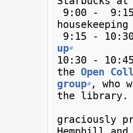
Starbucks at 
 9:00 -  9:15: Welcome and 
housekeeping

 9:15 - 10:3
up
10:30 - 10:45
the 
Open Coll
group
, who w
the library. 
               Coffee and do
graciously pr
Hemphill and