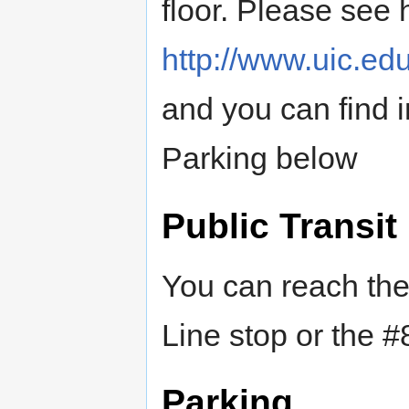
floor. Please see 
http://www.uic.edu
and you can find 
Parking below
Public Transit
You can reach the
Line stop or the #
Parking