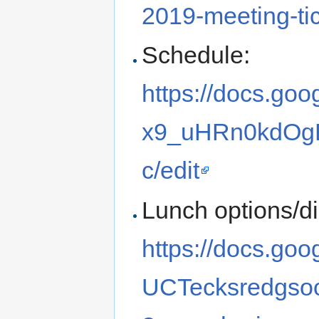
2019-meeting-t
Schedule:
https://docs.go
x9_uHRn0kdOg
c/edit
Lunch options/d
https://docs.g
UCTecksredgs