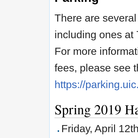
There are several 
including ones at 
For more informati
fees, please see t
https://parking.uic
Spring 2019 H
Friday, April 12t