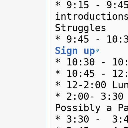
* 9:15 - 9:45
introductions
Struggles

Sign up
* 10:30 - 10:
* 10:45 - 12:
* 12-2:00 Lun
* 2:00- 3:30 
Possibly a Pa
* 3:30 -  3:4