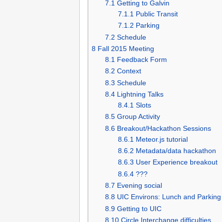
7.1
Getting to Galvin
7.1.1
Public Transit
7.1.2
Parking
7.2
Schedule
8
Fall 2015 Meeting
8.1
Feedback Form
8.2
Context
8.3
Schedule
8.4
Lightning Talks
8.4.1
Slots
8.5
Group Activity
8.6
Breakout/Hackathon Sessions
8.6.1
Meteor.js tutorial
8.6.2
Metadata/data hackathon
8.6.3
User Experience breakout
8.6.4
???
8.7
Evening social
8.8
UIC Environs: Lunch and Parking
8.9
Getting to UIC
8.10
Circle Interchange difficulties