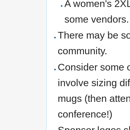
A women's 2XL 
some vendors.
There may be so
community.
Consider some ot
involve sizing dif
mugs (then atte
conference!)
Sponsor logos s