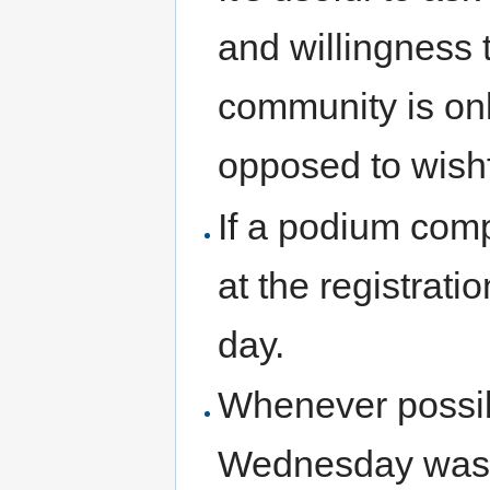
and willingness t
community is onl
opposed to wishf
If a podium comp
at the registrat
day.
Whenever possib
Wednesday was a