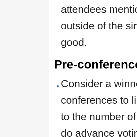
attendees menti
outside of the s
good.
Pre-conferenc
Consider a winn
conferences to l
to the number of
do advance voting