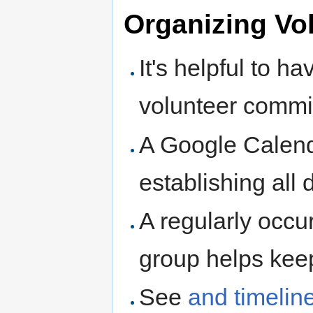
Organizing Vo
It's helpful to h
volunteer commit
A Google Calend
establishing all
A regularly occu
group helps kee
See
and timelin