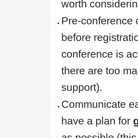
worth considerin
Pre-conference o
before registrati
conference is ac
there are too ma
support).
Communicate ear
have a plan for
as possible (thi