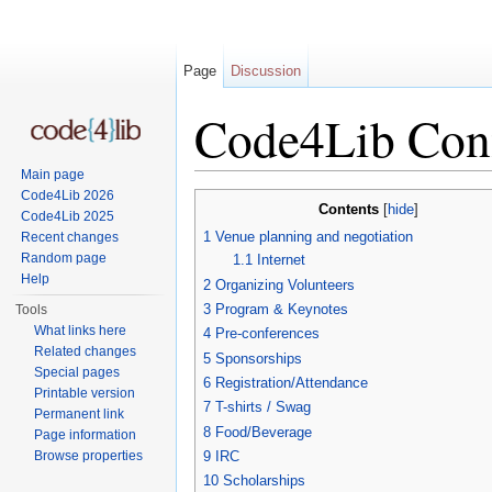
Page
Discussion
Code4Lib Conf
Main page
Jump to:
navigation
,
search
Code4Lib 2026
Contents
[
hide
]
Code4Lib 2025
1
Venue planning and negotiation
Recent changes
Random page
1.1
Internet
Help
2
Organizing Volunteers
3
Program & Keynotes
Tools
What links here
4
Pre-conferences
Related changes
5
Sponsorships
Special pages
6
Registration/Attendance
Printable version
7
T-shirts / Swag
Permanent link
8
Food/Beverage
Page information
Browse properties
9
IRC
10
Scholarships