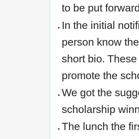
to be put forward
In the initial noti
person know they
short bio. These
promote the sch
We got the sugge
scholarship winn
The lunch the fi