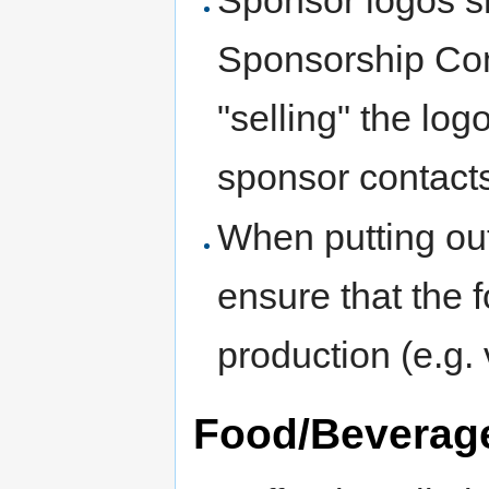
Sponsorship Com
"selling" the log
sponsor contact
When putting out
ensure that the 
production (e.g. 
Food/Beverag