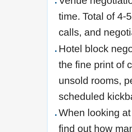
Venue negotiatio
time. Total of 4-
calls, and negoti
Hotel block nego
the fine print of 
unsold rooms, pe
scheduled kickba
When looking at
find out how ma