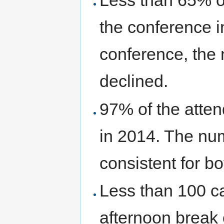
Less than 65% of
the conference i
conference, the 
declined.
97% of the atten
in 2014. The nu
consistent for b
Less than 100 c
afternoon break o