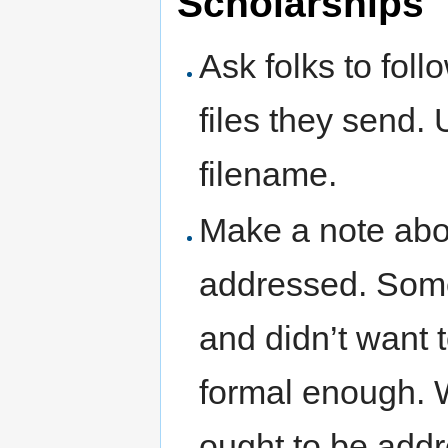
Scholarships
Ask folks to foll
files they send. 
filename.
Make a note abo
addressed. Some
and didn’t want 
formal enough. W
ought to be addr