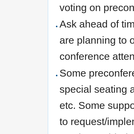
voting on precon
Ask ahead of time
are planning to 
conference atte
Some preconferen
special seating 
etc. Some suppor
to request/impl