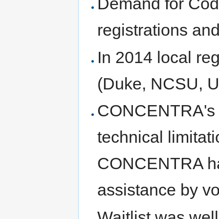
Demand for Cod
registrations and 
In 2014 local reg
(Duke, NCSU, UN
CONCENTRA's re
technical limitat
CONCENTRA handl
assistance by vo
Waitlist was we