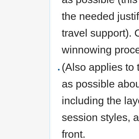
the needed justifi
travel support). 
winnowing proce
(Also applies to
as possible abou
including the layo
session styles, a
front.