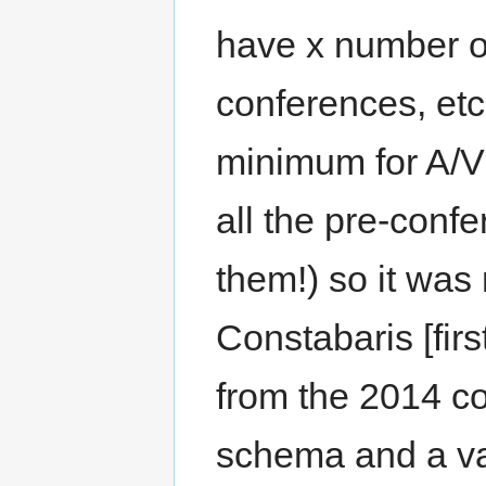
have x number of
conferences, etc
minimum for A/V 
all the pre-confe
them!) so it was 
Constabaris [firs
from the 2014 c
schema and a va