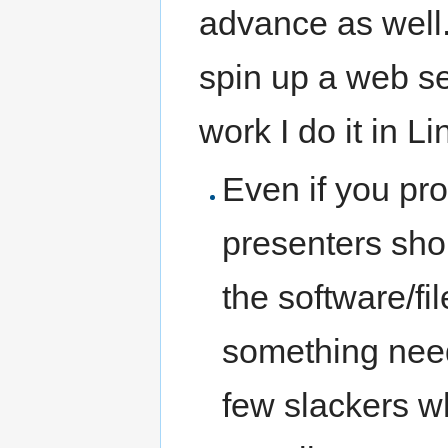
advance as well.
spin up a web s
work I do it in Li
Even if you pro
presenters sho
the software/fil
something needs
few slackers w