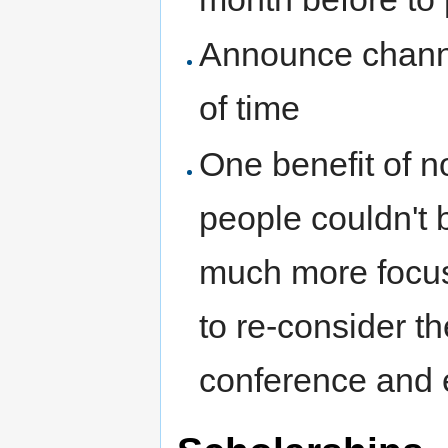
Announce chann
of time
One benefit of n
people couldn't 
much more focus
to re-consider t
conference and 