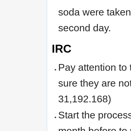
soda were taken 
second day.
IRC
Pay attention to
sure they are n
31,192.168)
Start the process
month before to 