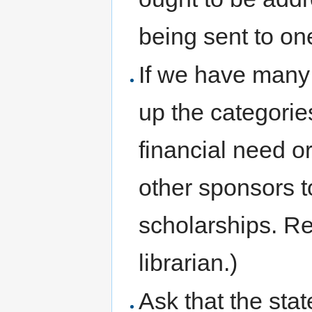
being sent to on
If we have many
up the categories
financial need o
other sponsors to 
scholarships. Re
librarian.)
Ask that the state