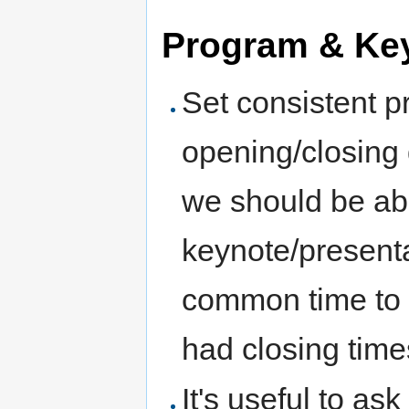
Program & Ke
Set consistent p
opening/closing 
we should be ab
keynote/presenta
common time to 
had closing tim
It's useful to as