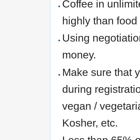
Coffee in unlimi
highly than food
Using negotiatio
money.
Make sure that y
during registra
vegan / vegetaria
Kosher, etc.