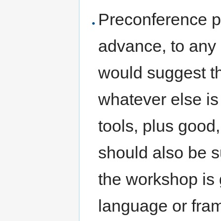
Preconference pr
advance, to any 
would suggest th
whatever else is 
tools, plus good
should also be su
the workshop is g
language or fram