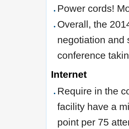
Power cords! Mo
Overall, the 20
negotiation and 
conference taki
Internet
Require in the c
facility have a 
point per 75 att