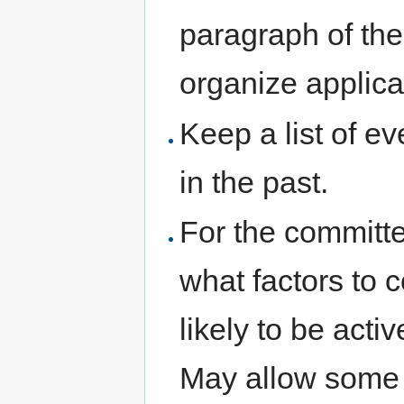
paragraph of the 
organize applica
Keep a list of 
in the past.
For the committee
what factors to c
likely to be act
May allow some 