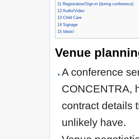
11
Registration/Sign-in (during conference)
12
Audio/Video
13
Child Care
14
Signage
15
Ideas!
Venue plannin
A conference ser
CONCENTRA, has
contract details
unlikely have.