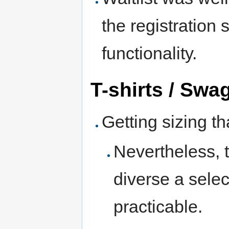
the registration 
functionality.
T-shirts / Swa
Getting sizing t
Nevertheless, t
diverse a selec
practicable.