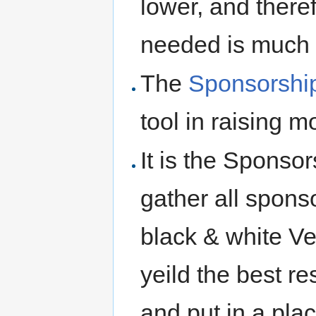
lower, and there
needed is much l
The
Sponsorshi
tool in raising 
It is the Sponso
gather all spons
black & white Vec
yeild the best res
and put in a pla