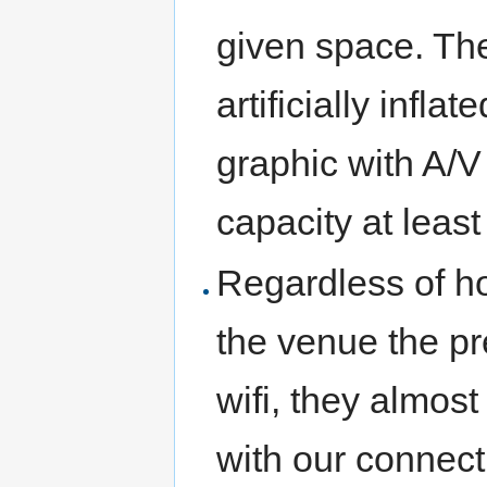
given space. Th
artificially infla
graphic with A/V
capacity at least
Regardless of h
the venue the pr
wifi, they almos
with our connect