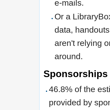
e-mails.
Or a LibraryBo
data, handouts,
aren't relying 
around.
Sponsorships
46.8% of the es
provided by spon