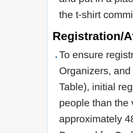
the t-shirt commi
Registration/
To ensure regist
Organizers, and
Table), initial r
people than the v
approximately 4