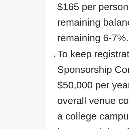
$165 per person
remaining balan
remaining 6-7%.
To keep registrati
Sponsorship Com
$50,000 per year
overall venue co
a college campu