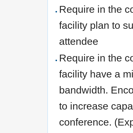
Require in the c
facility plan to 
attendee
Require in the c
facility have a
bandwidth. Encou
to increase capa
conference. (Exp