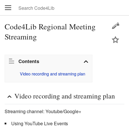
Code4Lib Regional Meeting
Streaming
Contents
Video recording and streaming plan
Video recording and streaming plan
Streaming channel: Youtube/Google+
Using YouTube Live Events