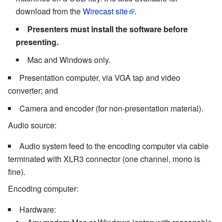
download from the
Wirecast site
.
Presenters must install the software before
presenting.
Mac and Windows only.
Presentation computer, via VGA tap and video
converter; and
Camera and encoder (for non-presentation material).
Audio source:
Audio system feed to the encoding computer via cable
terminated with XLR3 connector (one channel, mono is
fine).
Encoding computer:
Hardware: