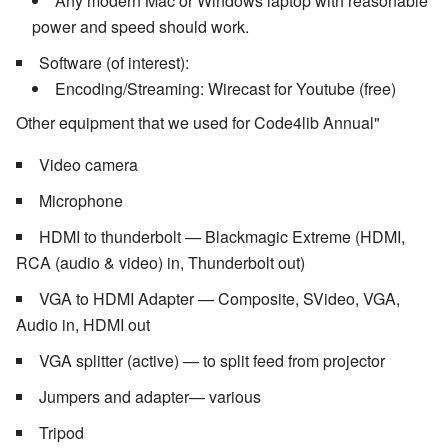
Any modern Mac or Windows laptop with reasonable
power and speed should work.
Software (of interest):
Encoding/Streaming: Wirecast for Youtube (free)
Other equipment that we used for Code4lib Annual"
Video camera
Microphone
HDMI to thunderbolt — Blackmagic Extreme (HDMI,
RCA (audio & video) in, Thunderbolt out)
VGA to HDMI Adapter — Composite, SVideo, VGA,
Audio in, HDMI out
VGA splitter (active) — to split feed from projector
Jumpers and adapter— various
Tripod