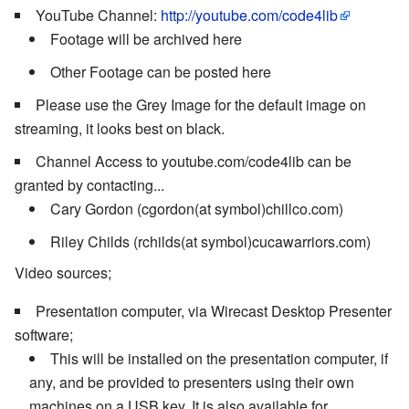
YouTube Channel:
http://youtube.com/code4lib
Footage will be archived here
Other Footage can be posted here
Please use the Grey Image for the default image on
streaming, it looks best on black.
Channel Access to youtube.com/code4lib can be
granted by contacting...
Cary Gordon (cgordon(at symbol)chillco.com)
Riley Childs (rchilds(at symbol)cucawarriors.com)
Video sources;
Presentation computer, via Wirecast Desktop Presenter
software;
This will be installed on the presentation computer, if
any, and be provided to presenters using their own
machines on a USB key. It is also available for