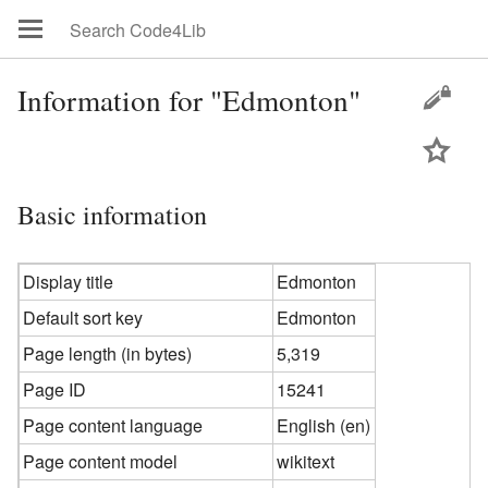
Information for "Edmonton"
Basic information
Display title
Edmonton
Default sort key
Edmonton
Page length (in bytes)
5,319
Page ID
15241
Page content language
English (en)
Page content model
wikitext