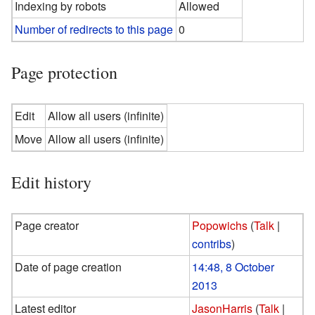
Indexing by robots
Allowed
Number of redirects to this page
0
Page protection
Edit
Allow all users (infinite)
Move
Allow all users (infinite)
Edit history
Page creator
Popowichs
(
Talk
|
contribs
)
Date of page creation
14:48, 8 October
2013
Latest editor
JasonHarris
(
Talk
|