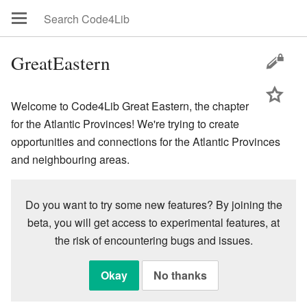
GreatEastern
Welcome to Code4Lib Great Eastern, the chapter
for the Atlantic Provinces! We're trying to create
opportunities and connections for the Atlantic Provinces
and neighbouring areas.
Do you want to try some new features? By joining the
beta, you will get access to experimental features, at
the risk of encountering bugs and issues.
Okay
No thanks