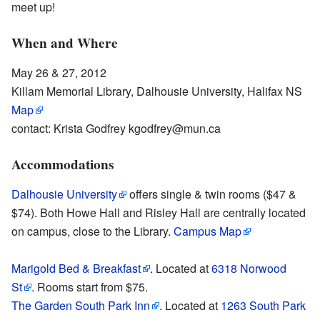
meet up!
When and Where
May 26 & 27, 2012
Killam Memorial Library, Dalhousie University, Halifax NS
Map
contact: Krista Godfrey kgodfrey@mun.ca
Accommodations
Dalhousie University
offers single & twin rooms ($47 &
$74). Both Howe Hall and Risley Hall are centrally located
on campus, close to the Library.
Campus Map
Marigold Bed & Breakfast
. Located at
6318 Norwood
St
. Rooms start from $75.
The Garden South Park Inn
. Located at
1263 South Park