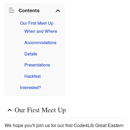
Contents
Our First Meet Up
When and Where
Accommodations
Details
Presentations
Hackfest
Interested?
Our First Meet Up
We hope you'll join us for our first Code4Lib Great Eastern