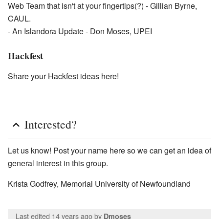
Web Team that isn't at your fingertips(?) - Gillian Byrne,
CAUL.
- An Islandora Update - Don Moses, UPEI
Hackfest
Share your Hackfest ideas here!
Interested?
Let us know! Post your name here so we can get an idea of
general interest in this group.
Krista Godfrey, Memorial University of Newfoundland
Last edited 14 years ago
by
Dmoses