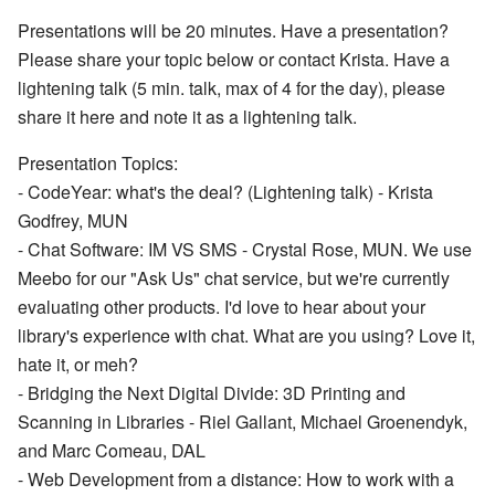
Presentations will be 20 minutes. Have a presentation?
Please share your topic below or contact Krista. Have a
lightening talk (5 min. talk, max of 4 for the day), please
share it here and note it as a lightening talk.
Presentation Topics:
- CodeYear: what's the deal? (Lightening talk) - Krista
Godfrey, MUN
- Chat Software: IM VS SMS - Crystal Rose, MUN. We use
Meebo for our "Ask Us" chat service, but we're currently
evaluating other products. I'd love to hear about your
library's experience with chat. What are you using? Love it,
hate it, or meh?
- Bridging the Next Digital Divide: 3D Printing and
Scanning in Libraries - Riel Gallant, Michael Groenendyk,
and Marc Comeau, DAL
- Web Development from a distance: How to work with a