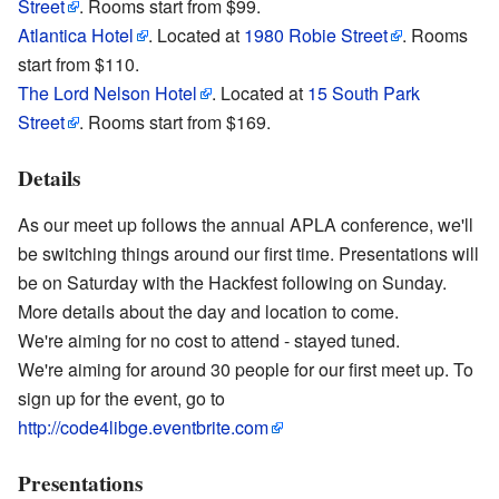
Street
. Rooms start from $99.
Atlantica Hotel
. Located at
1980 Robie Street
. Rooms
start from $110.
The Lord Nelson Hotel
. Located at
15 South Park
Street
. Rooms start from $169.
Details
As our meet up follows the annual APLA conference, we'll
be switching things around our first time. Presentations will
be on Saturday with the Hackfest following on Sunday.
More details about the day and location to come.
We're aiming for no cost to attend - stayed tuned.
We're aiming for around 30 people for our first meet up. To
sign up for the event, go to
http://code4libge.eventbrite.com
Presentations