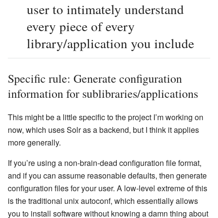
user to intimately understand
every piece of every
library/application you include
Specific rule: Generate configuration
information for sublibraries/applications
This might be a little specific to the project I’m working on
now, which uses Solr as a backend, but I think it applies
more generally.
If you’re using a non-brain-dead configuration file format,
and if you can assume reasonable defaults, then generate
configuration files for your user. A low-level extreme of this
is the traditional unix autoconf, which essentially allows
you to install software without knowing a damn thing about