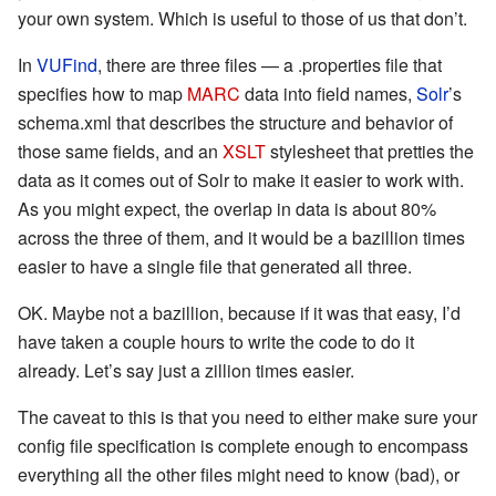
your own system. Which is useful to those of us that don’t.
In
VUFind
, there are three files — a .properties file that
specifies how to map
MARC
data into field names,
Solr
’s
schema.xml that describes the structure and behavior of
those same fields, and an
XSLT
stylesheet that pretties the
data as it comes out of Solr to make it easier to work with.
As you might expect, the overlap in data is about 80%
across the three of them, and it would be a bazillion times
easier to have a single file that generated all three.
OK. Maybe not a bazillion, because if it was that easy, I’d
have taken a couple hours to write the code to do it
already. Let’s say just a zillion times easier.
The caveat to this is that you need to either make sure your
config file specification is complete enough to encompass
everything all the other files might need to know (bad), or