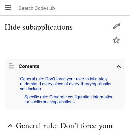
Hide subapplications
Contents
General rule: Don’t force your user to intimately 
understand every piece of every library/application 
you include
Specific rule: Generate configuration information 
for sublibraries/applications
General rule: Don’t force your