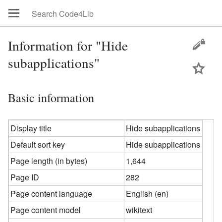
Information for "Hide
subapplications"
Basic information
Display title
Hide subapplications
Default sort key
Hide subapplications
Page length (in bytes)
1,644
Page ID
282
Page content language
English (en)
Page content model
wikitext