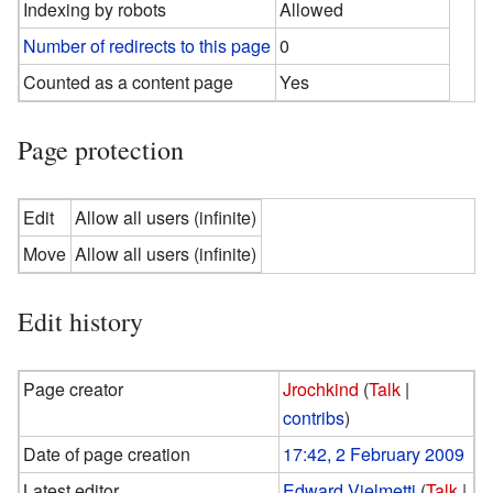
Indexing by robots
Allowed
Number of redirects to this page
0
Counted as a content page
Yes
Page protection
Edit
Allow all users (infinite)
Move
Allow all users (infinite)
Edit history
Page creator
Jrochkind
(
Talk
|
contribs
)
Date of page creation
17:42, 2 February 2009
Latest editor
Edward Vielmetti
(
Talk
|