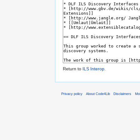
Return to
ILS Interop
.
Privacy policy
About Code4Lib
Disclaimers
Mob