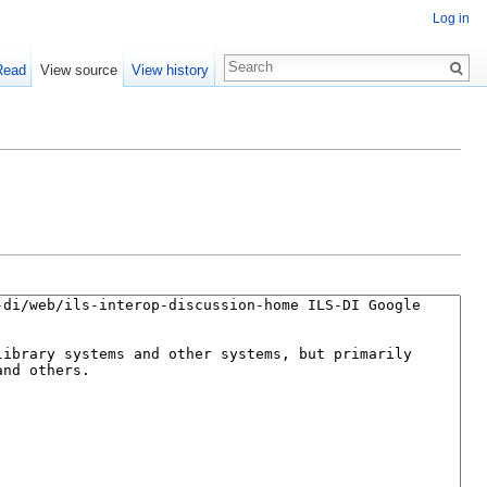
Log in
Read
View source
View history