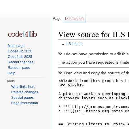
Page
Discussion
View source for ILS 
←
ILS Interop
Main page
Jump to:
navigation
,
search
Code4Lib 2026
You do not have permission to edit this
Code4Lib 2025
The action you have requested is limite
Recent changes
Random page
You can view and copy the source of th
Help
Tools
What links here
Related changes
Special pages
Page information