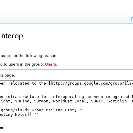
Interop
 page, for the following reason:
d to users in the group:
Users
.
is page.