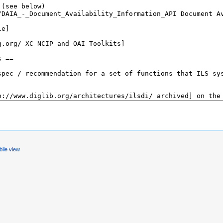
ile view