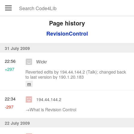
Page history
RevisionControl
31 July 2009
22:56
Wickr
+297
Reverted edits by 194.44.144.2 (Talk); changed back
to last version by 190.1.20.183
m
22:34
194.44.144.2
-297
→‎What is Revision Control
22 July 2009