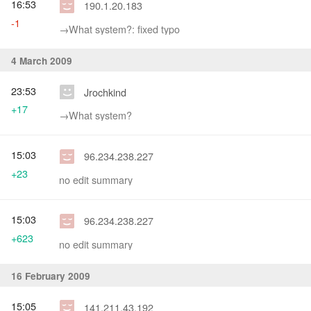
16:53
190.1.20.183
-1
→‎What system?: fixed typo
4 March 2009
23:53
Jrochkind
+17
→‎What system?
15:03
96.234.238.227
+23
no edit summary
15:03
96.234.238.227
+623
no edit summary
16 February 2009
15:05
141.211.43.192