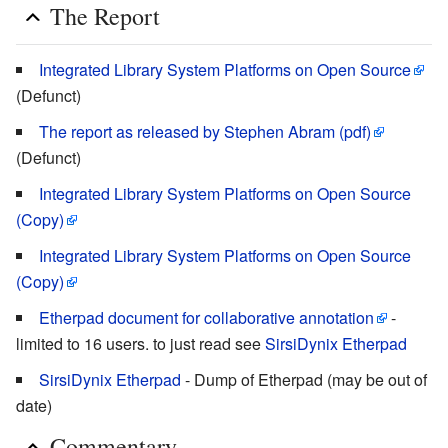
The Report
Integrated Library System Platforms on Open Source
(Defunct)
The report as released by Stephen Abram (pdf)
(Defunct)
Integrated Library System Platforms on Open Source
(Copy)
Integrated Library System Platforms on Open Source
(Copy)
Etherpad document for collaborative annotation
-
limited to 16 users. to just read see
SirsiDynix Etherpad
SirsiDynix Etherpad
- Dump of Etherpad (may be out of
date)
Commentary