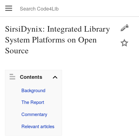
SirsiDynix: Integrated Library
System Platforms on Open
Source
Contents
Background
The Report
Commentary
Relevant articles