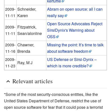
kerfuffle
2009-
Schneider,
Abram on open source: all I can
11-11
Karen
really say
Open Source Advocates Reject
2009-
Fitzpatrick,
SirsiDynix's Warning about
11-11
Sean/alonline
OSS
2009-
Chawner,
Missing the point: It’s time to talk
11-16
Brenda
about software freedom
2009-
US Defense or Sirsi-Dynix –
Ray, M J
11-23
which is more credible?
Relevant articles
"Some of the most security-conscious entities, like the
United States Department of Defense, restrict the use of
open source software for fear that it could pose a terrorist