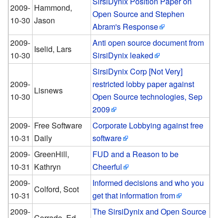
SirsiDynix Position Paper on
2009-
Hammond,
Open Source and Stephen
10-30
Jason
Abram's Response
2009-
Anti open source document from
Iselid, Lars
10-30
SirsiDynix leaked
SirsiDynix Corp [Not Very]
2009-
restricted lobby paper against
Lisnews
10-30
Open Source technologies, Sep
2009
2009-
Free Software
Corporate Lobbying against free
10-31
Daily
software
2009-
GreenHill,
FUD and a Reason to be
10-31
Kathryn
Cheerful
2009-
Informed decisions and who you
Colford, Scot
10-31
get that information from
2009-
The SirsiDynix and Open Source
Corrado, Ed