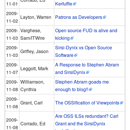
11-01
Kerfuffle
2009-
Layton, Warren
Patrons as Developers
11-02
2009-
Varghese,
Open source FUD is alive and
11-03
Sam/ITWire
kicking
2009-
Sirsi-Dynix vs Open Source
Griffey, Jason
11-03
Software
2009-
A Response to Stephen Abram
Leggott, Mark
11-07
and SirsiDynix
2009-
Williamson,
Stephen Abram goads me
11-08
Cynthia
enough to blog!!
2009-
Grant, Carl
The OSSification of Viewpoints
11-08
Are OSS ILSs redundant? Carl
2009-
Corrado, Ed
Grant and the SirsiDynix
11-08