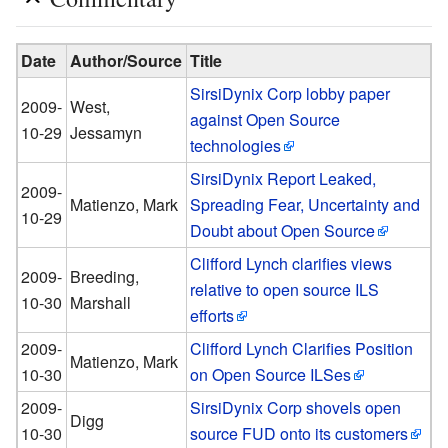
Date
Author/Source
Title
SirsiDynix Corp lobby paper
2009-
West,
against Open Source
10-29
Jessamyn
technologies
SirsiDynix Report Leaked,
2009-
Matienzo, Mark
Spreading Fear, Uncertainty and
10-29
Doubt about Open Source
Clifford Lynch clarifies views
2009-
Breeding,
relative to open source ILS
10-30
Marshall
efforts
2009-
Clifford Lynch Clarifies Position
Matienzo, Mark
10-30
on Open Source ILSes
2009-
SirsiDynix Corp shovels open
Digg
10-30
source FUD onto its customers