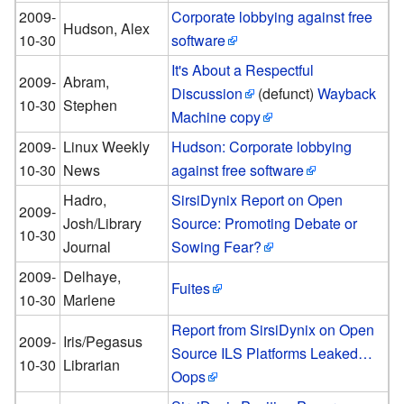
2009-
Corporate lobbying against free
Hudson, Alex
10-30
software
It's About a Respectful
2009-
Abram,
Discussion
(defunct)
Wayback
10-30
Stephen
Machine copy
2009-
Linux Weekly
Hudson: Corporate lobbying
10-30
News
against free software
Hadro,
SirsiDynix Report on Open
2009-
Josh/Library
Source: Promoting Debate or
10-30
Journal
Sowing Fear?
2009-
Delhaye,
Fuites
10-30
Marlene
Report from SirsiDynix on Open
2009-
Iris/Pegasus
Source ILS Platforms Leaked…
10-30
Librarian
Oops