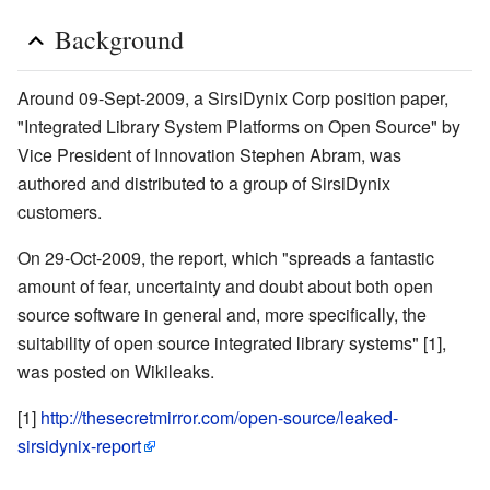
Background
Around 09-Sept-2009, a SirsiDynix Corp position paper,
"Integrated Library System Platforms on Open Source" by
Vice President of Innovation Stephen Abram, was
authored and distributed to a group of SirsiDynix
customers.
On 29-Oct-2009, the report, which "spreads a fantastic
amount of fear, uncertainty and doubt about both open
source software in general and, more specifically, the
suitability of open source integrated library systems" [1],
was posted on Wikileaks.
[1]
http://thesecretmirror.com/open-source/leaked-
sirsidynix-report