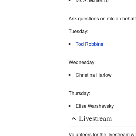
Mx A. Matienzo
Ask questions on mic on behalf 
Tuesday:
Tod Robbins
Wednesday:
Christina Harlow
Thursday:
Elise Warshavsky
Livestream
Volunteers for the livestream wi