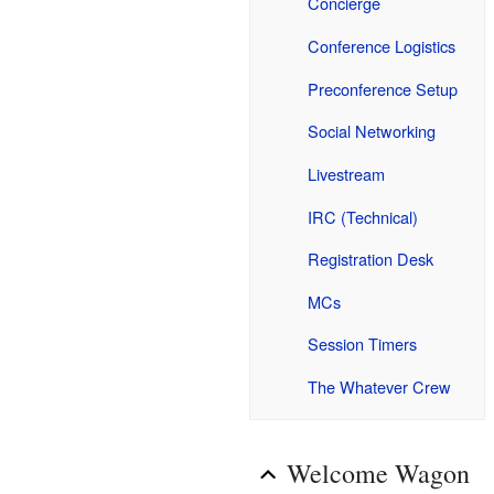
Concierge
Conference Logistics
Preconference Setup
Social Networking
Livestream
IRC (Technical)
Registration Desk
MCs
Session Timers
The Whatever Crew
Welcome Wagon