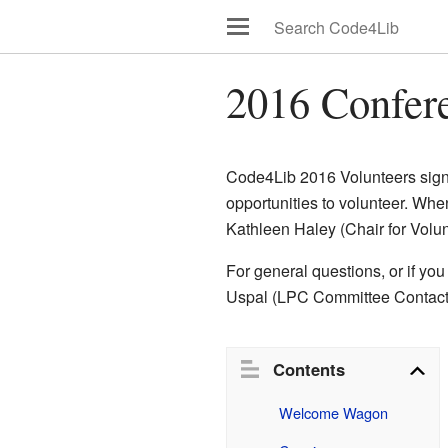
2016 Confer
Code4Lib 2016 Volunteers sign-
opportunities to volunteer. Whe
Kathleen Haley (Chair for Vol
For general questions, or if you
Uspal (LPC Committee Contact 
Contents
Welcome Wagon