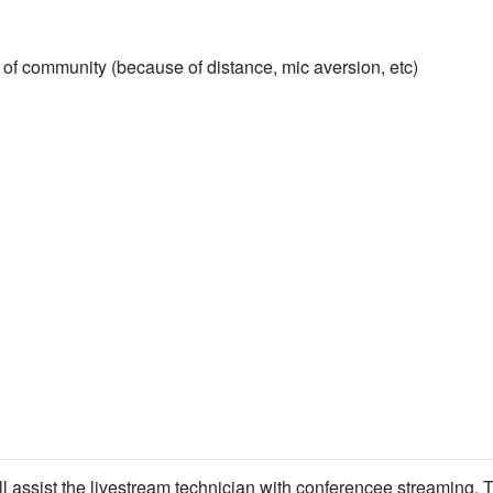
of community (because of distance, mic aversion, etc)
ll assist the livestream technician with conferencee streaming. T