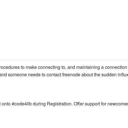
ocedures to make connecting to, and maintaining a connection to
, and someone needs to contact freenode about the sudden influx
onto #code4lib during Registration. Offer support for newcomer