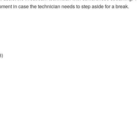
ment in case the technician needs to step aside for a break.
3)