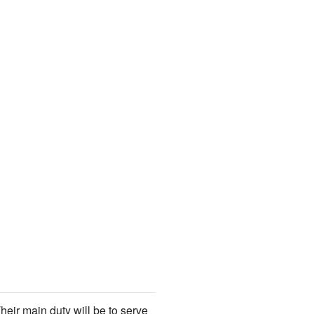
heir main duty will be to serve