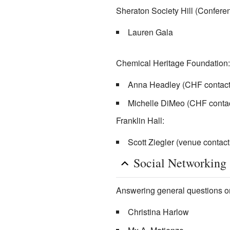
Sheraton Society Hill (Conferen
Lauren Gala
Chemical Heritage Foundation:
Anna Headley (CHF contact
Michelle DiMeo (CHF contac
Franklin Hall:
Scott Ziegler (venue contac
Social Networking
Answering general questions on
Christina Harlow