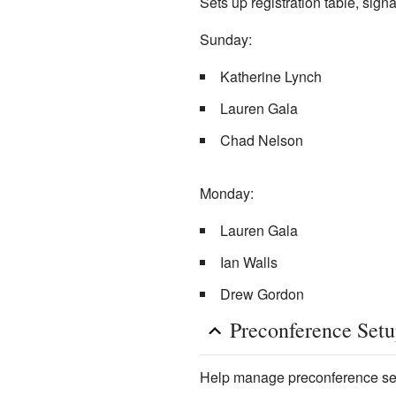
Sets up registration table, sig
Sunday:
Katherine Lynch
Lauren Gala
Chad Nelson
Monday:
Lauren Gala
Ian Walls
Drew Gordon
Preconference Set
Help manage preconference sess