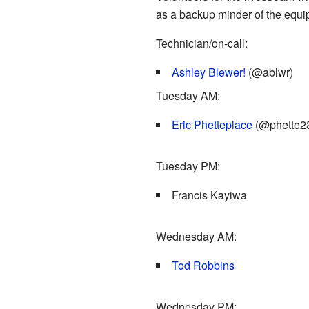
as a backup minder of the equip
Technician/on-call:
Ashley Blewer!
(@ablwr)
Tuesday AM:
Eric Phetteplace
(@phette2
Tuesday PM:
Francis Kayiwa
Wednesday AM:
Tod Robbins
Wednesday PM: