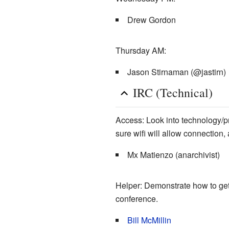
Drew Gordon
Thursday AM:
Jason Stirnaman (@jastirn)
IRC (Technical)
Access: Look into technology/pr
sure wifi will allow connection
Mx Matienzo (anarchivist)
Helper: Demonstrate how to get 
conference.
Bill McMillin