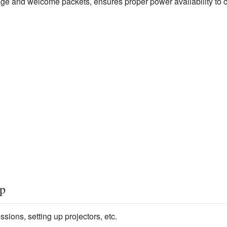
nage and welcome packets, ensures proper power availability to 
up
ions, setting up projectors, etc.