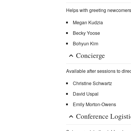
Helps with greeting newcomers
Megan Kudzia
Becky Yoose
Bohyun Kim
Concierge
Available after sessions to direc
Christine Schwartz
David Uspal
Emily Morton-Owens
Conference Logisti