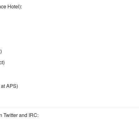
ce Hotel):
)
t)
t at APS)
 Twitter and IRC: