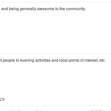
 and being generally awesome to the community.
t people to evening activities and local points of interest, etc.
cs