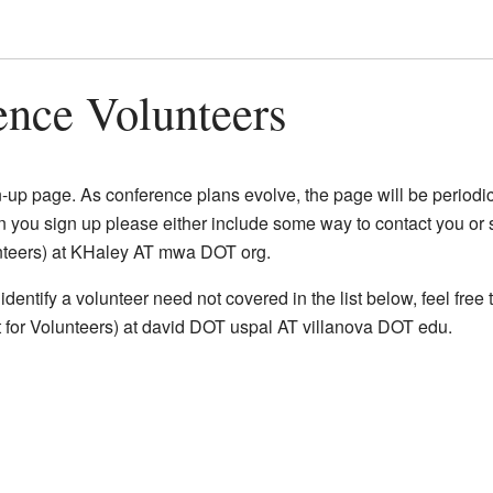
ence Volunteers
Watch this page
up page. As conference plans evolve, the page will be periodi
n you sign up please either include some way to contact you or 
unteers) at KHaley AT mwa DOT org.
 identify a volunteer need not covered in the list below, feel free
for Volunteers) at david DOT uspal AT villanova DOT edu.