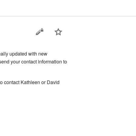
cally updated with new
send your contact information to
 to contact Kathleen or David