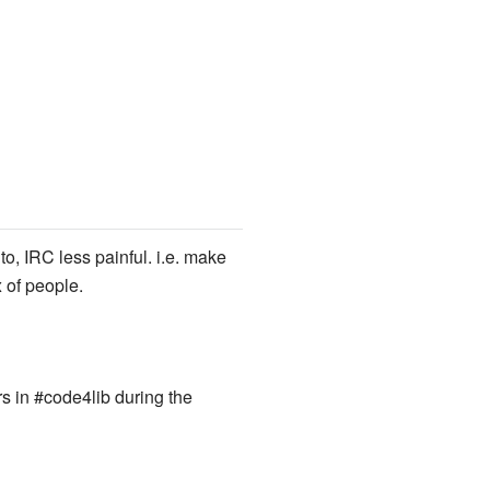
, IRC less painful. i.e. make
 of people.
s in #code4lib during the