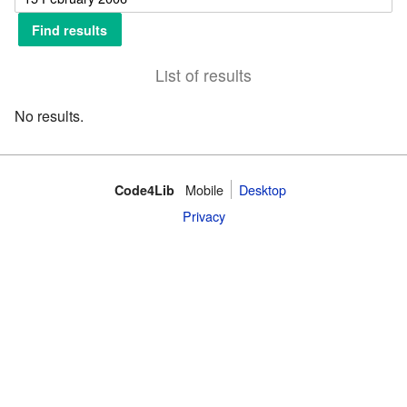
List of results
No results.
Mobile
Desktop
Code4Lib
Privacy