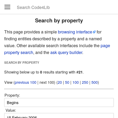
Search by property
This page provides a simple
browsing interface
for
finding entities described by a property and a named
value. Other available search interfaces include the
page
property search
, and the
ask query builder
.
SEARCH BY PROPERTY
Showing below up to
results starting with #
.
0
21
View (
previous 100
| next 100) (
20
|
50
|
100
|
250
|
500
)
Property:
Value: