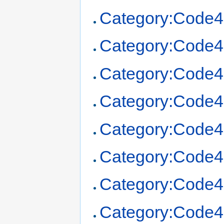
Category:Code4
Category:Code4
Category:Code4
Category:Code4
Category:Code4
Category:Code4
Category:Code4
Category:Code4