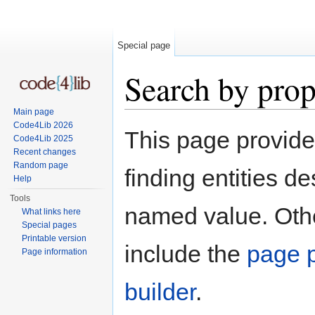
Special page
Search by prop
Main page
Jump to:
navigation
,
search
Code4Lib 2026
This page provid
Code4Lib 2025
Recent changes
Random page
finding entities d
Help
Tools
named value. Othe
What links here
Special pages
Printable version
include the
page p
Page information
builder
.