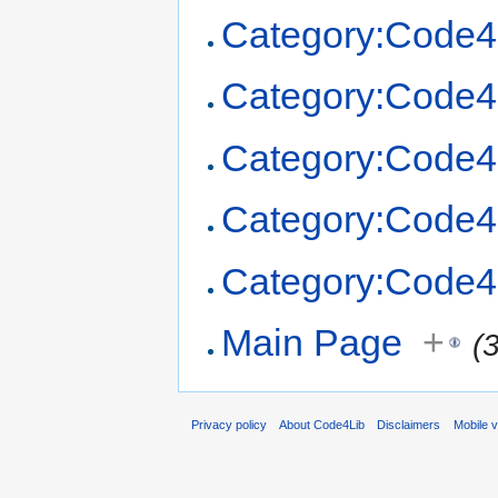
Category:Code4
Category:Code4
Category:Code4
Category:Code4
Category:Code4
Main Page
+
(
Privacy policy
About Code4Lib
Disclaimers
Mobile 