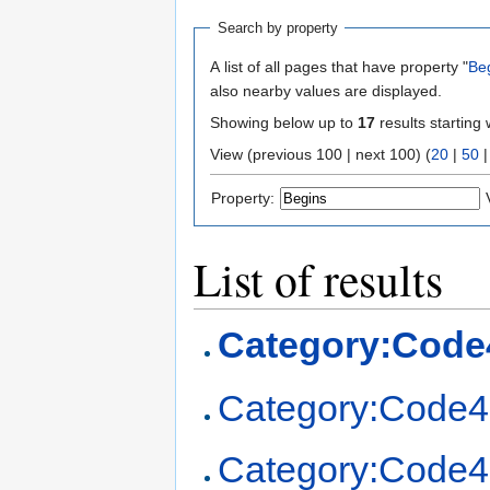
Search by property
A list of all pages that have property "
Be
also nearby values are displayed.
Showing below up to
17
results starting 
View (previous 100 | next 100) (
20
|
50
Property:
List of results
Category:Code
Category:Code4
Category:Code4