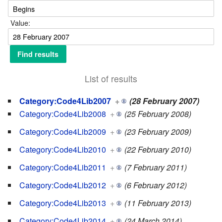
Value:
List of results
Category:Code4Lib2007
+
(28 February 2007)
Category:Code4Lib2008
+
(25 February 2008)
Category:Code4Lib2009
+
(23 February 2009)
Category:Code4Lib2010
+
(22 February 2010)
Category:Code4Lib2011
+
(7 February 2011)
Category:Code4Lib2012
+
(6 February 2012)
Category:Code4Lib2013
+
(11 February 2013)
Category:Code4Lib2014
+
(24 March 2014)