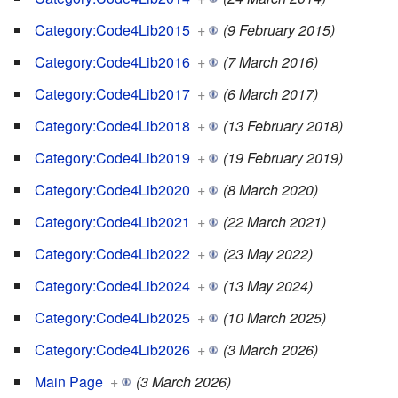
Category:Code4Lib2015
+
(9 February 2015)
Category:Code4Lib2016
+
(7 March 2016)
Category:Code4Lib2017
+
(6 March 2017)
Category:Code4Lib2018
+
(13 February 2018)
Category:Code4Lib2019
+
(19 February 2019)
Category:Code4Lib2020
+
(8 March 2020)
Category:Code4Lib2021
+
(22 March 2021)
Category:Code4Lib2022
+
(23 May 2022)
Category:Code4Lib2024
+
(13 May 2024)
Category:Code4Lib2025
+
(10 March 2025)
Category:Code4Lib2026
+
(3 March 2026)
Main Page
+
(3 March 2026)