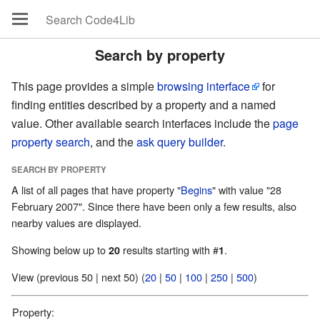
Search by property
This page provides a simple
browsing interface
for
finding entities described by a property and a named
value. Other available search interfaces include the
page
property search
, and the
ask query builder
.
SEARCH BY PROPERTY
A list of all pages that have property "
Begins
" with value "28
February 2007". Since there have been only a few results, also
nearby values are displayed.
Showing below up to
results starting with #
.
20
1
View (previous 50 | next 50) (
20
|
50
|
100
|
250
|
500
)
Property: