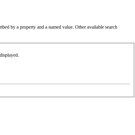
cribed by a property and a named value. Other available search
displayed.