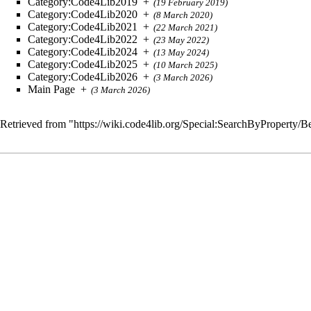
Category:Code4Lib2019
+
(19 February 2019)
Category:Code4Lib2020
+
(8 March 2020)
Category:Code4Lib2021
+
(22 March 2021)
Category:Code4Lib2022
+
(23 May 2022)
Category:Code4Lib2024
+
(13 May 2024)
Category:Code4Lib2025
+
(10 March 2025)
Category:Code4Lib2026
+
(3 March 2026)
Main Page
+
(3 March 2026)
Retrieved from "
https://wiki.code4lib.org/Special:SearchByProperty