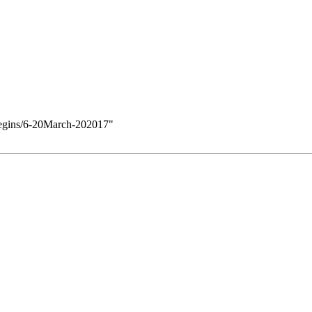
/Begins/6-20March-202017
"