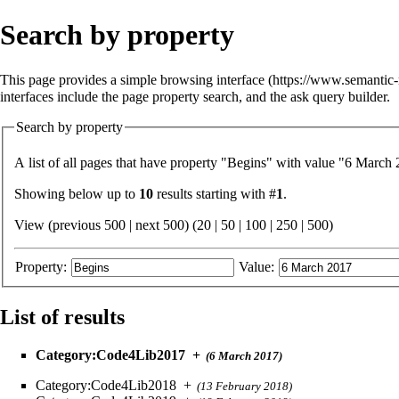
Search by property
This page provides a simple
browsing interface
interfaces include the
page property search
, and the
ask query builder
.
Search by property
A list of all pages that have property "
Begins
" with value "6 March 2
Showing below up to
10
results starting with #
1
.
View (previous 500 | next 500) (
20
|
50
|
100
|
250
|
500
)
Property:
Value:
List of results
Category:Code4Lib2017
+
(6 March 2017)
Category:Code4Lib2018
+
(13 February 2018)