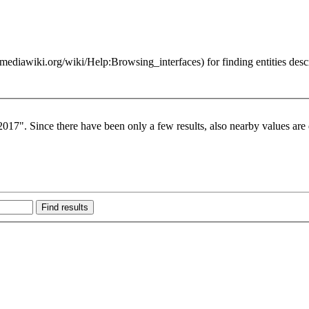
for finding entities des
017". Since there have been only a few results, also nearby values are 