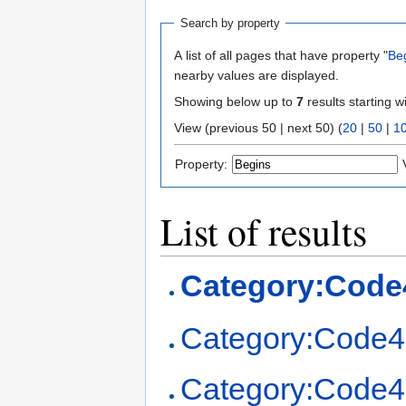
Search by property
A list of all pages that have property "
Be
nearby values are displayed.
Showing below up to
7
results starting w
View (previous 50 | next 50) (
20
|
50
|
1
Property:
List of results
Category:Code
Category:Code4
Category:Code4