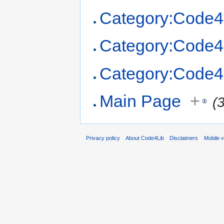
Category:Code4
Category:Code4
Category:Code4
Main Page
+
(
Privacy policy
About Code4Lib
Disclaimers
Mobile 