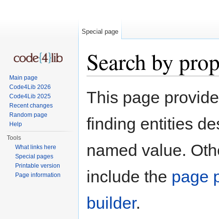
Special page
Search by prop
Main page
Jump to:
navigation
,
search
Code4Lib 2026
This page provid
Code4Lib 2025
Recent changes
Random page
finding entities d
Help
Tools
named value. Othe
What links here
Special pages
Printable version
include the
page p
Page information
builder
.