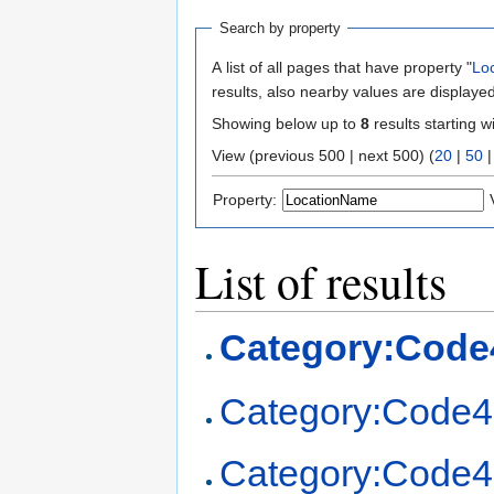
Search by property
A list of all pages that have property "
Lo
results, also nearby values are displayed
Showing below up to
8
results starting w
View (previous 500 | next 500) (
20
|
50
Property:
List of results
Category:Code
Category:Code4
Category:Code4