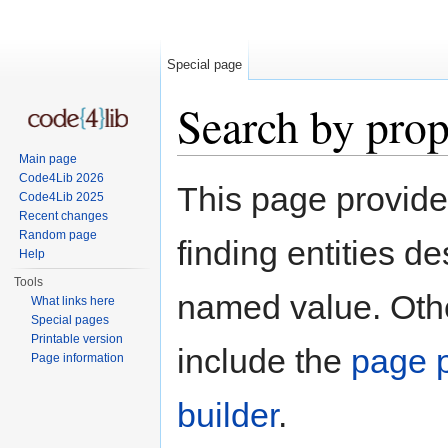
Special page
Search by prop
Main page
Jump to:
navigation
,
search
Code4Lib 2026
This page provid
Code4Lib 2025
Recent changes
Random page
finding entities d
Help
Tools
named value. Othe
What links here
Special pages
Printable version
include the
page p
Page information
builder
.