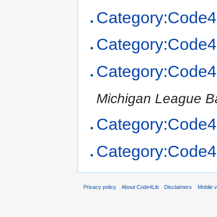
Category:Code4
Category:Code4
Category:Code4
Michigan League Ba
Category:Code4
Category:Code4
Privacy policy
About Code4Lib
Disclaimers
Mobile 