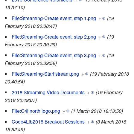
19:37:10)
File:Streaming-Create event, step 1.png
+
(19
February 2018 20:38:47)
File:Streaming-Create event, step 2.png
+
(19
February 2018 20:39:29)
File:Streaming-Create event, step 3.png
+
(19
February 2018 20:39:59)
File:Streaming-Start stream.png
+
(19 February 2018
20:40:54)
2018 Streaming Video Documents
+
(19 February
2018 20:49:07)
File:C4l north logo.png
+
(1 March 2018 18:13:50)
Code4Lib2018 Breakout Sessions
+
(3 March 2018
15:52:49)