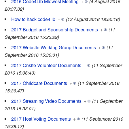
2016 Code4Lib Midwest Meeting
+
(4 August 2016
20:37:32)
How to hack code4lib
+
(12 August 2016 18:50:16)
2017 Budget and Sponsorship Documents
+
(11
September 2016 15:23:29)
2017 Website Working Group Documents
+
(11
September 2016 15:30:01)
2017 Onsite Volunteer Documents
+
(11 September
2016 15:36:40)
2017 Childcare Documents
+
(11 September 2016
15:36:47)
2017 Streaming Video Documents
+
(11 September
2016 15:38:01)
2017 Host Voting Documents
+
(11 September 2016
15:38:17)