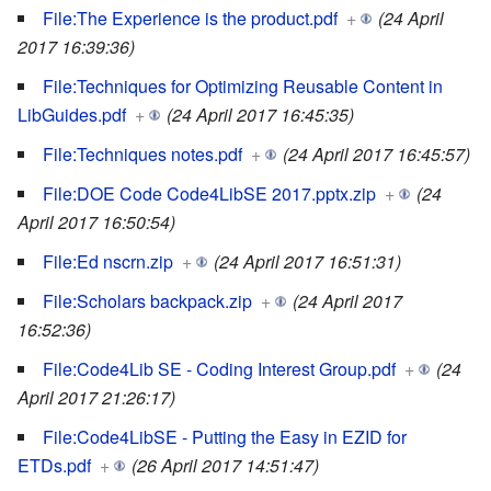
File:The Experience is the product.pdf
+
(24 April
2017 16:39:36)
File:Techniques for Optimizing Reusable Content in
LibGuides.pdf
+
(24 April 2017 16:45:35)
File:Techniques notes.pdf
+
(24 April 2017 16:45:57)
File:DOE Code Code4LibSE 2017.pptx.zip
+
(24
April 2017 16:50:54)
File:Ed nscrn.zip
+
(24 April 2017 16:51:31)
File:Scholars backpack.zip
+
(24 April 2017
16:52:36)
File:Code4Lib SE - Coding Interest Group.pdf
+
(24
April 2017 21:26:17)
File:Code4LibSE - Putting the Easy in EZID for
ETDs.pdf
+
(26 April 2017 14:51:47)