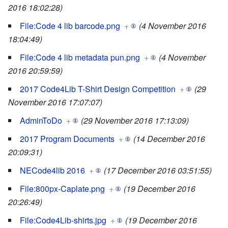
2016 18:02:28)
File:Code 4 lib barcode.png
+
(4 November 2016
18:04:49)
File:Code 4 lib metadata pun.png
+
(4 November
2016 20:59:59)
2017 Code4Lib T-Shirt Design Competition
+
(29
November 2016 17:07:07)
AdminToDo
+
(29 November 2016 17:13:09)
2017 Program Documents
+
(14 December 2016
20:09:31)
NECode4lib 2016
+
(17 December 2016 03:51:55)
File:800px-Caplate.png
+
(19 December 2016
20:26:49)
File:Code4Lib-shirts.jpg
+
(19 December 2016