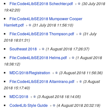
File:Code4LibSE2018 Schechter.pdf
+
(30 July 2018
19:42:20)
File:Code4LibSE2018 Mumpower Cooper
Hamlett.pdf
+
(31 July 2018 11:56:10)
File:Code4LibSE2018 Thompson.pdf
+
(31 July
2018 18:01:31)
Southeast 2018
+
(1 August 2018 17:26:37)
File:Code4LibSE2018 Helms.pdf
+
(1 August 2018
18:38:12)
MDC/2018/Registration
+
(3 August 2018 11:56:36)
File:Code4LibSE2018 Altamirano.pdf
+
(3 August
2018 15:17:40)
MDC/2018
+
(3 August 2018 18:14:05)
Code4Lib Style Guide
+
(4 August 2018 20:32:19)