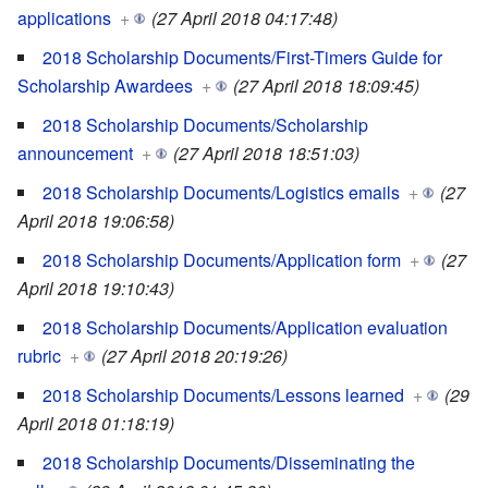
applications
+
(27 April 2018 04:17:48)
2018 Scholarship Documents/First-Timers Guide for
Scholarship Awardees
+
(27 April 2018 18:09:45)
2018 Scholarship Documents/Scholarship
announcement
+
(27 April 2018 18:51:03)
2018 Scholarship Documents/Logistics emails
+
(27
April 2018 19:06:58)
2018 Scholarship Documents/Application form
+
(27
April 2018 19:10:43)
2018 Scholarship Documents/Application evaluation
rubric
+
(27 April 2018 20:19:26)
2018 Scholarship Documents/Lessons learned
+
(29
April 2018 01:18:19)
2018 Scholarship Documents/Disseminating the