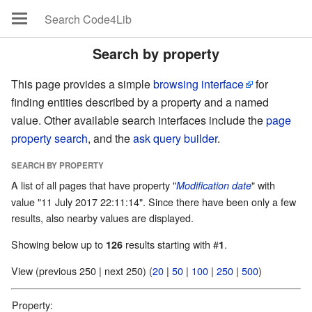
Search by property
This page provides a simple
browsing interface
for
finding entities described by a property and a named
value. Other available search interfaces include the
page
property search
, and the
ask query builder
.
SEARCH BY PROPERTY
A list of all pages that have property "
" with
Modification date
value "11 July 2017 22:11:14". Since there have been only a few
results, also nearby values are displayed.
Showing below up to
results starting with #
.
126
1
View (previous 250 | next 250) (
20
|
50
|
100
|
250
|
500
)
Property: