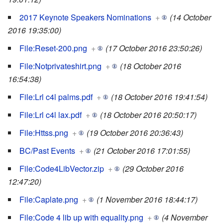
2017 Keynote Speakers Nominations
+
(14 October
2016 19:35:00)
File:Reset-200.png
+
(17 October 2016 23:50:26)
File:Notprivateshirt.png
+
(18 October 2016
16:54:38)
File:Lrl c4l palms.pdf
+
(18 October 2016 19:41:54)
File:Lrl c4l lax.pdf
+
(18 October 2016 20:50:17)
File:Httss.png
+
(19 October 2016 20:36:43)
BC/Past Events
+
(21 October 2016 17:01:55)
File:Code4LibVector.zip
+
(29 October 2016
12:47:20)
File:Caplate.png
+
(1 November 2016 18:44:17)
File:Code 4 lib up with equality.png
+
(4 November