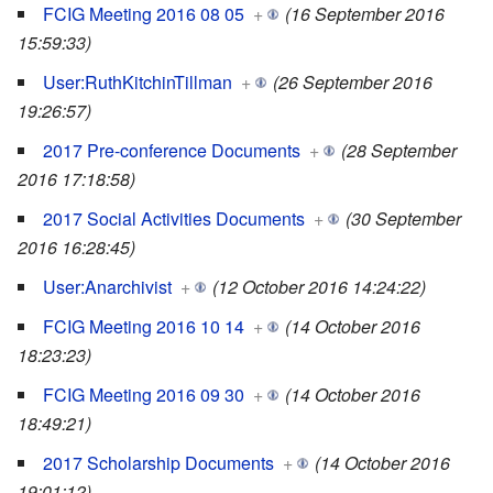
FCIG Meeting 2016 08 05
+
(16 September 2016
15:59:33)
User:RuthKitchinTillman
+
(26 September 2016
19:26:57)
2017 Pre-conference Documents
+
(28 September
2016 17:18:58)
2017 Social Activities Documents
+
(30 September
2016 16:28:45)
User:Anarchivist
+
(12 October 2016 14:24:22)
FCIG Meeting 2016 10 14
+
(14 October 2016
18:23:23)
FCIG Meeting 2016 09 30
+
(14 October 2016
18:49:21)
2017 Scholarship Documents
+
(14 October 2016
19:01:12)