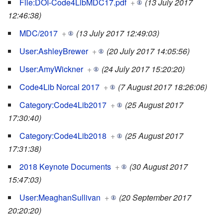
File:DOI-Code4LibMDC17.pdf
+
(13 July 2017
12:46:38)
MDC/2017
+
(13 July 2017 12:49:03)
User:AshleyBrewer
+
(20 July 2017 14:05:56)
User:AmyWickner
+
(24 July 2017 15:20:20)
Code4Lib Norcal 2017
+
(7 August 2017 18:26:06)
Category:Code4Lib2017
+
(25 August 2017
17:30:40)
Category:Code4Lib2018
+
(25 August 2017
17:31:38)
2018 Keynote Documents
+
(30 August 2017
15:47:03)
User:MeaghanSullivan
+
(20 September 2017
20:20:20)