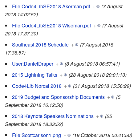
File:Code4LibSE2018 Akerman.pdf
+
(7 August
2018 14:02:52)
File:Code4LibSE2018 Wiseman.pdf
+
(7 August
2018 17:37:30)
Southeast 2018 Schedule
+
(7 August 2018
17:38:57)
User:DanielDraper
+
(8 August 2018 06:57:41)
2015 Lightning Talks
+
(28 August 2018 20:01:13)
Code4Lib Norcal 2018
+
(31 August 2018 15:56:29)
2019 Budget and Sponsorship Documents
+
(5
September 2018 16:12:50)
2018 Keynote Speakers Nominations
+
(25
September 2018 18:33:52)
File:Scottcarlson1.png
+
(19 October 2018 00:41:50)