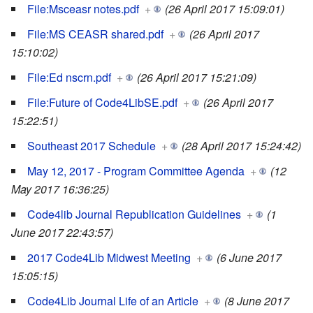
File:Msceasr notes.pdf
+
(26 April 2017 15:09:01)
File:MS CEASR shared.pdf
+
(26 April 2017
15:10:02)
File:Ed nscrn.pdf
+
(26 April 2017 15:21:09)
File:Future of Code4LibSE.pdf
+
(26 April 2017
15:22:51)
Southeast 2017 Schedule
+
(28 April 2017 15:24:42)
May 12, 2017 - Program Committee Agenda
+
(12
May 2017 16:36:25)
Code4lib Journal Republication Guidelines
+
(1
June 2017 22:43:57)
2017 Code4Lib Midwest Meeting
+
(6 June 2017
15:05:15)
Code4Lib Journal Life of an Article
+
(8 June 2017