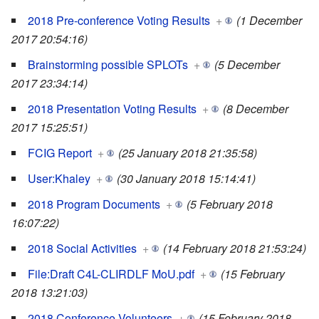
2018 Pre-conference Voting Results
+
(1 December
2017 20:54:16)
Brainstorming possible SPLOTs
+
(5 December
2017 23:34:14)
2018 Presentation Voting Results
+
(8 December
2017 15:25:51)
FCIG Report
+
(25 January 2018 21:35:58)
User:Khaley
+
(30 January 2018 15:14:41)
2018 Program Documents
+
(5 February 2018
16:07:22)
2018 Social Activities
+
(14 February 2018 21:53:24)
File:Draft C4L-CLIRDLF MoU.pdf
+
(15 February
2018 13:21:03)
2018 Conference Volunteers
+
(15 February 2018