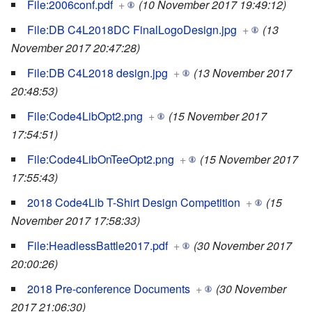
File:2006conf.pdf
+
(10 November 2017 19:49:12)
File:DB C4L2018DC FinalLogoDesign.jpg
+
(13
November 2017 20:47:28)
File:DB C4L2018 design.jpg
+
(13 November 2017
20:48:53)
File:Code4LibOpt2.png
+
(15 November 2017
17:54:51)
File:Code4LibOnTeeOpt2.png
+
(15 November 2017
17:55:43)
2018 Code4Lib T-Shirt Design Competition
+
(15
November 2017 17:58:33)
File:HeadlessBattle2017.pdf
+
(30 November 2017
20:00:26)
2018 Pre-conference Documents
+
(30 November
2017 21:06:30)