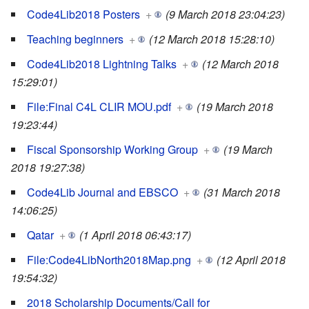
Code4Lib2018 Posters
+
(9 March 2018 23:04:23)
Teaching beginners
+
(12 March 2018 15:28:10)
Code4Lib2018 Lightning Talks
+
(12 March 2018
15:29:01)
File:Final C4L CLIR MOU.pdf
+
(19 March 2018
19:23:44)
Fiscal Sponsorship Working Group
+
(19 March
2018 19:27:38)
Code4Lib Journal and EBSCO
+
(31 March 2018
14:06:25)
Qatar
+
(1 April 2018 06:43:17)
File:Code4LibNorth2018Map.png
+
(12 April 2018
19:54:32)
2018 Scholarship Documents/Call for