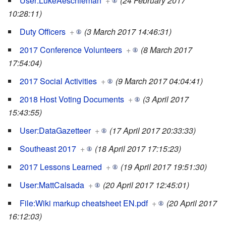
User:LukeAeschleman
+
(24 February 2017
10:28:11)
Duty Officers
+
(3 March 2017 14:46:31)
2017 Conference Volunteers
+
(8 March 2017
17:54:04)
2017 Social Activities
+
(9 March 2017 04:04:41)
2018 Host Voting Documents
+
(3 April 2017
15:43:55)
User:DataGazetteer
+
(17 April 2017 20:33:33)
Southeast 2017
+
(18 April 2017 17:15:23)
2017 Lessons Learned
+
(19 April 2017 19:51:30)
User:MattCalsada
+
(20 April 2017 12:45:01)
File:Wiki markup cheatsheet EN.pdf
+
(20 April 2017
16:12:03)