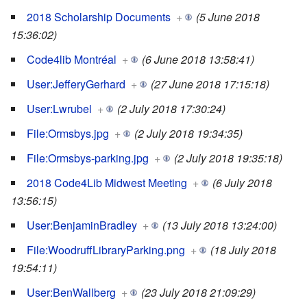
2018 Scholarship Documents
+
(5 June 2018
15:36:02)
Code4lib Montréal
+
(6 June 2018 13:58:41)
User:JefferyGerhard
+
(27 June 2018 17:15:18)
User:Lwrubel
+
(2 July 2018 17:30:24)
File:Ormsbys.jpg
+
(2 July 2018 19:34:35)
File:Ormsbys-parking.jpg
+
(2 July 2018 19:35:18)
2018 Code4Lib Midwest Meeting
+
(6 July 2018
13:56:15)
User:BenjaminBradley
+
(13 July 2018 13:24:00)
File:WoodruffLibraryParking.png
+
(18 July 2018
19:54:11)
User:BenWallberg
+
(23 July 2018 21:09:29)