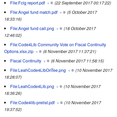
File:Fcig report.pdf
+
(22 September 2017 00:17:22)
File:Angel fund match.pdf
+
(5 October 2017
18:33:16)
File:Angel fund call.png
+
(18 October 2017
12:46:02)
File:Code4Lib Community Vote on Fiscal Continuity
Options.xlsx.zip
+
(6 November 2017 11:37:21)
Fiscal Continuity
+
(6 November 2017 11:58:15)
File:LeahCode4LibOnTee.png
+
(10 November 2017
18:28:07)
File:LeahCode4Lib.png
+
(10 November 2017
18:36:26)
File:Code4lib-prelist.pdf
+
(10 November 2017
19:37:52)