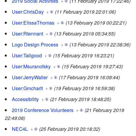
2019 Social Activities
+
(11 February 2019 17:22:46)
User:ChrisDay
+
(11 February 2019 22:01:06)
User:ElissaThomas
+
(13 February 2019 00:22:21)
User:Rtennant
+
(13 February 2019 05:34:55)
Logo Design Process
+
(13 February 2019 22:38:36)
User:Tallgood
+
(15 February 2019 16:23:21)
User:Msuranofsky
+
(15 February 2019 19:27:43)
User:JerryWaller
+
(17 February 2019 16:09:44)
User:Gmcharlt
+
(19 February 2019 16:59:38)
Accessibility
+
(21 February 2019 18:48:25)
2019 Conference Volunteers
+
(21 February 2019
22:49:08)
NEC4L
+
(25 February 2019 20:18:32)