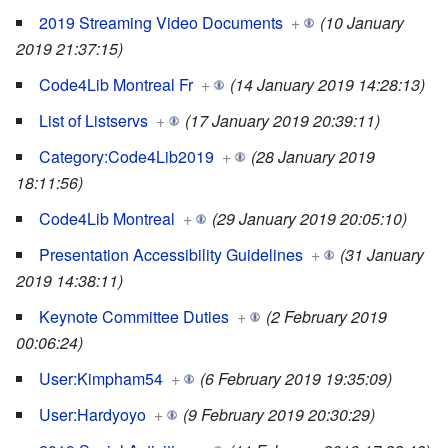
2019 Streaming Video Documents
+
(10 January
2019 21:37:15)
Code4Lib Montreal Fr
+
(14 January 2019 14:28:13)
List of Listservs
+
(17 January 2019 20:39:11)
Category:Code4Lib2019
+
(28 January 2019
18:11:56)
Code4Lib Montreal
+
(29 January 2019 20:05:10)
Presentation Accessibility Guidelines
+
(31 January
2019 14:38:11)
Keynote Committee Duties
+
(2 February 2019
00:06:24)
User:Kimpham54
+
(6 February 2019 19:35:09)
User:Hardyoyo
+
(9 February 2019 20:30:29)