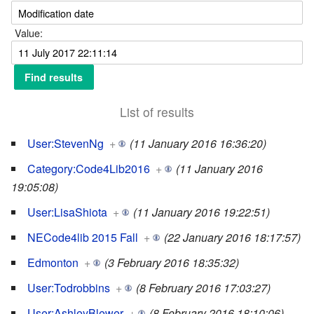
Value:
List of results
User:StevenNg
+
(11 January 2016 16:36:20)
Category:Code4Lib2016
+
(11 January 2016
19:05:08)
User:LisaShiota
+
(11 January 2016 19:22:51)
NECode4lib 2015 Fall
+
(22 January 2016 18:17:57)
Edmonton
+
(3 February 2016 18:35:32)
User:Todrobbins
+
(8 February 2016 17:03:27)
User:AshleyBlewer
+
(8 February 2016 18:10:06)