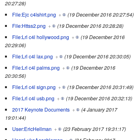
20:27:28)
File:Ejc c4lshirt.png
+
(19 December 2016 20:27:54)
File:Httss2.png
+
(19 December 2016 20:28:28)
File:Lrl c4l hollywood.png
+
(19 December 2016
20:29:06)
File:Lrl c4l lax.png
+
(19 December 2016 20:30:05)
File:Lrl c4l palms.png
+
(19 December 2016
20:30:56)
File:Lrl c4l sign.png
+
(19 December 2016 20:31:49)
File:Lrl c4l usb.png
+
(19 December 2016 20:32:13)
2017 Keynote Documents
+
(4 January 2017
19:01:44)
User:EricHellman
+
(23 February 2017 19:31:17)