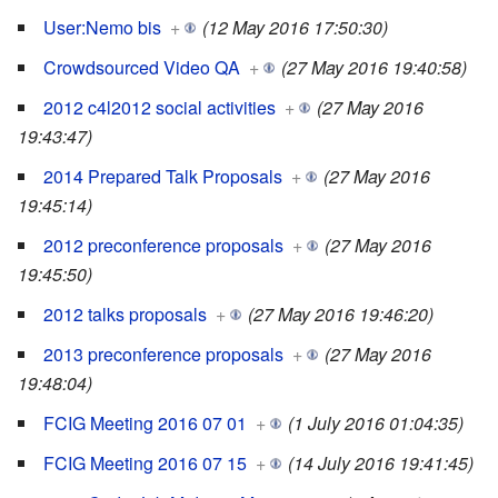
User:Nemo bis
+
(12 May 2016 17:50:30)
Crowdsourced Video QA
+
(27 May 2016 19:40:58)
2012 c4l2012 social activities
+
(27 May 2016
19:43:47)
2014 Prepared Talk Proposals
+
(27 May 2016
19:45:14)
2012 preconference proposals
+
(27 May 2016
19:45:50)
2012 talks proposals
+
(27 May 2016 19:46:20)
2013 preconference proposals
+
(27 May 2016
19:48:04)
FCIG Meeting 2016 07 01
+
(1 July 2016 01:04:35)
FCIG Meeting 2016 07 15
+
(14 July 2016 19:41:45)