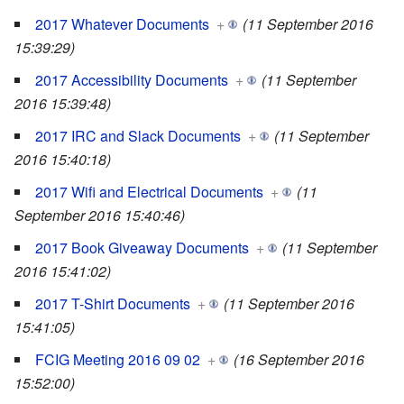
2017 Whatever Documents
+
(11 September 2016
15:39:29)
2017 Accessibility Documents
+
(11 September
2016 15:39:48)
2017 IRC and Slack Documents
+
(11 September
2016 15:40:18)
2017 Wifi and Electrical Documents
+
(11
September 2016 15:40:46)
2017 Book Giveaway Documents
+
(11 September
2016 15:41:02)
2017 T-Shirt Documents
+
(11 September 2016
15:41:05)
FCIG Meeting 2016 09 02
+
(16 September 2016
15:52:00)