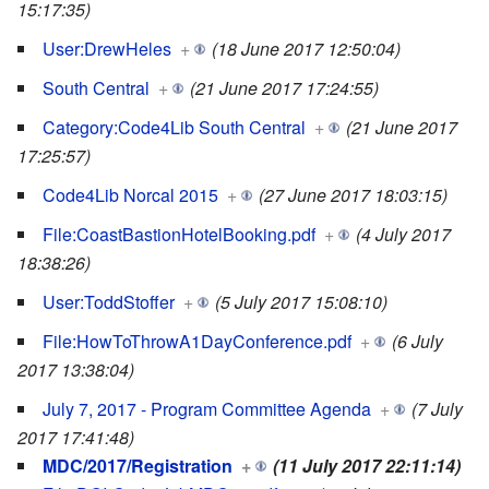
15:17:35)
User:DrewHeles
+
(18 June 2017 12:50:04)
South Central
+
(21 June 2017 17:24:55)
Category:Code4Lib South Central
+
(21 June 2017
17:25:57)
Code4Lib Norcal 2015
+
(27 June 2017 18:03:15)
File:CoastBastionHotelBooking.pdf
+
(4 July 2017
18:38:26)
User:ToddStoffer
+
(5 July 2017 15:08:10)
File:HowToThrowA1DayConference.pdf
+
(6 July
2017 13:38:04)
July 7, 2017 - Program Committee Agenda
+
(7 July
2017 17:41:48)
MDC/2017/Registration
+
(11 July 2017 22:11:14)