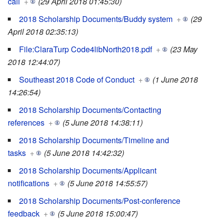
call
+
(29 April 2018 01:45:30)
2018 Scholarship Documents/Buddy system
+
(29
April 2018 02:35:13)
File:ClaraTurp Code4libNorth2018.pdf
+
(23 May
2018 12:44:07)
Southeast 2018 Code of Conduct
+
(1 June 2018
14:26:54)
2018 Scholarship Documents/Contacting
references
+
(5 June 2018 14:38:11)
2018 Scholarship Documents/Timeline and
tasks
+
(5 June 2018 14:42:32)
2018 Scholarship Documents/Applicant
notifications
+
(5 June 2018 14:55:57)
2018 Scholarship Documents/Post-conference
feedback
+
(5 June 2018 15:00:47)