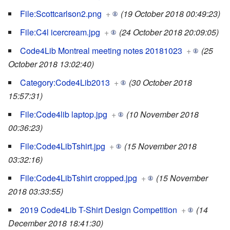
File:Scottcarlson2.png
+
(19 October 2018 00:49:23)
File:C4l icercream.jpg
+
(24 October 2018 20:09:05)
Code4Lib Montreal meeting notes 20181023
+
(25
October 2018 13:02:40)
Category:Code4Lib2013
+
(30 October 2018
15:57:31)
File:Code4lib laptop.jpg
+
(10 November 2018
00:36:23)
File:Code4LibTshirt.jpg
+
(15 November 2018
03:32:16)
File:Code4LibTshirt cropped.jpg
+
(15 November
2018 03:33:55)
2019 Code4Lib T-Shirt Design Competition
+
(14
December 2018 18:41:30)