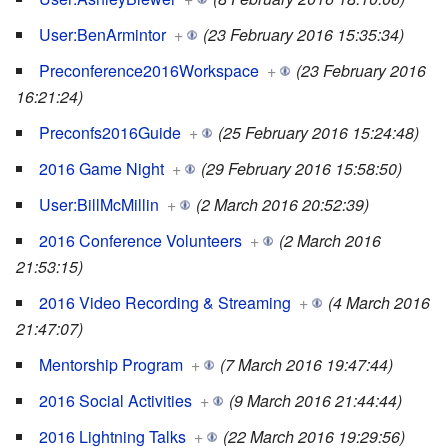
User:BenArmintor
+
(23 February 2016 15:35:34)
Preconference2016Workspace
+
(23 February 2016
16:21:24)
Preconfs2016Guide
+
(25 February 2016 15:24:48)
2016 Game Night
+
(29 February 2016 15:58:50)
User:BillMcMillin
+
(2 March 2016 20:52:39)
2016 Conference Volunteers
+
(2 March 2016
21:53:15)
2016 Video Recording & Streaming
+
(4 March 2016
21:47:07)
Mentorship Program
+
(7 March 2016 19:47:44)
2016 Social Activities
+
(9 March 2016 21:44:44)
2016 Lightning Talks
+
(22 March 2016 19:29:56)