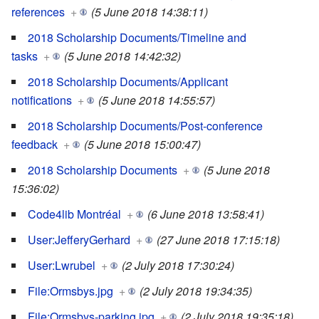
references
+
(5 June 2018 14:38:11)
2018 Scholarship Documents/Timeline and
tasks
+
(5 June 2018 14:42:32)
2018 Scholarship Documents/Applicant
notifications
+
(5 June 2018 14:55:57)
2018 Scholarship Documents/Post-conference
feedback
+
(5 June 2018 15:00:47)
2018 Scholarship Documents
+
(5 June 2018
15:36:02)
Code4lib Montréal
+
(6 June 2018 13:58:41)
User:JefferyGerhard
+
(27 June 2018 17:15:18)
User:Lwrubel
+
(2 July 2018 17:30:24)
File:Ormsbys.jpg
+
(2 July 2018 19:34:35)
File:Ormsbys-parking.jpg
+
(2 July 2018 19:35:18)