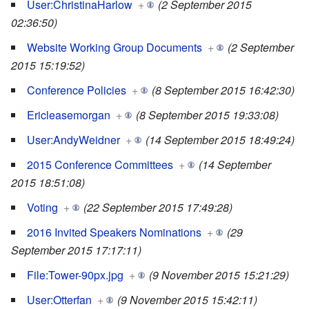
User:ChristinaHarlow
+
(2 September 2015
02:36:50)
Website Working Group Documents
+
(2 September
2015 15:19:52)
Conference Policies
+
(8 September 2015 16:42:30)
Ericleasemorgan
+
(8 September 2015 19:33:08)
User:AndyWeidner
+
(14 September 2015 18:49:24)
2015 Conference Committees
+
(14 September
2015 18:51:08)
Voting
+
(22 September 2015 17:49:28)
2016 Invited Speakers Nominations
+
(29
September 2015 17:17:11)
File:Tower-90px.jpg
+
(9 November 2015 15:21:29)
User:Otterfan
+
(9 November 2015 15:42:11)