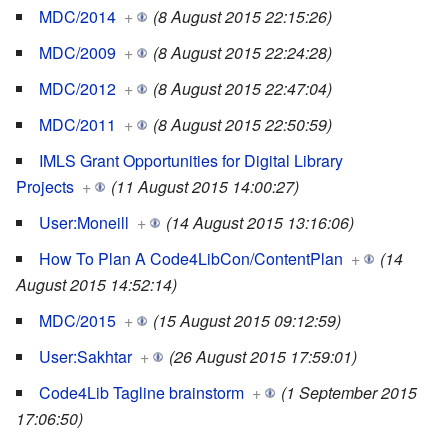
MDC/2014
+
(8 August 2015 22:15:26)
MDC/2009
+
(8 August 2015 22:24:28)
MDC/2012
+
(8 August 2015 22:47:04)
MDC/2011
+
(8 August 2015 22:50:59)
IMLS Grant Opportunities for Digital Library
Projects
+
(11 August 2015 14:00:27)
User:Moneill
+
(14 August 2015 13:16:06)
How To Plan A Code4LibCon/ContentPlan
+
(14
August 2015 14:52:14)
MDC/2015
+
(15 August 2015 09:12:59)
User:Sakhtar
+
(26 August 2015 17:59:01)
Code4Lib Tagline brainstorm
+
(1 September 2015
17:06:50)