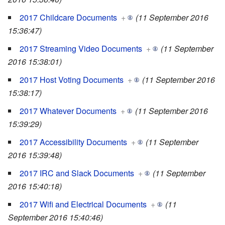
2017 Childcare Documents
+
(11 September 2016
15:36:47)
2017 Streaming Video Documents
+
(11 September
2016 15:38:01)
2017 Host Voting Documents
+
(11 September 2016
15:38:17)
2017 Whatever Documents
+
(11 September 2016
15:39:29)
2017 Accessibility Documents
+
(11 September
2016 15:39:48)
2017 IRC and Slack Documents
+
(11 September
2016 15:40:18)
2017 Wifi and Electrical Documents
+
(11
September 2016 15:40:46)