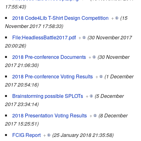
17:55:43)
2018 Code4Lib T-Shirt Design Competition
+
(15
November 2017 17:58:33)
File:HeadlessBattle2017.pdf
+
(30 November 2017
20:00:26)
2018 Pre-conference Documents
+
(30 November
2017 21:06:30)
2018 Pre-conference Voting Results
+
(1 December
2017 20:54:16)
Brainstorming possible SPLOTs
+
(5 December
2017 23:34:14)
2018 Presentation Voting Results
+
(8 December
2017 15:25:51)
FCIG Report
+
(25 January 2018 21:35:58)