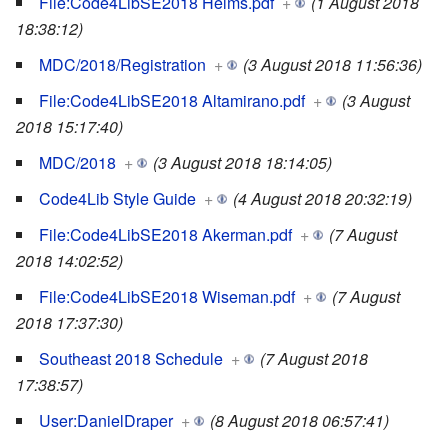
File:Code4LibSE2018 Helms.pdf
+
(1 August 2018
18:38:12)
MDC/2018/Registration
+
(3 August 2018 11:56:36)
File:Code4LibSE2018 Altamirano.pdf
+
(3 August
2018 15:17:40)
MDC/2018
+
(3 August 2018 18:14:05)
Code4Lib Style Guide
+
(4 August 2018 20:32:19)
File:Code4LibSE2018 Akerman.pdf
+
(7 August
2018 14:02:52)
File:Code4LibSE2018 Wiseman.pdf
+
(7 August
2018 17:37:30)
Southeast 2018 Schedule
+
(7 August 2018
17:38:57)
User:DanielDraper
+
(8 August 2018 06:57:41)