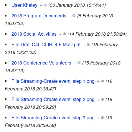
User:Khaley
+
(30 January 2018 15:14:41)
2018 Program Documents
+
(5 February 2018
16:07:22)
2018 Social Activities
+
(14 February 2018 21:53:24)
File:Draft C4L-CLIRDLF MoU.pdf
+
(15 February
2018 13:21:03)
2018 Conference Volunteers
+
(15 February 2018
19:37:10)
File:Streaming-Create event, step 1.png
+
(19
February 2018 20:38:47)
File:Streaming-Create event, step 2.png
+
(19
February 2018 20:39:29)
File:Streaming-Create event, step 3.png
+
(19
February 2018 20:39:59)