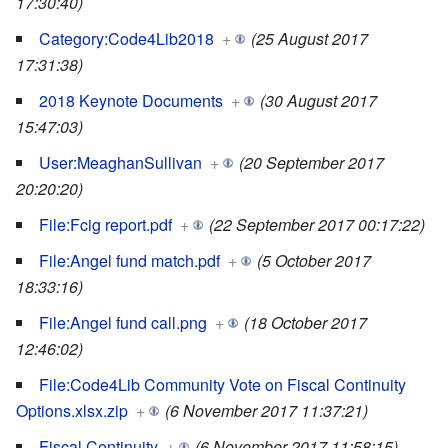
17:30:40)
Category:Code4Lib2018
+
(25 August 2017
17:31:38)
2018 Keynote Documents
+
(30 August 2017
15:47:03)
User:MeaghanSullivan
+
(20 September 2017
20:20:20)
File:Fcig report.pdf
+
(22 September 2017 00:17:22)
File:Angel fund match.pdf
+
(5 October 2017
18:33:16)
File:Angel fund call.png
+
(18 October 2017
12:46:02)
File:Code4Lib Community Vote on Fiscal Continuity
Options.xlsx.zip
+
(6 November 2017 11:37:21)
Fiscal Continuity
+
(6 November 2017 11:58:15)