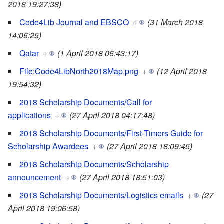
2018 19:27:38)
Code4Lib Journal and EBSCO
+
(31 March 2018
14:06:25)
Qatar
+
(1 April 2018 06:43:17)
File:Code4LibNorth2018Map.png
+
(12 April 2018
19:54:32)
2018 Scholarship Documents/Call for
applications
+
(27 April 2018 04:17:48)
2018 Scholarship Documents/First-Timers Guide for
Scholarship Awardees
+
(27 April 2018 18:09:45)
2018 Scholarship Documents/Scholarship
announcement
+
(27 April 2018 18:51:03)
2018 Scholarship Documents/Logistics emails
+
(27
April 2018 19:06:58)