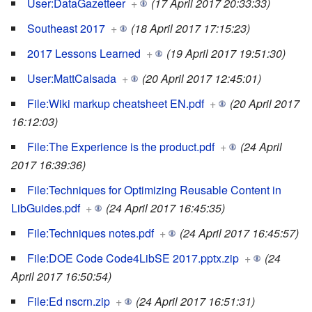
User:DataGazetteer
+
(17 April 2017 20:33:33)
Southeast 2017
+
(18 April 2017 17:15:23)
2017 Lessons Learned
+
(19 April 2017 19:51:30)
User:MattCalsada
+
(20 April 2017 12:45:01)
File:Wiki markup cheatsheet EN.pdf
+
(20 April 2017
16:12:03)
File:The Experience is the product.pdf
+
(24 April
2017 16:39:36)
File:Techniques for Optimizing Reusable Content in
LibGuides.pdf
+
(24 April 2017 16:45:35)
File:Techniques notes.pdf
+
(24 April 2017 16:45:57)
File:DOE Code Code4LibSE 2017.pptx.zip
+
(24
April 2017 16:50:54)
File:Ed nscrn.zip
+
(24 April 2017 16:51:31)