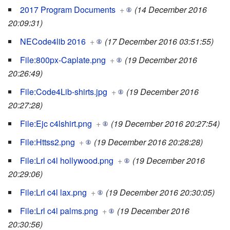
2017 Program Documents
+
(14 December 2016
20:09:31)
NECode4lib 2016
+
(17 December 2016 03:51:55)
File:800px-Caplate.png
+
(19 December 2016
20:26:49)
File:Code4Lib-shirts.jpg
+
(19 December 2016
20:27:28)
File:Ejc c4lshirt.png
+
(19 December 2016 20:27:54)
File:Httss2.png
+
(19 December 2016 20:28:28)
File:Lrl c4l hollywood.png
+
(19 December 2016
20:29:06)
File:Lrl c4l lax.png
+
(19 December 2016 20:30:05)
File:Lrl c4l palms.png
+
(19 December 2016
20:30:56)