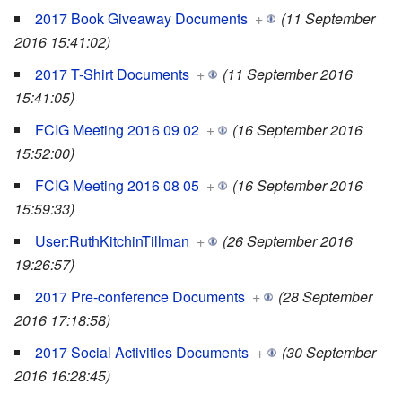
2017 Book Giveaway Documents
+
(11 September
2016 15:41:02)
2017 T-Shirt Documents
+
(11 September 2016
15:41:05)
FCIG Meeting 2016 09 02
+
(16 September 2016
15:52:00)
FCIG Meeting 2016 08 05
+
(16 September 2016
15:59:33)
User:RuthKitchinTillman
+
(26 September 2016
19:26:57)
2017 Pre-conference Documents
+
(28 September
2016 17:18:58)
2017 Social Activities Documents
+
(30 September
2016 16:28:45)