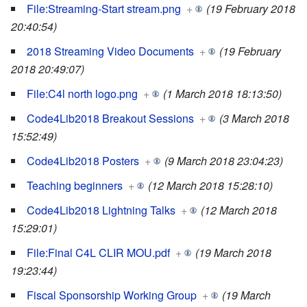
File:Streaming-Start stream.png
+
(19 February 2018
20:40:54)
2018 Streaming Video Documents
+
(19 February
2018 20:49:07)
File:C4l north logo.png
+
(1 March 2018 18:13:50)
Code4Lib2018 Breakout Sessions
+
(3 March 2018
15:52:49)
Code4Lib2018 Posters
+
(9 March 2018 23:04:23)
Teaching beginners
+
(12 March 2018 15:28:10)
Code4Lib2018 Lightning Talks
+
(12 March 2018
15:29:01)
File:Final C4L CLIR MOU.pdf
+
(19 March 2018
19:23:44)
Fiscal Sponsorship Working Group
+
(19 March