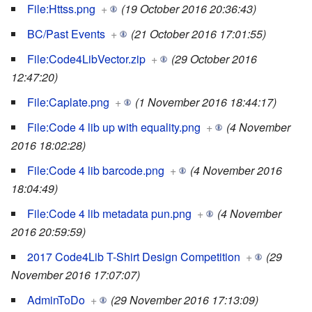
File:Httss.png
+
(19 October 2016 20:36:43)
BC/Past Events
+
(21 October 2016 17:01:55)
File:Code4LibVector.zip
+
(29 October 2016
12:47:20)
File:Caplate.png
+
(1 November 2016 18:44:17)
File:Code 4 lib up with equality.png
+
(4 November
2016 18:02:28)
File:Code 4 lib barcode.png
+
(4 November 2016
18:04:49)
File:Code 4 lib metadata pun.png
+
(4 November
2016 20:59:59)
2017 Code4Lib T-Shirt Design Competition
+
(29
November 2016 17:07:07)
AdminToDo
+
(29 November 2016 17:13:09)