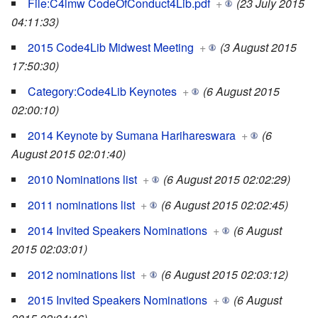
File:C4lmw CodeOfConduct4Lib.pdf
+
(23 July 2015
04:11:33)
2015 Code4Lib Midwest Meeting
+
(3 August 2015
17:50:30)
Category:Code4Lib Keynotes
+
(6 August 2015
02:00:10)
2014 Keynote by Sumana Harihareswara
+
(6
August 2015 02:01:40)
2010 Nominations list
+
(6 August 2015 02:02:29)
2011 nominations list
+
(6 August 2015 02:02:45)
2014 Invited Speakers Nominations
+
(6 August
2015 02:03:01)
2012 nominations list
+
(6 August 2015 02:03:12)
2015 Invited Speakers Nominations
+
(6 August