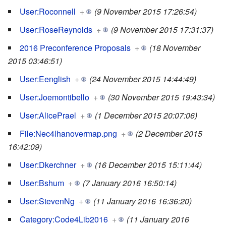
User:Roconnell
+
(9 November 2015 17:26:54)
User:RoseReynolds
+
(9 November 2015 17:31:37)
2016 Preconference Proposals
+
(18 November
2015 03:46:51)
User:Eenglish
+
(24 November 2015 14:44:49)
User:Joemontibello
+
(30 November 2015 19:43:34)
User:AlicePrael
+
(1 December 2015 20:07:06)
File:Nec4lhanovermap.png
+
(2 December 2015
16:42:09)
User:Dkerchner
+
(16 December 2015 15:11:44)
User:Bshum
+
(7 January 2016 16:50:14)
User:StevenNg
+
(11 January 2016 16:36:20)
Category:Code4Lib2016
+
(11 January 2016