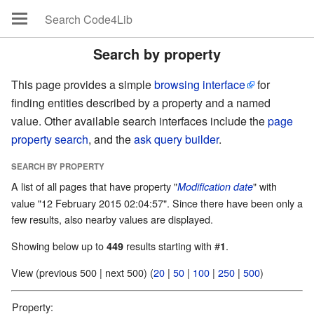
Search by property
This page provides a simple
browsing interface
for
finding entities described by a property and a named
value. Other available search interfaces include the
page
property search
, and the
ask query builder
.
SEARCH BY PROPERTY
A list of all pages that have property "
" with
Modification date
value "12 February 2015 02:04:57". Since there have been only a
few results, also nearby values are displayed.
Showing below up to
results starting with #
.
449
1
View (previous 500 | next 500) (
20
|
50
|
100
|
250
|
500
)
Property: