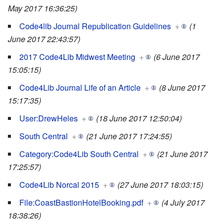
May 2017 16:36:25)
Code4lib Journal Republication Guidelines
+
(1
June 2017 22:43:57)
2017 Code4Lib Midwest Meeting
+
(6 June 2017
15:05:15)
Code4Lib Journal Life of an Article
+
(8 June 2017
15:17:35)
User:DrewHeles
+
(18 June 2017 12:50:04)
South Central
+
(21 June 2017 17:24:55)
Category:Code4Lib South Central
+
(21 June 2017
17:25:57)
Code4Lib Norcal 2015
+
(27 June 2017 18:03:15)
File:CoastBastionHotelBooking.pdf
+
(4 July 2017
18:38:26)