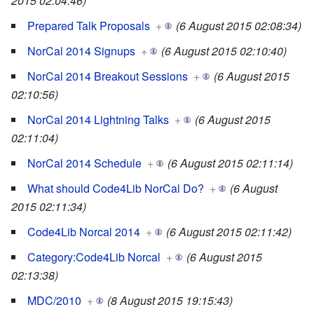
2015 02:04:46)
Prepared Talk Proposals
+
(6 August 2015 02:08:34)
NorCal 2014 Signups
+
(6 August 2015 02:10:40)
NorCal 2014 Breakout Sessions
+
(6 August 2015
02:10:56)
NorCal 2014 Lightning Talks
+
(6 August 2015
02:11:04)
NorCal 2014 Schedule
+
(6 August 2015 02:11:14)
What should Code4Lib NorCal Do?
+
(6 August
2015 02:11:34)
Code4Lib Norcal 2014
+
(6 August 2015 02:11:42)
Category:Code4Lib Norcal
+
(6 August 2015
02:13:38)
MDC/2010
+
(8 August 2015 19:15:43)