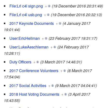
File:Lrl c4l sign.png
+
(19 December 2016 20:31:49)
File:Lrl c4l usb.png
+
(19 December 2016 20:32:13)
2017 Keynote Documents
+
(4 January 2017
19:01:44)
User:EricHellman
+
(23 February 2017 19:31:17)
User:LukeAeschleman
+
(24 February 2017
10:28:11)
Duty Officers
+
(3 March 2017 14:46:31)
2017 Conference Volunteers
+
(8 March 2017
17:54:04)
2017 Social Activities
+
(9 March 2017 04:04:41)
2018 Host Voting Documents
+
(3 April 2017
15:43:55)