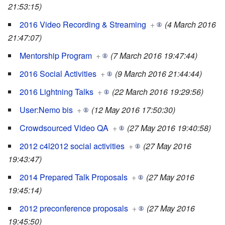
21:53:15)
2016 Video Recording & Streaming
+
(4 March 2016
21:47:07)
Mentorship Program
+
(7 March 2016 19:47:44)
2016 Social Activities
+
(9 March 2016 21:44:44)
2016 Lightning Talks
+
(22 March 2016 19:29:56)
User:Nemo bis
+
(12 May 2016 17:50:30)
Crowdsourced Video QA
+
(27 May 2016 19:40:58)
2012 c4l2012 social activities
+
(27 May 2016
19:43:47)
2014 Prepared Talk Proposals
+
(27 May 2016
19:45:14)
2012 preconference proposals
+
(27 May 2016
19:45:50)