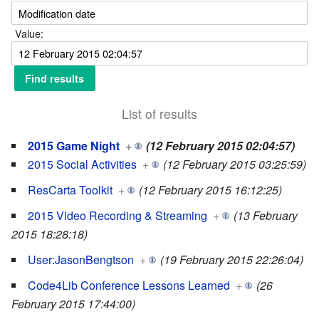
Value:
List of results
2015 Game Night
+
(12 February 2015 02:04:57)
2015 Social Activities
+
(12 February 2015 03:25:59)
ResCarta Toolkit
+
(12 February 2015 16:12:25)
2015 Video Recording & Streaming
+
(13 February
2015 18:28:18)
User:JasonBengtson
+
(19 February 2015 22:26:04)
Code4Lib Conference Lessons Learned
+
(26
February 2015 17:44:00)