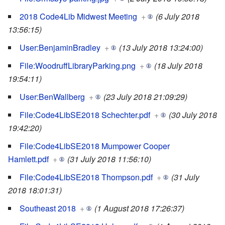
2018 Code4Lib Midwest Meeting
+
(6 July 2018
13:56:15)
User:BenjaminBradley
+
(13 July 2018 13:24:00)
File:WoodruffLibraryParking.png
+
(18 July 2018
19:54:11)
User:BenWallberg
+
(23 July 2018 21:09:29)
File:Code4LibSE2018 Schechter.pdf
+
(30 July 2018
19:42:20)
File:Code4LibSE2018 Mumpower Cooper
Hamlett.pdf
+
(31 July 2018 11:56:10)
File:Code4LibSE2018 Thompson.pdf
+
(31 July
2018 18:01:31)
Southeast 2018
+
(1 August 2018 17:26:37)