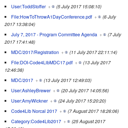
User:ToddStoffer
+
(5 July 2017 15:08:10)
File:HowToThrowA1DayConference.pdf
+
(6 July
2017 13:38:04)
July 7, 2017 - Program Committee Agenda
+
(7 July
2017 17:41:48)
MDC/2017/Registration
+
(11 July 2017 22:11:14)
File:DOI-Code4LibMDC17.pdf
+
(13 July 2017
12:46:38)
MDC/2017
+
(13 July 2017 12:49:03)
User:AshleyBrewer
+
(20 July 2017 14:05:56)
User:AmyWickner
+
(24 July 2017 15:20:20)
Code4Lib Norcal 2017
+
(7 August 2017 18:26:06)
Category:Code4Lib2017
+
(25 August 2017