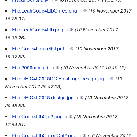
File:LeahCode4LibOnTee.png
+
(10 November 2017
18:28:07)
File:LeahCode4Lib.png
+
(10 November 2017
18:36:26)
File:Code4lib-prelist.pdf
+
(10 November 2017
19:37:52)
File:2006conf.pdf
+
(10 November 2017 19:49:12)
File:DB C4L2018DC FinalLogoDesign.jpg
+
(13
November 2017 20:47:28)
File:DB C4L2018 design.jpg
+
(13 November 2017
20:48:53)
File:Code4LibOpt2.png
+
(15 November 2017
17:54:51)
File:Code4LibOnTeeOpt2.png
+
(15 November 2017