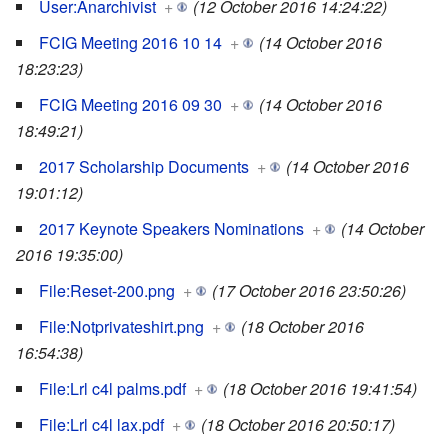
User:Anarchivist
+
(12 October 2016 14:24:22)
FCIG Meeting 2016 10 14
+
(14 October 2016
18:23:23)
FCIG Meeting 2016 09 30
+
(14 October 2016
18:49:21)
2017 Scholarship Documents
+
(14 October 2016
19:01:12)
2017 Keynote Speakers Nominations
+
(14 October
2016 19:35:00)
File:Reset-200.png
+
(17 October 2016 23:50:26)
File:Notprivateshirt.png
+
(18 October 2016
16:54:38)
File:Lrl c4l palms.pdf
+
(18 October 2016 19:41:54)
File:Lrl c4l lax.pdf
+
(18 October 2016 20:50:17)