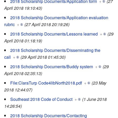
2018 Scholarship Documents/Application form
+
(27
April 2018 19:10:43)
2018 Scholarship Documents/Application evaluation
rubric
+
(27 April 2018 20:19:26)
2018 Scholarship Documents/Lessons learned
+
(29
April 2018 01:18:19)
2018 Scholarship Documents/Disseminating the
call
+
(29 April 2018 01:45:30)
2018 Scholarship Documents/Buddy system
+
(29
April 2018 02:35:13)
File:ClaraTurp Code4libNorth2018.pdf
+
(23 May
2018 12:44:07)
Southeast 2018 Code of Conduct
+
(1 June 2018
14:26:54)
2018 Scholarship Documents/Contacting