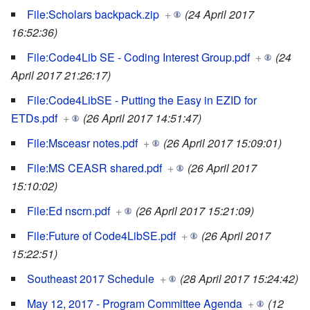
File:Scholars backpack.zip
+
(24 April 2017
16:52:36)
File:Code4Lib SE - Coding Interest Group.pdf
+
(24
April 2017 21:26:17)
File:Code4LibSE - Putting the Easy in EZID for
ETDs.pdf
+
(26 April 2017 14:51:47)
File:Msceasr notes.pdf
+
(26 April 2017 15:09:01)
File:MS CEASR shared.pdf
+
(26 April 2017
15:10:02)
File:Ed nscrn.pdf
+
(26 April 2017 15:21:09)
File:Future of Code4LibSE.pdf
+
(26 April 2017
15:22:51)
Southeast 2017 Schedule
+
(28 April 2017 15:24:42)
May 12, 2017 - Program Committee Agenda
+
(12