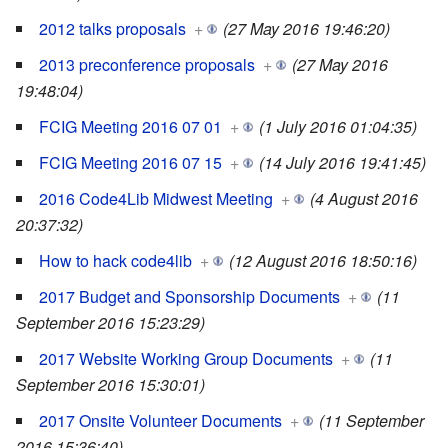
2012 talks proposals
+
(27 May 2016 19:46:20)
2013 preconference proposals
+
(27 May 2016
19:48:04)
FCIG Meeting 2016 07 01
+
(1 July 2016 01:04:35)
FCIG Meeting 2016 07 15
+
(14 July 2016 19:41:45)
2016 Code4Lib Midwest Meeting
+
(4 August 2016
20:37:32)
How to hack code4lib
+
(12 August 2016 18:50:16)
2017 Budget and Sponsorship Documents
+
(11
September 2016 15:23:29)
2017 Website Working Group Documents
+
(11
September 2016 15:30:01)
2017 Onsite Volunteer Documents
+
(11 September
2016 15:36:40)