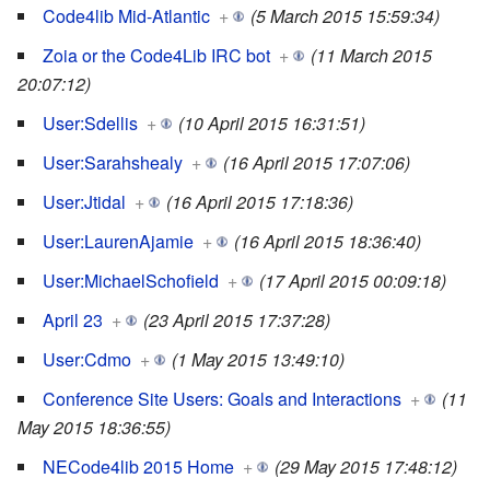
Code4lib Mid-Atlantic
+
(5 March 2015 15:59:34)
Zoia or the Code4Lib IRC bot
+
(11 March 2015
20:07:12)
User:Sdellis
+
(10 April 2015 16:31:51)
User:Sarahshealy
+
(16 April 2015 17:07:06)
User:Jtidal
+
(16 April 2015 17:18:36)
User:LaurenAjamie
+
(16 April 2015 18:36:40)
User:MichaelSchofield
+
(17 April 2015 00:09:18)
April 23
+
(23 April 2015 17:37:28)
User:Cdmo
+
(1 May 2015 13:49:10)
Conference Site Users: Goals and Interactions
+
(11
May 2015 18:36:55)
NECode4lib 2015 Home
+
(29 May 2015 17:48:12)