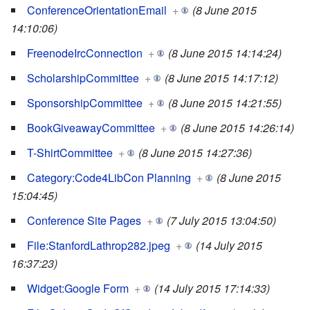
ConferenceOrientationEmail
+
(8 June 2015
14:10:06)
FreenodeIrcConnection
+
(8 June 2015 14:14:24)
ScholarshipCommittee
+
(8 June 2015 14:17:12)
SponsorshipCommittee
+
(8 June 2015 14:21:55)
BookGiveawayCommittee
+
(8 June 2015 14:26:14)
T-ShirtCommittee
+
(8 June 2015 14:27:36)
Category:Code4LibCon Planning
+
(8 June 2015
15:04:45)
Conference Site Pages
+
(7 July 2015 13:04:50)
File:StanfordLathrop282.jpeg
+
(14 July 2015
16:37:23)
Widget:Google Form
+
(14 July 2015 17:14:33)