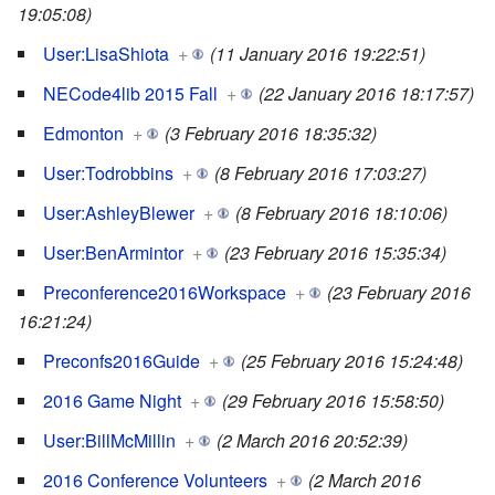
19:05:08)
User:LisaShiota
+
(11 January 2016 19:22:51)
NECode4lib 2015 Fall
+
(22 January 2016 18:17:57)
Edmonton
+
(3 February 2016 18:35:32)
User:Todrobbins
+
(8 February 2016 17:03:27)
User:AshleyBlewer
+
(8 February 2016 18:10:06)
User:BenArmintor
+
(23 February 2016 15:35:34)
Preconference2016Workspace
+
(23 February 2016
16:21:24)
Preconfs2016Guide
+
(25 February 2016 15:24:48)
2016 Game Night
+
(29 February 2016 15:58:50)
User:BillMcMillin
+
(2 March 2016 20:52:39)
2016 Conference Volunteers
+
(2 March 2016