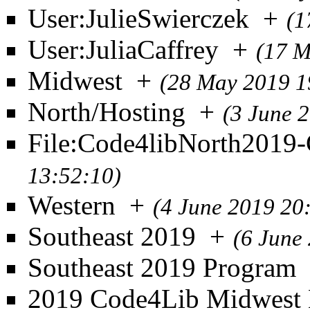
User:JulieSwierczek
+
(1
User:JuliaCaffrey
+
(17 M
Midwest
+
(28 May 2019 1
North/Hosting
+
(3 June 
File:Code4libNorth2019-
13:52:10)
Western
+
(4 June 2019 20
Southeast 2019
+
(6 June
Southeast 2019 Program
2019 Code4Lib Midwest 