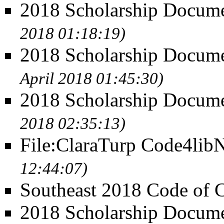
2018 Scholarship Docume
2018 01:18:19)
2018 Scholarship Documen
April 2018 01:45:30)
2018 Scholarship Docum
2018 02:35:13)
File:ClaraTurp Code4lib
12:44:07)
Southeast 2018 Code of 
2018 Scholarship Docume