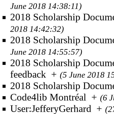
June 2018 14:38:11)
2018 Scholarship Docume
2018 14:42:32)
2018 Scholarship Documen
June 2018 14:55:57)
2018 Scholarship Docume
feedback
+
(5 June 2018 1
2018 Scholarship Docum
Code4lib Montréal
+
(6 
User:JefferyGerhard
+
(2