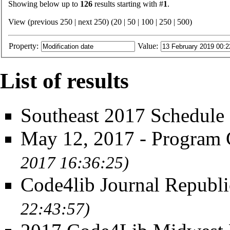
Showing below up to
126
results starting with #
1
.
View (previous 250 | next 250) (
20
|
50
|
100
|
250
|
500
)
Property:
Value:
List of results
Southeast 2017 Schedule
May 12, 2017 - Program
2017 16:36:25)
Code4lib Journal Republi
22:43:57)