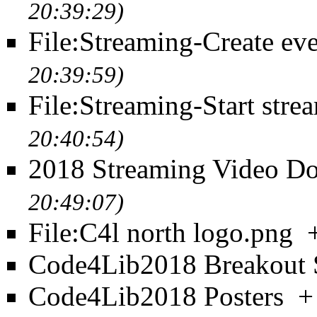
20:39:29)
File:Streaming-Create eve
20:39:59)
File:Streaming-Start stre
20:40:54)
2018 Streaming Video D
20:49:07)
File:C4l north logo.png
Code4Lib2018 Breakout 
Code4Lib2018 Posters
+