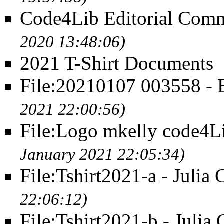
Code4Lib Editorial Commi
2020 13:48:06)
2021 T-Shirt Documents
File:20210107 003558 -
2021 22:00:56)
File:Logo mkelly code4L
January 2021 22:05:34)
File:Tshirt2021-a - Julia 
22:06:12)
File:Tshirt2021-b - Julia 