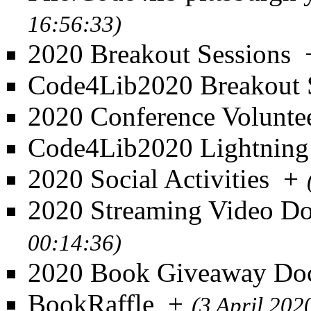
16:56:33)
2020 Breakout Sessions
Code4Lib2020 Breakout 
2020 Conference Volunte
Code4Lib2020 Lightning
2020 Social Activities
+
2020 Streaming Video D
00:14:36)
2020 Book Giveaway Do
BookRaffle
+
(3 April 202