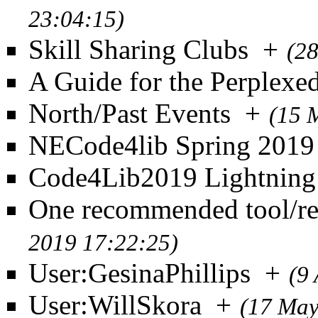
23:04:15)
Skill Sharing Clubs
+
(2
A Guide for the Perplexe
North/Past Events
+
(15 
NECode4lib Spring 2019
Code4Lib2019 Lightning
One recommended tool/re
2019 17:22:25)
User:GesinaPhillips
+
(9
User:WillSkora
+
(17 May