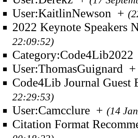
(17 Septem
User:KaitlinNewson
+
(2
2022 Keynote Speakers 
22:09:52)
Category:Code4Lib2022
User:ThomasGuignard
+
Code4Lib Journal Guest E
22:29:53)
User:Camcclure
+
(14 Ja
Citation Format Recomm