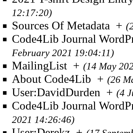
12:17:20)
Sources Of Metadata
+
(
Code4Lib Journal WordPr
February 2021 19:04:11)
MailingList
+
(14 May 202
About Code4Lib
+
(26 M
User:DavidDurden
+
(4 
Code4Lib Journal WordPr
2021 14:26:46)
User:Derekz
+