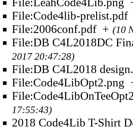
File:LeahCode4Lib.png
File:Code4lib-prelist.pdf
File:2006conf.pdf
+
(10 
File:DB C4L2018DC Fin
2017 20:47:28)
File:DB C4L2018 design.
File:Code4LibOpt2.png
File:Code4LibOnTeeOpt2
17:55:43)
2018 Code4Lib T-Shirt D