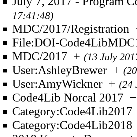
July 7, 2017 - Program 
17:41:48)
MDC/2017/Registration
File:DOI-Code4LibMDC1
MDC/2017
+
(13 July 201
User:AshleyBrewer
+
(20
User:AmyWickner
+
(24 
Code4Lib Norcal 2017
+
Category:Code4Lib2017
Category:Code4Lib2018