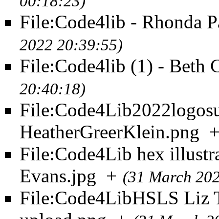
00:18:23)
File:Code4lib - Rhonda P
2022 20:39:55)
File:Code4lib (1) - Beth 
20:40:18)
File:Code4Lib2022logos
HeatherGreerKlein.png
File:Code4Lib hex illustr
Evans.jpg
+
(31 March 202
File:Code4LibHSLS Liz T