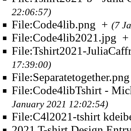
22:06:57)
File:Code4lib.png
+
(7 J
File:Code4lib2021.jpg
+
File:Tshirt2021-JuliaCaff
17:39:00)
File:Separatetogether.png
File:Code4libTshirt - Mi
January 2021 12:02:54)
File:C4l2021-tshirt kdeib
2021 T-shirt Design Entr