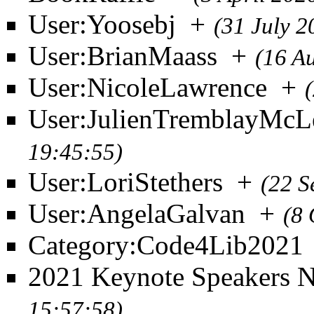
User:Yoosebj
+
(31 July 2
User:BrianMaass
+
(16 A
User:NicoleLawrence
+
User:JulienTremblayMcL
19:45:55)
User:LoriStethers
+
(22 S
User:AngelaGalvan
+
(8 
Category:Code4Lib2021
2021 Keynote Speakers 
15:57:58)