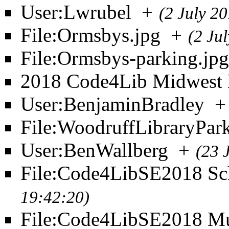
User:Lwrubel
+
(2 July 2
File:Ormsbys.jpg
+
(2 Ju
File:Ormsbys-parking.jpg
2018 Code4Lib Midwest 
User:BenjaminBradley
+
File:WoodruffLibraryPar
User:BenWallberg
+
(23 
File:Code4LibSE2018 Sch
19:42:20)
File:Code4LibSE2018 M