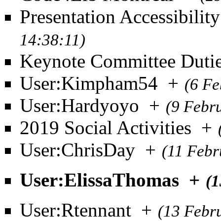
Presentation Accessibilit
14:38:11)
Keynote Committee Duti
User:Kimpham54
+
(6 Fe
User:Hardyoyo
+
(9 Febr
2019 Social Activities
+
User:ChrisDay
+
(11 Febr
User:ElissaThomas
+
(1
User:Rtennant
+
(13 Febr