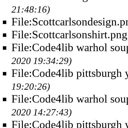
21:48:16)
File:Scottcarlsondesign.p
File:Scottcarlsonshirt.png
File:Code4lib warhol sou
2020 19:34:29)
File:Code4lib pittsburgh 
19:20:26)
File:Code4lib warhol soup
2020 14:27:43)
File:Code4lib pittsburgh 