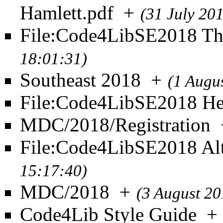
Hamlett.pdf
+
(31 July 20
File:Code4LibSE2018 T
18:01:31)
Southeast 2018
+
(1 Augu
File:Code4LibSE2018 He
MDC/2018/Registration
File:Code4LibSE2018 Al
15:17:40)
MDC/2018
+
(3 August 20
Code4Lib Style Guide
+