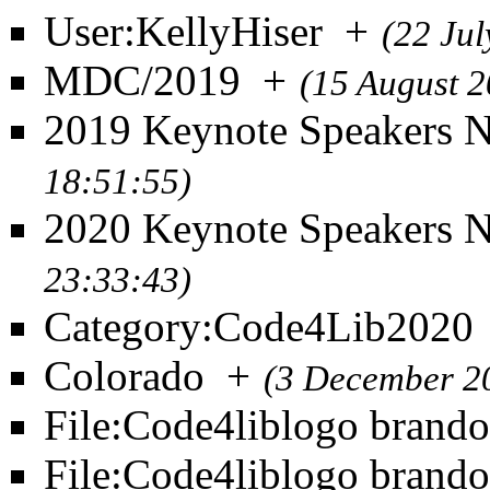
User:KellyHiser
+
(22 Ju
MDC/2019
+
(15 August 
2019 Keynote Speakers 
18:51:55)
2020 Keynote Speakers 
23:33:43)
Category:Code4Lib2020
Colorado
+
(3 December 2
File:Code4liblogo brand
File:Code4liblogo bran