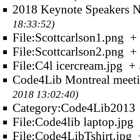
2018 Keynote Speakers 
18:33:52)
File:Scottcarlson1.png
+
File:Scottcarlson2.png
+
File:C4l icercream.jpg
+
Code4Lib Montreal meet
2018 13:02:40)
Category:Code4Lib2013
File:Code4lib laptop.jpg
File:Code4LibTshirt.jpg