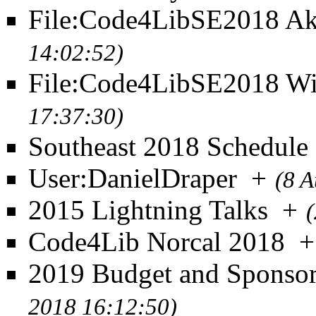
File:Code4LibSE2018 Ak
14:02:52)
File:Code4LibSE2018 Wi
17:37:30)
Southeast 2018 Schedule
User:DanielDraper
+
(8 A
2015 Lightning Talks
+
Code4Lib Norcal 2018
+
2019 Budget and Sponso
2018 16:12:50)