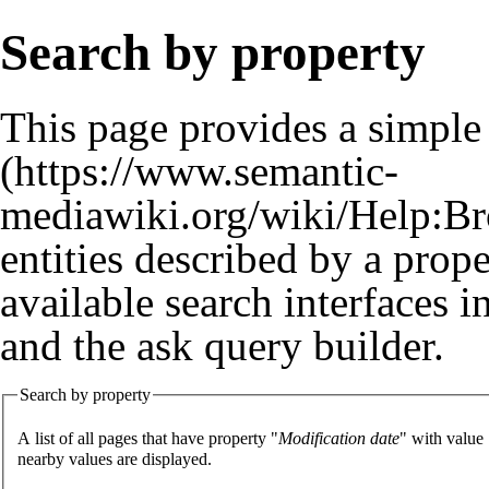
Search by property
This page provides a simpl
entities described by a prop
available search interfaces 
and the
ask query builder
.
Search by property
A list of all pages that have property "
Modification date
" with value
nearby values are displayed.