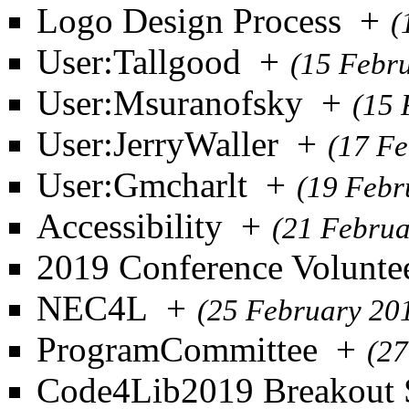
Logo Design Process
+
(
User:Tallgood
+
(15 Febr
User:Msuranofsky
+
(15 
User:JerryWaller
+
(17 Fe
User:Gmcharlt
+
(19 Febr
Accessibility
+
(21 Februa
2019 Conference Volunte
NEC4L
+
(25 February 20
ProgramCommittee
+
(27
Code4Lib2019 Breakout 