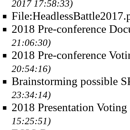
2017 17:58:33)
File:HeadlessBattle2017.
2018 Pre-conference Doc
21:06:30)
2018 Pre-conference Voti
20:54:16)
Brainstorming possible 
23:34:14)
2018 Presentation Voting
15:25:51)