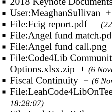
2018 Keynote Document
User:MeaghanSullivan
+
File:Fcig report.pdf
+
(22
File:Angel fund match.pd
File:Angel fund call.png
File:Code4Lib Community
Options.xlsx.zip
+
(6 Nov
Fiscal Continuity
+
(6 No
File:LeahCode4LibOnTee
18:28:07)