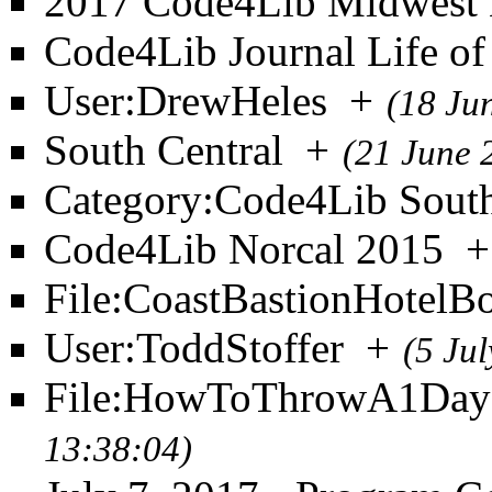
2017 Code4Lib Midwest 
Code4Lib Journal Life of 
User:DrewHeles
+
(18 Ju
South Central
+
(21 June 
Category:Code4Lib South
Code4Lib Norcal 2015
+
File:CoastBastionHotelB
User:ToddStoffer
+
(5 Ju
File:HowToThrowA1DayC
13:38:04)