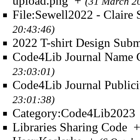
upload.png
+
(31 March 2
File:Sewell2022 - Claire
20:43:46)
2022 T-shirt Design Subm
Code4Lib Journal Name 
23:03:01)
Code4Lib Journal Publici
23:01:38)
Category:Code4Lib2023
Libraries Sharing Code