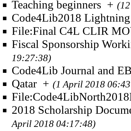
Teaching beginners
+
(12
Code4Lib2018 Lightning
File:Final C4L CLIR MO
Fiscal Sponsorship Work
19:27:38)
Code4Lib Journal and 
Qatar
+
(1 April 2018 06:43
File:Code4LibNorth201
2018 Scholarship Documen
April 2018 04:17:48)