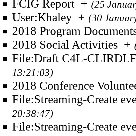
FCIG Report
+
(25 Januar
User:Khaley
+
(30 Januar
2018 Program Document
2018 Social Activities
+
File:Draft C4L-CLIRDL
13:21:03)
2018 Conference Volunte
File:Streaming-Create eve
20:38:47)
File:Streaming-Create eve