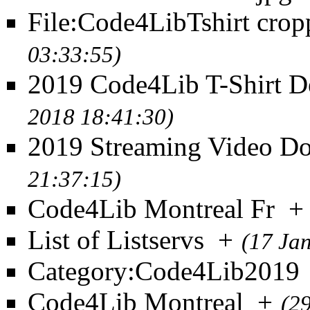
File:Code4LibTshirt crop
03:33:55)
2019 Code4Lib T-Shirt D
2018 18:41:30)
2019 Streaming Video D
21:37:15)
Code4Lib Montreal Fr
+
List of Listservs
+
(17 Ja
Category:Code4Lib2019
Code4Lib Montreal
+
(2