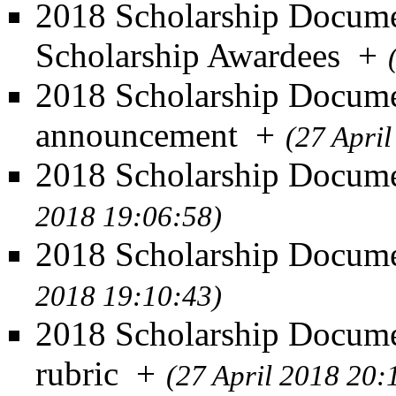
2018 Scholarship Documen
Scholarship Awardees
+
2018 Scholarship Docume
announcement
+
(27 Apri
2018 Scholarship Documen
2018 19:06:58)
2018 Scholarship Docume
2018 19:10:43)
2018 Scholarship Docume
rubric
+
(27 April 2018 20: