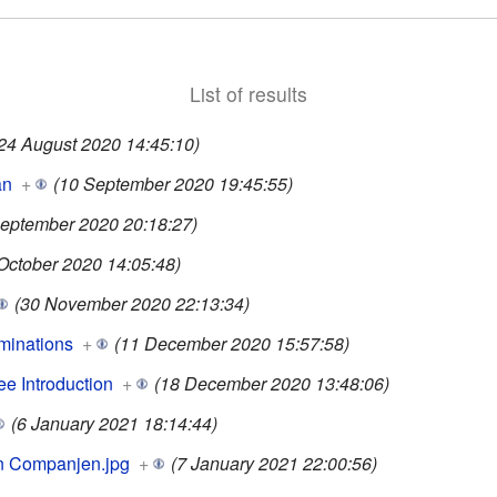
List of results
24 August 2020 14:45:10)
an
+
(10 September 2020 19:45:55)
September 2020 20:18:27)
October 2020 14:05:48)
(30 November 2020 22:13:34)
minations
+
(11 December 2020 15:57:58)
e Introduction
+
(18 December 2020 13:48:06)
(6 January 2021 18:14:44)
n Companjen.jpg
+
(7 January 2021 22:00:56)