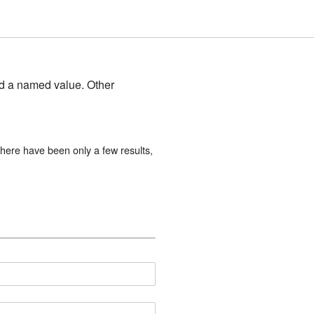
and a named value. Other
here have been only a few results,