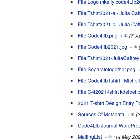
File:Logo mkelly code4Lib20
File:Tshirt2021-a - Julia Caf
File:Tshirt2021-b - Julia Caf
File:Code4lib.png
+
(7 J
File:Code4lib2021.jpg
+
File:Tshirt2021-JuliaCaffrey
File:Separatetogether.png
File:Code4libTshirt - Miche
File:C4l2021-tshirt kdeibel.
2021 T-shirt Design Entry F
Sources Of Metadata
+
(
Code4Lib Journal WordPres
MailingList
+
(14 May 202