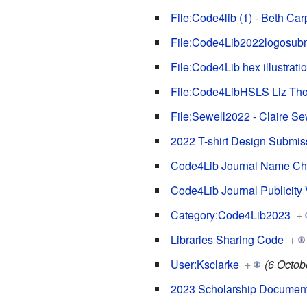
File:Code4lib (1) - Beth Car
File:Code4Lib2022logosubm
File:Code4Lib hex illustrat
File:Code4LibHSLS Liz Thom
File:Sewell2022 - Claire Se
2022 T-shirt Design Submis
Code4Lib Journal Name Ch
Code4Lib Journal Publicity
Category:Code4Lib2023
+
Libraries Sharing Code
+
User:Ksclarke
+
(6 Octob
2023 Scholarship Documen