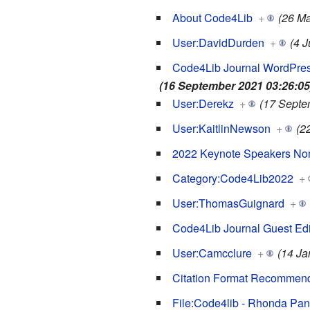
About Code4Lib
+
(26 Ma
User:DavidDurden
+
(4 
Code4Lib Journal WordPres
(16 September 2021 03:26:05
User:Derekz
+
(17 Septe
User:KaitlinNewson
+
(2
2022 Keynote Speakers No
Category:Code4Lib2022
+
User:ThomasGuignard
+
Code4Lib Journal Guest Edi
User:Camcclure
+
(14 Ja
Citation Format Recommend
File:Code4lib - Rhonda Pan