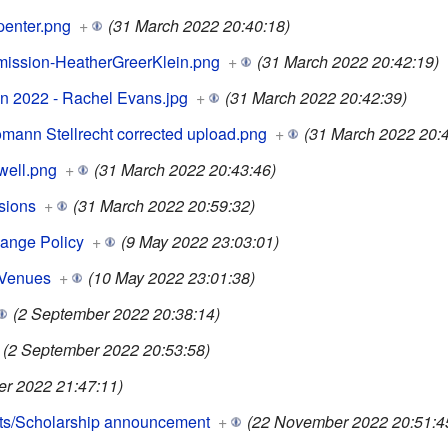
penter.png
+
(31 March 2022 20:40:18)
ission-HeatherGreerKlein.png
+
(31 March 2022 20:42:19)
ion 2022 - Rachel Evans.jpg
+
(31 March 2022 20:42:39)
ann Stellrecht corrected upload.png
+
(31 March 2022 20:4
well.png
+
(31 March 2022 20:43:46)
sions
+
(31 March 2022 20:59:32)
ange Policy
+
(9 May 2022 23:03:01)
 Venues
+
(10 May 2022 23:01:38)
(2 September 2022 20:38:14)
(2 September 2022 20:53:58)
er 2022 21:47:11)
ts/Scholarship announcement
+
(22 November 2022 20:51:4