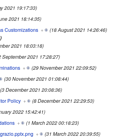
y 2021 19:17:33)
June 2021 18:14:35)
s Customizations
+
(18 August 2021 14:26:46)
)
mber 2021 18:03:18)
2 September 2021 17:28:27)
minations
+
(29 November 2021 22:09:52)
(30 November 2021 01:08:44)
(3 December 2021 20:08:36)
tor Policy
+
(8 December 2021 22:29:53)
nuary 2022 15:42:41)
ations
+
(1 March 2022 00:18:23)
grazio.pptx.png
+
(31 March 2022 20:39:55)