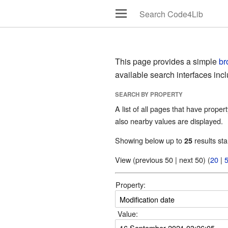
This page provides a simple
br
available search interfaces inc
SEARCH BY PROPERTY
A list of all pages that have propert
also nearby values are displayed.
Showing below up to
results sta
25
View (previous 50 | next 50) (
20
|
Property:
Value: