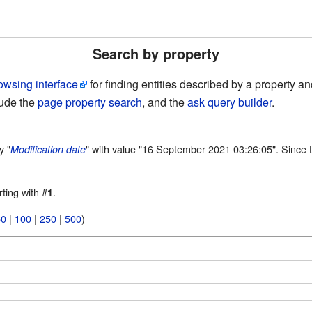
Search by property
owsing interface
for finding entities described by a property 
lude the
page property search
, and the
ask query builder
.
y "
" with value "16 September 2021 03:26:05". Since t
Modification date
rting with #
.
1
50
|
100
|
250
|
500
)