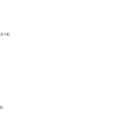
3:14)
5)