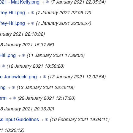
21 - Mat Kelly.png
+
(7 January 2021 22:05:34)
frey-Hill.png
+
(7 January 2021 22:06:12)
frey-Hill.png
+
(7 January 2021 22:06:57)
anuary 2021 22:13:32)
(8 January 2021 15:37:56)
Hill.png
+
(11 January 2021 17:39:00)
+
(12 January 2021 18:58:28)
lle Janowiecki.png
+
(13 January 2021 12:02:54)
png
+
(13 January 2021 22:45:18)
orm
+
(22 January 2021 12:17:20)
28 January 2021 20:36:32)
s Input Guidelines
+
(10 February 2021 19:04:11)
1 18:20:12)