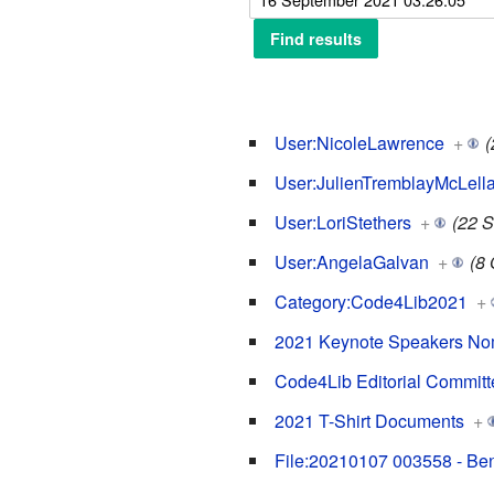
User:NicoleLawrence
+
(
User:JulienTremblayMcLell
User:LoriStethers
+
(22 
User:AngelaGalvan
+
(8 
Category:Code4Lib2021
+
2021 Keynote Speakers No
Code4Lib Editorial Committe
2021 T-Shirt Documents
+
File:20210107 003558 - Be