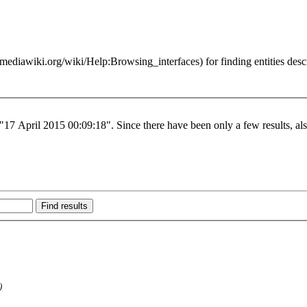
for finding entities des
 "17 April 2015 00:09:18". Since there have been only a few results, al
)