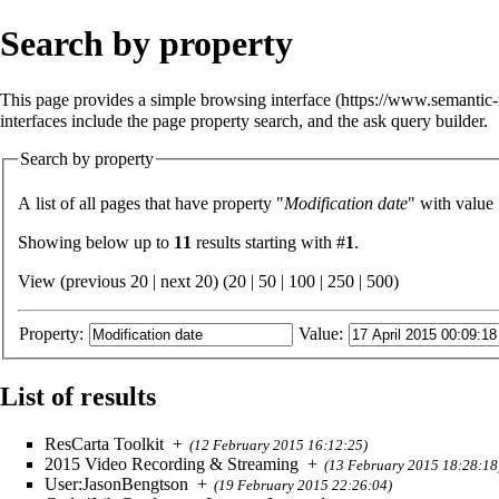
Search by property
This page provides a simple
browsing interface
interfaces include the
page property search
, and the
ask query builder
.
Search by property
A list of all pages that have property "
Modification date
" with value
Showing below up to
11
results starting with #
1
.
View (previous 20 | next 20) (
20
|
50
|
100
|
250
|
500
)
Property:
Value:
List of results
ResCarta Toolkit
+
(12 February 2015 16:12:25)
2015 Video Recording & Streaming
+
(13 February 2015 18:28:18
User:JasonBengtson
+
(19 February 2015 22:26:04)