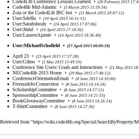
Code4Lib Conference Lessons Learned
+
(26 February 2015 17:4
Code4lib Mid-Atlantic
+
(5 March 2015 15:59:34)
Zoia or the Code4Lib IRC bot
+
(11 March 2015 20:07:12)
User:Sdellis
+
(10 April 2015 16:31:51)
User:Sarahshealy
+
(16 April 2015 17:07:06)
User:Jtidal
+
(16 April 2015 17:18:36)
User:LaurenAjamie
+
(16 April 2015 18:36:40)
User:MichaelSchofield
+
(17 April 2015 00:09:18)
April 23
+
(23 April 2015 17:37:28)
User:Cdmo
+
(1 May 2015 13:49:10)
Conference Site Users: Goals and Interactions
+
(11 May 2015 18
NECode4lib 2015 Home
+
(29 May 2015 17:48:12)
ConferenceOrientationEmail
+
(8 June 2015 14:10:06)
FreenodeIrcConnection
+
(8 June 2015 14:14:24)
ScholarshipCommittee
+
(8 June 2015 14:17:12)
SponsorshipCommittee
+
(8 June 2015 14:21:55)
BookGiveawayCommittee
+
(8 June 2015 14:26:14)
T-ShirtCommittee
+
(8 June 2015 14:27:36)
Retrieved from "
https://wiki.code4lib.org/Special:SearchByProperty/