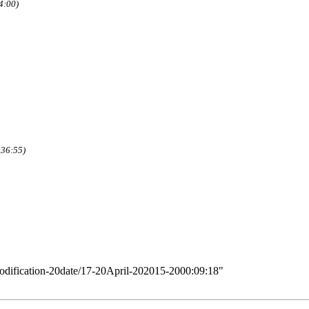
4:00)
:36:55)
Modification-20date/17-20April-202015-2000:09:18
"