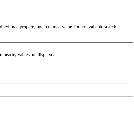
cribed by a property and a named value. Other available search
so nearby values are displayed.