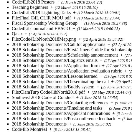
Code4Lib2018 Posters
+
(9 March 2018 23:04:23)
Teaching beginners
+
(12 March 2018 15:28:10)
Code4Lib2018 Lightning Talks
+
(12 March 2018 15:29:01)
File:Final C4L CLIR MOU.pdf
+
(19 March 2018 19:23:44)
Fiscal Sponsorship Working Group
+
(19 March 2018 19:27:38)
Code4Lib Journal and EBSCO
+
(31 March 2018 14:06:25)
Qatar
+
(1 April 2018 06:43:17)
File:Code4LibNorth2018Map.png
+
(12 April 2018 19:54:32)
2018 Scholarship Documents/Call for applications
+
(27 April 2
2018 Scholarship Documents/First-Timers Guide for Scholarshi
2018 Scholarship Documents/Scholarship announcement
+
(27 
2018 Scholarship Documents/Logistics emails
+
(27 April 2018 1
2018 Scholarship Documents/Application form
+
(27 April 2018 
2018 Scholarship Documents/Application evaluation rubric
+
(
2018 Scholarship Documents/Lessons learned
+
(29 April 2018 0
2018 Scholarship Documents/Disseminating the call
+
(29 April
2018 Scholarship Documents/Buddy system
+
(29 April 2018 02:
File:ClaraTurp Code4libNorth2018.pdf
+
(23 May 2018 12:44:07)
Southeast 2018 Code of Conduct
+
(1 June 2018 14:26:54)
2018 Scholarship Documents/Contacting references
+
(5 June 20
2018 Scholarship Documents/Timeline and tasks
+
(5 June 2018 
2018 Scholarship Documents/Applicant notifications
+
(5 June 
2018 Scholarship Documents/Post-conference feedback
+
(5 Ju
2018 Scholarship Documents
+
(5 June 2018 15:36:02)
Code4lib Montréal
+
(6 June 2018 13:58:41)