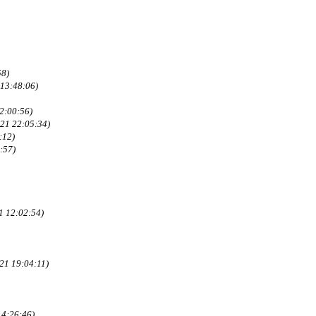
58)
13:48:06)
2:00:56)
021 22:05:34)
:12)
:57)
1 12:02:54)
21 19:04:11)
14:26:46)