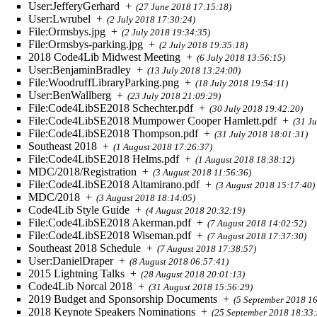
User:JefferyGerhard
+
(27 June 2018 17:15:18)
User:Lwrubel
+
(2 July 2018 17:30:24)
File:Ormsbys.jpg
+
(2 July 2018 19:34:35)
File:Ormsbys-parking.jpg
+
(2 July 2018 19:35:18)
2018 Code4Lib Midwest Meeting
+
(6 July 2018 13:56:15)
User:BenjaminBradley
+
(13 July 2018 13:24:00)
File:WoodruffLibraryParking.png
+
(18 July 2018 19:54:11)
User:BenWallberg
+
(23 July 2018 21:09:29)
File:Code4LibSE2018 Schechter.pdf
+
(30 July 2018 19:42:20)
File:Code4LibSE2018 Mumpower Cooper Hamlett.pdf
+
(31 J
File:Code4LibSE2018 Thompson.pdf
+
(31 July 2018 18:01:31)
Southeast 2018
+
(1 August 2018 17:26:37)
File:Code4LibSE2018 Helms.pdf
+
(1 August 2018 18:38:12)
MDC/2018/Registration
+
(3 August 2018 11:56:36)
File:Code4LibSE2018 Altamirano.pdf
+
(3 August 2018 15:17:40)
MDC/2018
+
(3 August 2018 18:14:05)
Code4Lib Style Guide
+
(4 August 2018 20:32:19)
File:Code4LibSE2018 Akerman.pdf
+
(7 August 2018 14:02:52)
File:Code4LibSE2018 Wiseman.pdf
+
(7 August 2018 17:37:30)
Southeast 2018 Schedule
+
(7 August 2018 17:38:57)
User:DanielDraper
+
(8 August 2018 06:57:41)
2015 Lightning Talks
+
(28 August 2018 20:01:13)
Code4Lib Norcal 2018
+
(31 August 2018 15:56:29)
2019 Budget and Sponsorship Documents
+
(5 September 2018 16
2018 Keynote Speakers Nominations
+
(25 September 2018 18:33: