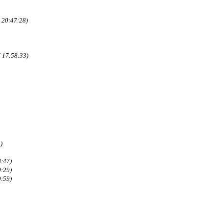
 20:47:28)
 17:58:33)
)
8:47)
9:29)
9:59)