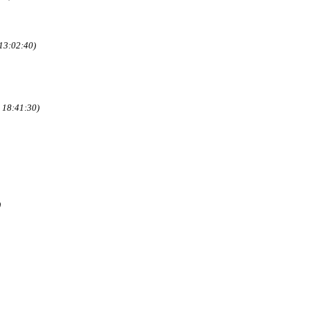
13:02:40)
 18:41:30)
)