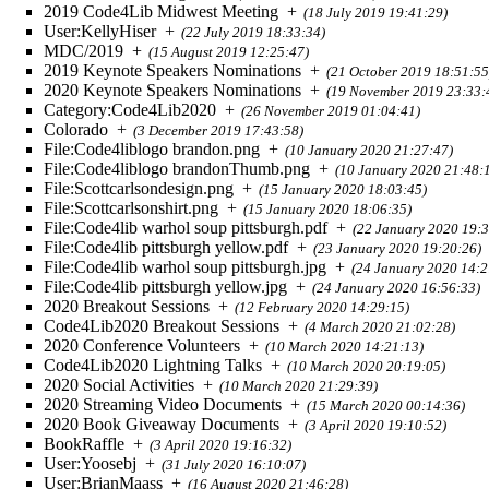
2019 Code4Lib Midwest Meeting
+
(18 July 2019 19:41:29)
User:KellyHiser
+
(22 July 2019 18:33:34)
MDC/2019
+
(15 August 2019 12:25:47)
2019 Keynote Speakers Nominations
+
(21 October 2019 18:51:55
2020 Keynote Speakers Nominations
+
(19 November 2019 23:33:
Category:Code4Lib2020
+
(26 November 2019 01:04:41)
Colorado
+
(3 December 2019 17:43:58)
File:Code4liblogo brandon.png
+
(10 January 2020 21:27:47)
File:Code4liblogo brandonThumb.png
+
(10 January 2020 21:48:
File:Scottcarlsondesign.png
+
(15 January 2020 18:03:45)
File:Scottcarlsonshirt.png
+
(15 January 2020 18:06:35)
File:Code4lib warhol soup pittsburgh.pdf
+
(22 January 2020 19:3
File:Code4lib pittsburgh yellow.pdf
+
(23 January 2020 19:20:26)
File:Code4lib warhol soup pittsburgh.jpg
+
(24 January 2020 14:2
File:Code4lib pittsburgh yellow.jpg
+
(24 January 2020 16:56:33)
2020 Breakout Sessions
+
(12 February 2020 14:29:15)
Code4Lib2020 Breakout Sessions
+
(4 March 2020 21:02:28)
2020 Conference Volunteers
+
(10 March 2020 14:21:13)
Code4Lib2020 Lightning Talks
+
(10 March 2020 20:19:05)
2020 Social Activities
+
(10 March 2020 21:29:39)
2020 Streaming Video Documents
+
(15 March 2020 00:14:36)
2020 Book Giveaway Documents
+
(3 April 2020 19:10:52)
BookRaffle
+
(3 April 2020 19:16:32)
User:Yoosebj
+
(31 July 2020 16:10:07)
User:BrianMaass
+
(16 August 2020 21:46:28)