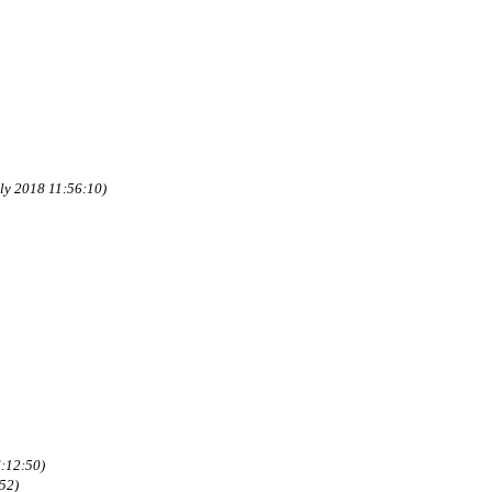
uly 2018 11:56:10)
:12:50)
52)