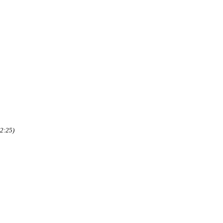
2:25)