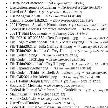
User:NicoleLawrence
+
(24 August 2020 14:45:10)
User:JulienTremblayMcLellan
+
(10 September 2020 19:45:55)
User:LoriStethers
+
(22 September 2020 20:18:27)
User:AngelaGalvan
+
(8 October 2020 14:05:48)
Category:Code4Lib2021
+
(30 November 2020 22:13:34)
2021 Keynote Speakers Nominations
+
(11 December 2020 15:57:
Code4Lib Editorial Committee Introduction
+
(18 December 2020 
2021 T-Shirt Documents
+
(6 January 2021 18:14:44)
File:20210107 003558 - Ben Companjen.jpg
+
(7 January 2021 2
File:Logo mkelly code4Lib2021 - Mat Kelly.png
+
(7 January 2
File:Tshirt2021-a - Julia Caffrey-Hill.png
+
(7 January 2021 22:06
File:Tshirt2021-b - Julia Caffrey-Hill.png
+
(7 January 2021 22:06
File:Code4lib.png
+
(7 January 2021 22:13:32)
File:Code4lib2021.jpg
+
(8 January 2021 15:37:56)
File:Tshirt2021-JuliaCaffreyHill.png
+
(11 January 2021 17:39:00)
File:Separatetogether.png
+
(12 January 2021 18:58:28)
File:Code4libTshirt - Michelle Janowiecki.png
+
(13 January 202
File:C4l2021-tshirt kdeibel.png
+
(13 January 2021 22:45:18)
2021 T-shirt Design Entry Form
+
(22 January 2021 12:17:20)
Sources Of Metadata
+
(28 January 2021 20:36:32)
Code4Lib Journal WordPress Input Guidelines
+
(10 February 20
MailingList
+
(14 May 2021 18:20:12)
About Code4Lib
+
(26 May 2021 19:17:33)
User:DavidDurden
+
(4 June 2021 18:14:35)
Code4Lib Journal WordPress Customizations
+
(18 August 2021 