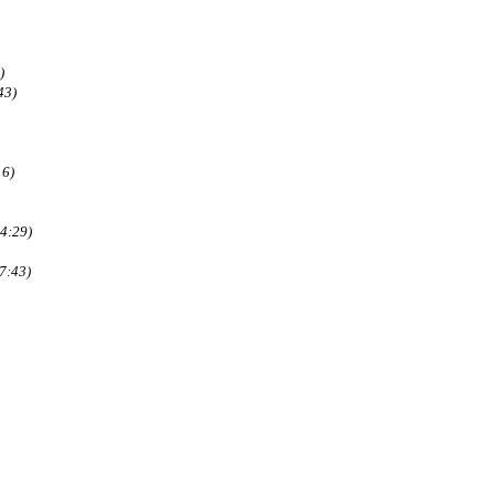
)
43)
16)
4:29)
7:43)