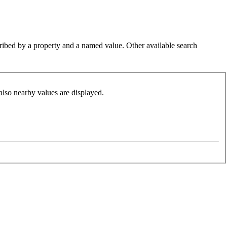
cribed by a property and a named value. Other available search
also nearby values are displayed.