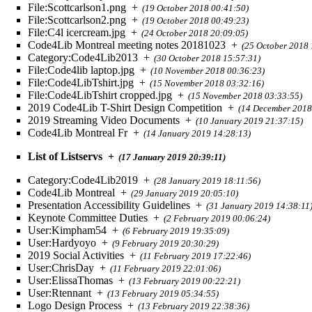
File:Scottcarlson1.png
+
(19 October 2018 00:41:50)
File:Scottcarlson2.png
+
(19 October 2018 00:49:23)
File:C4l icercream.jpg
+
(24 October 2018 20:09:05)
Code4Lib Montreal meeting notes 20181023
+
(25 October 2018 
Category:Code4Lib2013
+
(30 October 2018 15:57:31)
File:Code4lib laptop.jpg
+
(10 November 2018 00:36:23)
File:Code4LibTshirt.jpg
+
(15 November 2018 03:32:16)
File:Code4LibTshirt cropped.jpg
+
(15 November 2018 03:33:55)
2019 Code4Lib T-Shirt Design Competition
+
(14 December 2018
2019 Streaming Video Documents
+
(10 January 2019 21:37:15)
Code4Lib Montreal Fr
+
(14 January 2019 14:28:13)
List of Listservs
+
(17 January 2019 20:39:11)
Category:Code4Lib2019
+
(28 January 2019 18:11:56)
Code4Lib Montreal
+
(29 January 2019 20:05:10)
Presentation Accessibility Guidelines
+
(31 January 2019 14:38:11
Keynote Committee Duties
+
(2 February 2019 00:06:24)
User:Kimpham54
+
(6 February 2019 19:35:09)
User:Hardyoyo
+
(9 February 2019 20:30:29)
2019 Social Activities
+
(11 February 2019 17:22:46)
User:ChrisDay
+
(11 February 2019 22:01:06)
User:ElissaThomas
+
(13 February 2019 00:22:21)
User:Rtennant
+
(13 February 2019 05:34:55)
Logo Design Process
+
(13 February 2019 22:38:36)