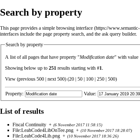
Search by property
This page provides a simple
browsing interface
interfaces include the
page property search
, and the
ask query builder
.
Search by property
A list of all pages that have property "
Modification date
" with value
Showing below up to
251
results starting with #
1
.
View (previous 500 | next 500) (
20
|
50
|
100
|
250
|
500
)
Property:
Value:
List of results
Fiscal Continuity
+
(6 November 2017 11:58:15)
File:LeahCode4LibOnTee.png
+
(10 November 2017 18:28:07)
File:LeahCode4Lib.png
+
(10 November 2017 18:36:26)