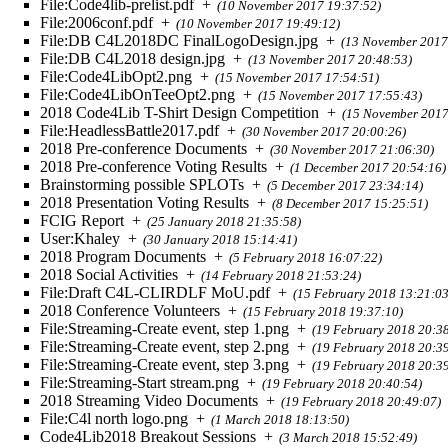
File:Code4lib-prelist.pdf
+
(10 November 2017 19:37:52)
File:2006conf.pdf
+
(10 November 2017 19:49:12)
File:DB C4L2018DC FinalLogoDesign.jpg
+
(13 November 2017
File:DB C4L2018 design.jpg
+
(13 November 2017 20:48:53)
File:Code4LibOpt2.png
+
(15 November 2017 17:54:51)
File:Code4LibOnTeeOpt2.png
+
(15 November 2017 17:55:43)
2018 Code4Lib T-Shirt Design Competition
+
(15 November 2017
File:HeadlessBattle2017.pdf
+
(30 November 2017 20:00:26)
2018 Pre-conference Documents
+
(30 November 2017 21:06:30)
2018 Pre-conference Voting Results
+
(1 December 2017 20:54:16)
Brainstorming possible SPLOTs
+
(5 December 2017 23:34:14)
2018 Presentation Voting Results
+
(8 December 2017 15:25:51)
FCIG Report
+
(25 January 2018 21:35:58)
User:Khaley
+
(30 January 2018 15:14:41)
2018 Program Documents
+
(5 February 2018 16:07:22)
2018 Social Activities
+
(14 February 2018 21:53:24)
File:Draft C4L-CLIRDLF MoU.pdf
+
(15 February 2018 13:21:03
2018 Conference Volunteers
+
(15 February 2018 19:37:10)
File:Streaming-Create event, step 1.png
+
(19 February 2018 20:3
File:Streaming-Create event, step 2.png
+
(19 February 2018 20:3
File:Streaming-Create event, step 3.png
+
(19 February 2018 20:3
File:Streaming-Start stream.png
+
(19 February 2018 20:40:54)
2018 Streaming Video Documents
+
(19 February 2018 20:49:07)
File:C4l north logo.png
+
(1 March 2018 18:13:50)
Code4Lib2018 Breakout Sessions
+
(3 March 2018 15:52:49)