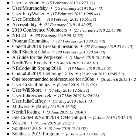
User:Tallgood
+
(15 February 2019 16:23:21)
User:Msuranofsky
+
(15 February 2019 19:27:43)
User:JerryWaller
+
(17 February 2019 16:09:44)
User:Gmcharlt
+
(19 February 2019 16:59:38)
Accessibility
+
(21 February 2019 18:48:25)
2019 Conference Volunteers
+
(21 February 2019 22:49:08)
NEC4L
+
(25 February 2019 20:18:32)
ProgramCommittee
+
(27 February 2019 00:15:40)
Code4Lib2019 Breakout Sessions
+
(27 February 2019 23:04:15)
Skill Sharing Clubs
+
(28 February 2019 20:54:00)
A Guide for the Perplexed
+
(1 March 2019 19:28:46)
North/Past Events
+
(15 March 2019 12:42:16)
NECode4lib Spring 2019
+
(18 March 2019 19:29:57)
Code4Lib2019 Lightning Talks
+
(21 March 2019 18:45:59)
One recommended tool/resource for n00bs
+
(30 March 2019 17:2
User:GesinaPhillips
+
(9 April 2019 13:21:29)
User:WillSkora
+
(17 May 2019 12:58:33)
User:JulieSwierczek
+
(17 May 2019 14:20:23)
User:JuliaCaffrey
+
(17 May 2019 16:01:43)
Midwest
+
(28 May 2019 19:16:36)
North/Hosting
+
(3 June 2019 13:39:40)
File:Code4libNorth2019-CMetcalf.pdf
+
(4 June 2019 13:52:10)
Western
+
(4 June 2019 20:26:27)
Southeast 2019
+
(6 June 2019 17:01:57)
Southeast 2019 Program
+
(6 June 2019 17:06:32)