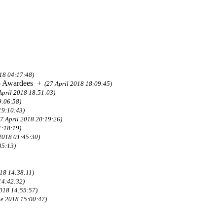
018 04:17:48)
p Awardees
+
(27 April 2018 18:09:45)
April 2018 18:51:03)
9:06:58)
19:10:43)
27 April 2018 20:19:26)
1:18:19)
 2018 01:45:30)
35:13)
18 14:38:11)
14:42:32)
2018 14:55:57)
ne 2018 15:00:47)