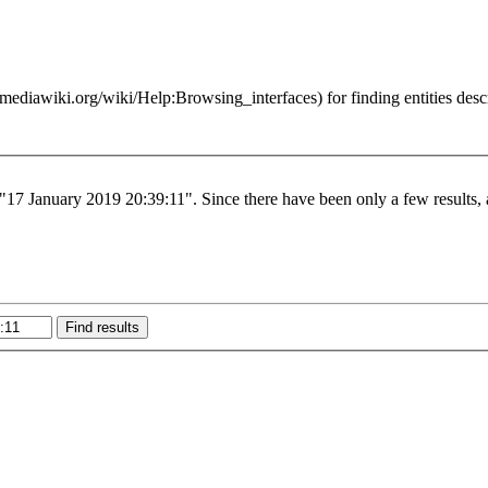
for finding entities des
 "17 January 2019 20:39:11". Since there have been only a few results, 