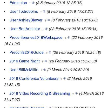
Edmonton
+
(3 February 2016 18:35:32)
User:Todrobbins
+
(8 February 2016 17:03:27)
User:AshleyBlewer
+
(8 February 2016 18:10:06)
User:BenArmintor
+
(23 February 2016 15:35:34)
Preconference2016Workspace
+
(23 February 2016
16:21:24)
Preconfs2016Guide
+
(25 February 2016 15:24:48)
2016 Game Night
+
(29 February 2016 15:58:50)
User:BillMcMillin
+
(2 March 2016 20:52:39)
2016 Conference Volunteers
+
(2 March 2016
21:53:15)
2016 Video Recording & Streaming
+
(4 March 2016
21:47:07)