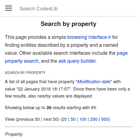
Search by property
This page provides a simple
browsing interface
for
finding entities described by a property and a named
value. Other available search interfaces include the
page
property search
, and the
ask query builder
.
SEARCH BY PROPERTY
A list of all pages that have property "
" with
Modification date
value "22 January 2016 18:17:57". Since there have been only a
few results, also nearby values are displayed.
Showing below up to
results starting with #
.
26
1
View (previous 50 | next 50) (
20
|
50
|
100
|
250
|
500
)
Property: