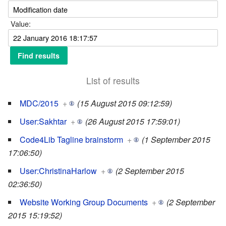
Value:
List of results
MDC/2015
+
(15 August 2015 09:12:59)
User:Sakhtar
+
(26 August 2015 17:59:01)
Code4Lib Tagline brainstorm
+
(1 September 2015
17:06:50)
User:ChristinaHarlow
+
(2 September 2015
02:36:50)
Website Working Group Documents
+
(2 September
2015 15:19:52)