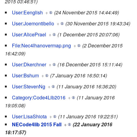
2015 03:46:51)
User:Eenglish
+
(24 November 2015 14:44:49)
User:Joemontibello
+
(30 November 2015 19:43:34)
User:AlicePrael
+
(1 December 2015 20:07:06)
File:Nec4lhanovermap.png
+
(2 December 2015
16:42:09)
User:Dkerchner
+
(16 December 2015 15:11:44)
User:Bshum
+
(7 January 2016 16:50:14)
User:StevenNg
+
(11 January 2016 16:36:20)
Category:Code4Lib2016
+
(11 January 2016
19:05:08)
User:LisaShiota
+
(11 January 2016 19:22:51)
NECode4lib 2015 Fall
+
(22 January 2016
18:17:57)