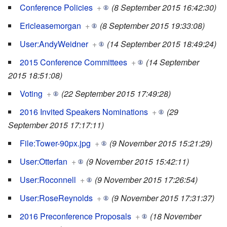
Conference Policies
+
(8 September 2015 16:42:30)
Ericleasemorgan
+
(8 September 2015 19:33:08)
User:AndyWeidner
+
(14 September 2015 18:49:24)
2015 Conference Committees
+
(14 September
2015 18:51:08)
Voting
+
(22 September 2015 17:49:28)
2016 Invited Speakers Nominations
+
(29
September 2015 17:17:11)
File:Tower-90px.jpg
+
(9 November 2015 15:21:29)
User:Otterfan
+
(9 November 2015 15:42:11)
User:Roconnell
+
(9 November 2015 17:26:54)
User:RoseReynolds
+
(9 November 2015 17:31:37)
2016 Preconference Proposals
+
(18 November