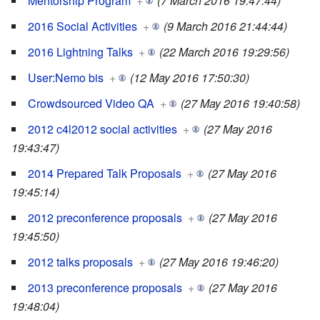
Mentorship Program
+
(7 March 2016 19:47:44)
2016 Social Activities
+
(9 March 2016 21:44:44)
2016 Lightning Talks
+
(22 March 2016 19:29:56)
User:Nemo bis
+
(12 May 2016 17:50:30)
Crowdsourced Video QA
+
(27 May 2016 19:40:58)
2012 c4l2012 social activities
+
(27 May 2016
19:43:47)
2014 Prepared Talk Proposals
+
(27 May 2016
19:45:14)
2012 preconference proposals
+
(27 May 2016
19:45:50)
2012 talks proposals
+
(27 May 2016 19:46:20)
2013 preconference proposals
+
(27 May 2016
19:48:04)