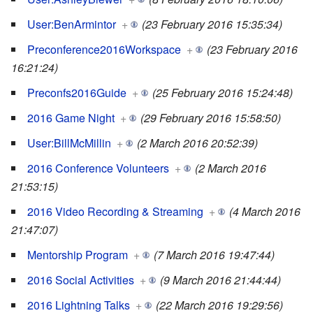
User:BenArmintor
+
(23 February 2016 15:35:34)
Preconference2016Workspace
+
(23 February 2016
16:21:24)
Preconfs2016Guide
+
(25 February 2016 15:24:48)
2016 Game Night
+
(29 February 2016 15:58:50)
User:BillMcMillin
+
(2 March 2016 20:52:39)
2016 Conference Volunteers
+
(2 March 2016
21:53:15)
2016 Video Recording & Streaming
+
(4 March 2016
21:47:07)
Mentorship Program
+
(7 March 2016 19:47:44)
2016 Social Activities
+
(9 March 2016 21:44:44)
2016 Lightning Talks
+
(22 March 2016 19:29:56)