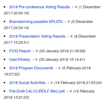
2018 Pre-conference Voting Results
+
(1 December
2017 20:54:16)
Brainstorming possible SPLOTs
+
(5 December
2017 23:34:14)
2018 Presentation Voting Results
+
(8 December
2017 15:25:51)
FCIG Report
+
(25 January 2018 21:35:58)
User:Khaley
+
(30 January 2018 15:14:41)
2018 Program Documents
+
(5 February 2018
16:07:22)
2018 Social Activities
+
(14 February 2018 21:53:24)
File:Draft C4L-CLIRDLF MoU.pdf
+
(15 February
2018 13:21:03)