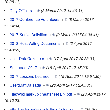
10:28:11)
Duty Officers
+
(3 March 2017 14:46:31)
2017 Conference Volunteers
+
(8 March 2017
17:54:04)
2017 Social Activities
+
(9 March 2017 04:04:41)
2018 Host Voting Documents
+
(3 April 2017
15:43:55)
User:DataGazetteer
+
(17 April 2017 20:33:33)
Southeast 2017
+
(18 April 2017 17:15:23)
2017 Lessons Learned
+
(19 April 2017 19:51:30)
User:MattCalsada
+
(20 April 2017 12:45:01)
File:Wiki markup cheatsheet EN.pdf
+
(20 April 2017
16:12:03)
File:The Experience is the product.pdf
+
(24 April