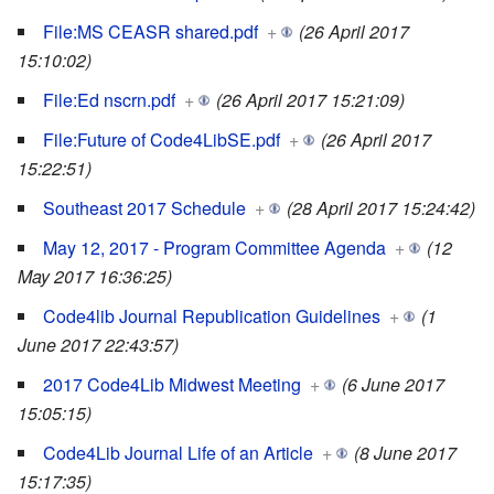
File:MS CEASR shared.pdf
+
(26 April 2017
15:10:02)
File:Ed nscrn.pdf
+
(26 April 2017 15:21:09)
File:Future of Code4LibSE.pdf
+
(26 April 2017
15:22:51)
Southeast 2017 Schedule
+
(28 April 2017 15:24:42)
May 12, 2017 - Program Committee Agenda
+
(12
May 2017 16:36:25)
Code4lib Journal Republication Guidelines
+
(1
June 2017 22:43:57)
2017 Code4Lib Midwest Meeting
+
(6 June 2017
15:05:15)
Code4Lib Journal Life of an Article
+
(8 June 2017
15:17:35)