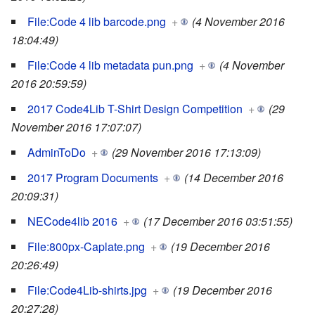
File:Code 4 lib barcode.png
+
(4 November 2016
18:04:49)
File:Code 4 lib metadata pun.png
+
(4 November
2016 20:59:59)
2017 Code4Lib T-Shirt Design Competition
+
(29
November 2016 17:07:07)
AdminToDo
+
(29 November 2016 17:13:09)
2017 Program Documents
+
(14 December 2016
20:09:31)
NECode4lib 2016
+
(17 December 2016 03:51:55)
File:800px-Caplate.png
+
(19 December 2016
20:26:49)
File:Code4Lib-shirts.jpg
+
(19 December 2016
20:27:28)