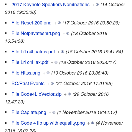
2017 Keynote Speakers Nominations
+
(14 October
2016 19:35:00)
File:Reset-200.png
+
(17 October 2016 23:50:26)
File:Notprivateshirt.png
+
(18 October 2016
16:54:38)
File:Lrl c4l palms.pdf
+
(18 October 2016 19:41:54)
File:Lrl c4l lax.pdf
+
(18 October 2016 20:50:17)
File:Httss.png
+
(19 October 2016 20:36:43)
BC/Past Events
+
(21 October 2016 17:01:55)
File:Code4LibVector.zip
+
(29 October 2016
12:47:20)
File:Caplate.png
+
(1 November 2016 18:44:17)
File:Code 4 lib up with equality.png
+
(4 November
2016 18:02:28)