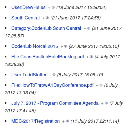
User:DrewHeles
+
(18 June 2017 12:50:04)
South Central
+
(21 June 2017 17:24:55)
Category:Code4Lib South Central
+
(21 June 2017
17:25:57)
Code4Lib Norcal 2015
+
(27 June 2017 18:03:15)
File:CoastBastionHotelBooking.pdf
+
(4 July 2017
18:38:26)
User:ToddStoffer
+
(5 July 2017 15:08:10)
File:HowToThrowA1DayConference.pdf
+
(6 July
2017 13:38:04)
July 7, 2017 - Program Committee Agenda
+
(7 July
2017 17:41:48)
MDC/2017/Registration
+
(11 July 2017 22:11:14)