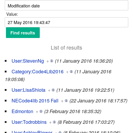
Value:
List of results
User:StevenNg
+
(11 January 2016 16:36:20)
Category:Code4Lib2016
+
(11 January 2016
19:05:08)
User:LisaShiota
+
(11 January 2016 19:22:51)
NECode4lib 2015 Fall
+
(22 January 2016 18:17:57)
Edmonton
+
(3 February 2016 18:35:32)
User:Todrobbins
+
(8 February 2016 17:03:27)
User:AshleyBlewer
+
(8 February 2016 18:10:06)