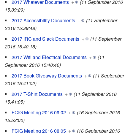
2017 Whatever Documents
+
(11 September 2016
15:39:29)
2017 Accessibility Documents
+
(11 September
2016 15:39:48)
2017 IRC and Slack Documents
+
(11 September
2016 15:40:18)
2017 Wifi and Electrical Documents
+
(11
September 2016 15:40:46)
2017 Book Giveaway Documents
+
(11 September
2016 15:41:02)
2017 T-Shirt Documents
+
(11 September 2016
15:41:05)
FCIG Meeting 2016 09 02
+
(16 September 2016
15:52:00)
FCIG Meeting 2016 08 05
+
(16 September 2016