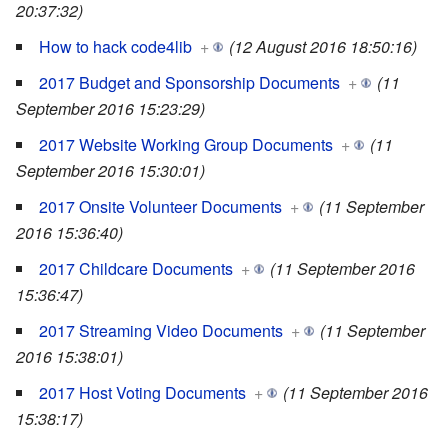
20:37:32)
How to hack code4lib
+
(12 August 2016 18:50:16)
2017 Budget and Sponsorship Documents
+
(11
September 2016 15:23:29)
2017 Website Working Group Documents
+
(11
September 2016 15:30:01)
2017 Onsite Volunteer Documents
+
(11 September
2016 15:36:40)
2017 Childcare Documents
+
(11 September 2016
15:36:47)
2017 Streaming Video Documents
+
(11 September
2016 15:38:01)
2017 Host Voting Documents
+
(11 September 2016
15:38:17)