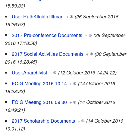
15:59:33)
User:RuthKitchinTillman
+
(26 September 2016
19:26:57)
2017 Pre-conference Documents
+
(28 September
2016 17:18:58)
2017 Social Activities Documents
+
(30 September
2016 16:28:45)
User:Anarchivist
+
(12 October 2016 14:24:22)
FCIG Meeting 2016 10 14
+
(14 October 2016
18:23:23)
FCIG Meeting 2016 09 30
+
(14 October 2016
18:49:21)
2017 Scholarship Documents
+
(14 October 2016
19:01:12)