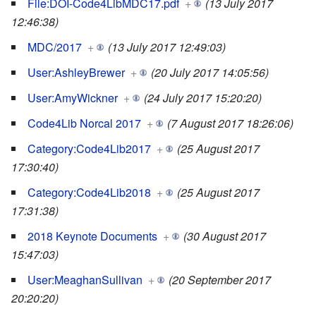
File:DOI-Code4LibMDC17.pdf
+
(13 July 2017
12:46:38)
MDC/2017
+
(13 July 2017 12:49:03)
User:AshleyBrewer
+
(20 July 2017 14:05:56)
User:AmyWickner
+
(24 July 2017 15:20:20)
Code4Lib Norcal 2017
+
(7 August 2017 18:26:06)
Category:Code4Lib2017
+
(25 August 2017
17:30:40)
Category:Code4Lib2018
+
(25 August 2017
17:31:38)
2018 Keynote Documents
+
(30 August 2017
15:47:03)
User:MeaghanSullivan
+
(20 September 2017
20:20:20)