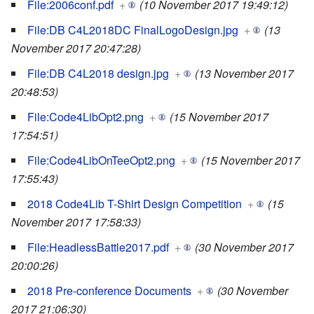
File:2006conf.pdf
+
(10 November 2017 19:49:12)
File:DB C4L2018DC FinalLogoDesign.jpg
+
(13
November 2017 20:47:28)
File:DB C4L2018 design.jpg
+
(13 November 2017
20:48:53)
File:Code4LibOpt2.png
+
(15 November 2017
17:54:51)
File:Code4LibOnTeeOpt2.png
+
(15 November 2017
17:55:43)
2018 Code4Lib T-Shirt Design Competition
+
(15
November 2017 17:58:33)
File:HeadlessBattle2017.pdf
+
(30 November 2017
20:00:26)
2018 Pre-conference Documents
+
(30 November
2017 21:06:30)