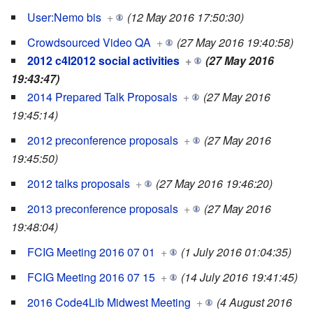
User:Nemo bis
+
(12 May 2016 17:50:30)
Crowdsourced Video QA
+
(27 May 2016 19:40:58)
2012 c4l2012 social activities
+
(27 May 2016
19:43:47)
2014 Prepared Talk Proposals
+
(27 May 2016
19:45:14)
2012 preconference proposals
+
(27 May 2016
19:45:50)
2012 talks proposals
+
(27 May 2016 19:46:20)
2013 preconference proposals
+
(27 May 2016
19:48:04)
FCIG Meeting 2016 07 01
+
(1 July 2016 01:04:35)
FCIG Meeting 2016 07 15
+
(14 July 2016 19:41:45)
2016 Code4Lib Midwest Meeting
+
(4 August 2016