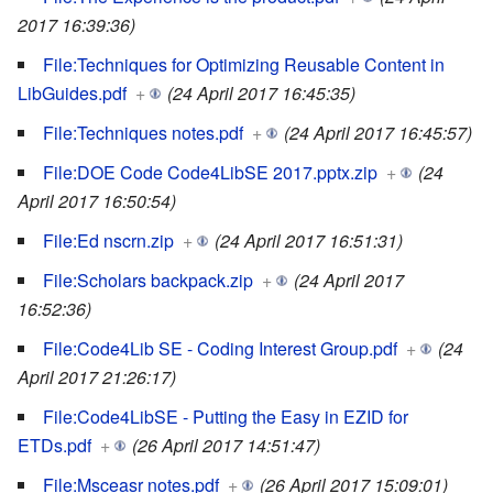
2017 16:39:36)
File:Techniques for Optimizing Reusable Content in
LibGuides.pdf
+
(24 April 2017 16:45:35)
File:Techniques notes.pdf
+
(24 April 2017 16:45:57)
File:DOE Code Code4LibSE 2017.pptx.zip
+
(24
April 2017 16:50:54)
File:Ed nscrn.zip
+
(24 April 2017 16:51:31)
File:Scholars backpack.zip
+
(24 April 2017
16:52:36)
File:Code4Lib SE - Coding Interest Group.pdf
+
(24
April 2017 21:26:17)
File:Code4LibSE - Putting the Easy in EZID for
ETDs.pdf
+
(26 April 2017 14:51:47)
File:Msceasr notes.pdf
+
(26 April 2017 15:09:01)