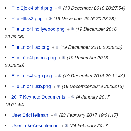
File:Ejc c4lshirt.png
+
(19 December 2016 20:27:54)
File:Httss2.png
+
(19 December 2016 20:28:28)
File:Lrl c4l hollywood.png
+
(19 December 2016
20:29:06)
File:Lrl c4l lax.png
+
(19 December 2016 20:30:05)
File:Lrl c4l palms.png
+
(19 December 2016
20:30:56)
File:Lrl c4l sign.png
+
(19 December 2016 20:31:49)
File:Lrl c4l usb.png
+
(19 December 2016 20:32:13)
2017 Keynote Documents
+
(4 January 2017
19:01:44)
User:EricHellman
+
(23 February 2017 19:31:17)
User:LukeAeschleman
+
(24 February 2017