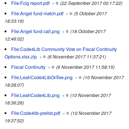
File:Fcig report.pdf
+
(22 September 2017 00:17:22)
File:Angel fund match.pdf
+
(5 October 2017
18:33:16)
File:Angel fund call.png
+
(18 October 2017
12:46:02)
File:Code4Lib Community Vote on Fiscal Continuity
Options.xlsx.zip
+
(6 November 2017 11:37:21)
Fiscal Continuity
+
(6 November 2017 11:58:15)
File:LeahCode4LibOnTee.png
+
(10 November 2017
18:28:07)
File:LeahCode4Lib.png
+
(10 November 2017
18:36:26)
File:Code4lib-prelist.pdf
+
(10 November 2017
19:37:52)