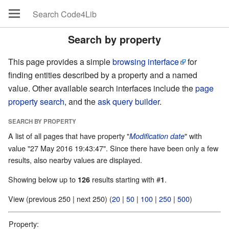
Search by property
This page provides a simple
browsing interface
for
finding entities described by a property and a named
value. Other available search interfaces include the
page
property search
, and the
ask query builder
.
SEARCH BY PROPERTY
A list of all pages that have property "
" with
Modification date
value "27 May 2016 19:43:47". Since there have been only a few
results, also nearby values are displayed.
Showing below up to
results starting with #
.
126
1
View (previous 250 | next 250) (
20
|
50
|
100
|
250
|
500
)
Property: