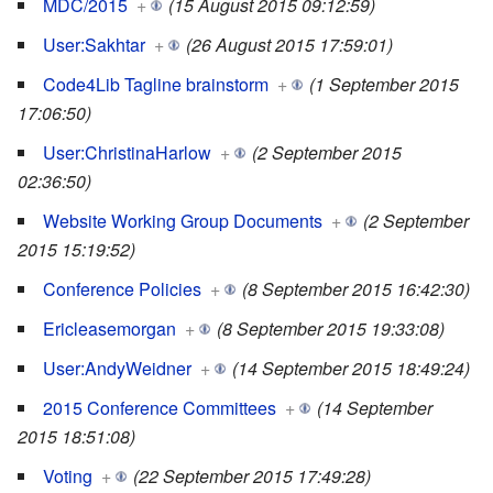
MDC/2015
+
(15 August 2015 09:12:59)
User:Sakhtar
+
(26 August 2015 17:59:01)
Code4Lib Tagline brainstorm
+
(1 September 2015
17:06:50)
User:ChristinaHarlow
+
(2 September 2015
02:36:50)
Website Working Group Documents
+
(2 September
2015 15:19:52)
Conference Policies
+
(8 September 2015 16:42:30)
Ericleasemorgan
+
(8 September 2015 19:33:08)
User:AndyWeidner
+
(14 September 2015 18:49:24)
2015 Conference Committees
+
(14 September
2015 18:51:08)
Voting
+
(22 September 2015 17:49:28)