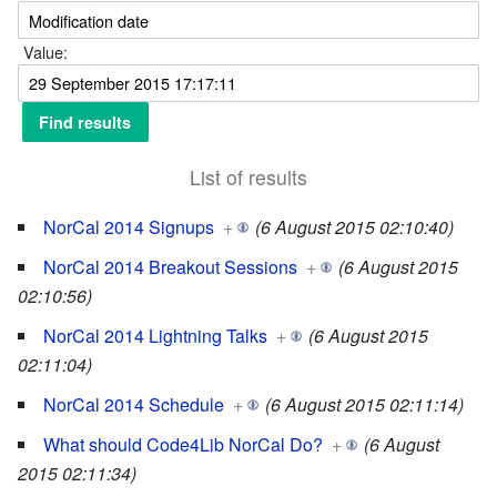
Value:
List of results
NorCal 2014 Signups
+
(6 August 2015 02:10:40)
NorCal 2014 Breakout Sessions
+
(6 August 2015
02:10:56)
NorCal 2014 Lightning Talks
+
(6 August 2015
02:11:04)
NorCal 2014 Schedule
+
(6 August 2015 02:11:14)
What should Code4Lib NorCal Do?
+
(6 August
2015 02:11:34)