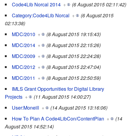
Code4Lib Norcal 2014
+
(6 August 2015 02:11:42)
Category:Code4Lib Norcal
+
(6 August 2015
02:13:38)
MDC/2010
+
(8 August 2015 19:15:43)
MDC/2014
+
(8 August 2015 22:15:26)
MDC/2009
+
(8 August 2015 22:24:28)
MDC/2012
+
(8 August 2015 22:47:04)
MDC/2011
+
(8 August 2015 22:50:59)
IMLS Grant Opportunities for Digital Library
Projects
+
(11 August 2015 14:00:27)
User:Moneill
+
(14 August 2015 13:16:06)
How To Plan A Code4LibCon/ContentPlan
+
(14
August 2015 14:52:14)