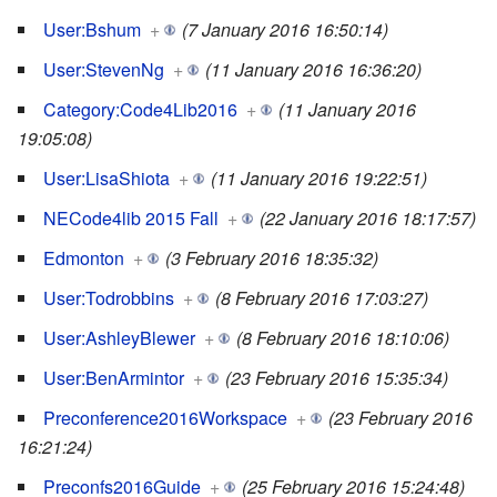
User:Bshum
+
(7 January 2016 16:50:14)
User:StevenNg
+
(11 January 2016 16:36:20)
Category:Code4Lib2016
+
(11 January 2016
19:05:08)
User:LisaShiota
+
(11 January 2016 19:22:51)
NECode4lib 2015 Fall
+
(22 January 2016 18:17:57)
Edmonton
+
(3 February 2016 18:35:32)
User:Todrobbins
+
(8 February 2016 17:03:27)
User:AshleyBlewer
+
(8 February 2016 18:10:06)
User:BenArmintor
+
(23 February 2016 15:35:34)
Preconference2016Workspace
+
(23 February 2016
16:21:24)
Preconfs2016Guide
+
(25 February 2016 15:24:48)