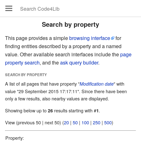
Search by property
This page provides a simple
browsing interface
for
finding entities described by a property and a named
value. Other available search interfaces include the
page
property search
, and the
ask query builder
.
SEARCH BY PROPERTY
A list of all pages that have property "
" with
Modification date
value "29 September 2015 17:17:11". Since there have been
only a few results, also nearby values are displayed.
Showing below up to
results starting with #
.
26
1
View (previous 50 | next 50) (
20
|
50
|
100
|
250
|
500
)
Property: