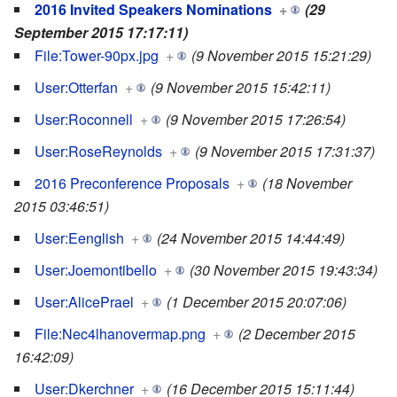
2016 Invited Speakers Nominations
+
(29
September 2015 17:17:11)
File:Tower-90px.jpg
+
(9 November 2015 15:21:29)
User:Otterfan
+
(9 November 2015 15:42:11)
User:Roconnell
+
(9 November 2015 17:26:54)
User:RoseReynolds
+
(9 November 2015 17:31:37)
2016 Preconference Proposals
+
(18 November
2015 03:46:51)
User:Eenglish
+
(24 November 2015 14:44:49)
User:Joemontibello
+
(30 November 2015 19:43:34)
User:AlicePrael
+
(1 December 2015 20:07:06)
File:Nec4lhanovermap.png
+
(2 December 2015
16:42:09)
User:Dkerchner
+
(16 December 2015 15:11:44)