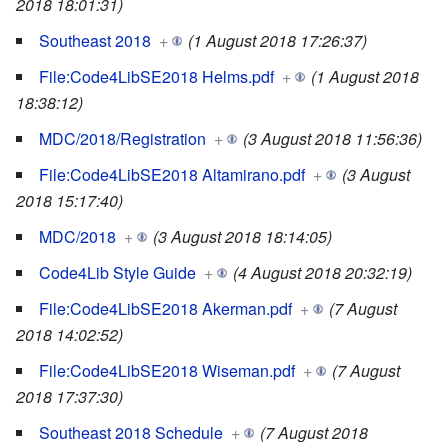
2018 18:01:31)
Southeast 2018
+
(1 August 2018 17:26:37)
File:Code4LibSE2018 Helms.pdf
+
(1 August 2018
18:38:12)
MDC/2018/Registration
+
(3 August 2018 11:56:36)
File:Code4LibSE2018 Altamirano.pdf
+
(3 August
2018 15:17:40)
MDC/2018
+
(3 August 2018 18:14:05)
Code4Lib Style Guide
+
(4 August 2018 20:32:19)
File:Code4LibSE2018 Akerman.pdf
+
(7 August
2018 14:02:52)
File:Code4LibSE2018 Wiseman.pdf
+
(7 August
2018 17:37:30)
Southeast 2018 Schedule
+
(7 August 2018