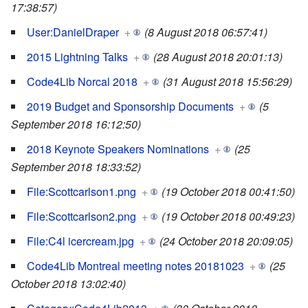
17:38:57)
User:DanielDraper
+
(8 August 2018 06:57:41)
2015 Lightning Talks
+
(28 August 2018 20:01:13)
Code4Lib Norcal 2018
+
(31 August 2018 15:56:29)
2019 Budget and Sponsorship Documents
+
(5
September 2018 16:12:50)
2018 Keynote Speakers Nominations
+
(25
September 2018 18:33:52)
File:Scottcarlson1.png
+
(19 October 2018 00:41:50)
File:Scottcarlson2.png
+
(19 October 2018 00:49:23)
File:C4l icercream.jpg
+
(24 October 2018 20:09:05)
Code4Lib Montreal meeting notes 20181023
+
(25
October 2018 13:02:40)