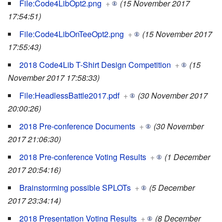
File:Code4LibOpt2.png
+
(15 November 2017
17:54:51)
File:Code4LibOnTeeOpt2.png
+
(15 November 2017
17:55:43)
2018 Code4Lib T-Shirt Design Competition
+
(15
November 2017 17:58:33)
File:HeadlessBattle2017.pdf
+
(30 November 2017
20:00:26)
2018 Pre-conference Documents
+
(30 November
2017 21:06:30)
2018 Pre-conference Voting Results
+
(1 December
2017 20:54:16)
Brainstorming possible SPLOTs
+
(5 December
2017 23:34:14)
2018 Presentation Voting Results
+
(8 December