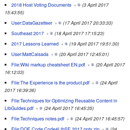
2018 Host Voting Documents
+
(3 April 2017
15:43:55)
User:DataGazetteer
+
(17 April 2017 20:33:33)
Southeast 2017
+
(18 April 2017 17:15:23)
2017 Lessons Learned
+
(19 April 2017 19:51:30)
User:MattCalsada
+
(20 April 2017 12:45:01)
File:Wiki markup cheatsheet EN.pdf
+
(20 April 2017
16:12:03)
File:The Experience is the product.pdf
+
(24 April
2017 16:39:36)
File:Techniques for Optimizing Reusable Content in
LibGuides.pdf
+
(24 April 2017 16:45:35)
File:Techniques notes.pdf
+
(24 April 2017 16:45:57)
File:DOE Code Code4LibSE 2017.pptx.zip
+
(24