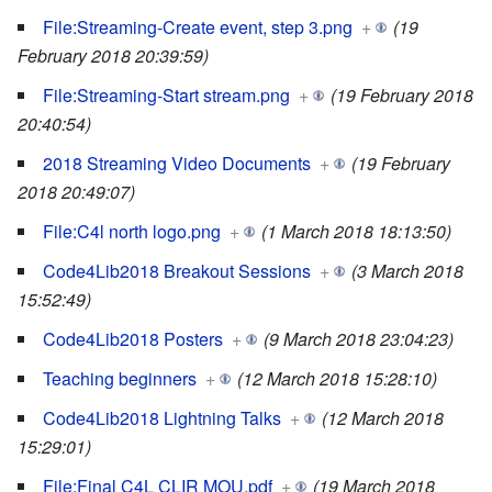
File:Streaming-Create event, step 3.png
+
(19
February 2018 20:39:59)
File:Streaming-Start stream.png
+
(19 February 2018
20:40:54)
2018 Streaming Video Documents
+
(19 February
2018 20:49:07)
File:C4l north logo.png
+
(1 March 2018 18:13:50)
Code4Lib2018 Breakout Sessions
+
(3 March 2018
15:52:49)
Code4Lib2018 Posters
+
(9 March 2018 23:04:23)
Teaching beginners
+
(12 March 2018 15:28:10)
Code4Lib2018 Lightning Talks
+
(12 March 2018
15:29:01)
File:Final C4L CLIR MOU.pdf
+
(19 March 2018