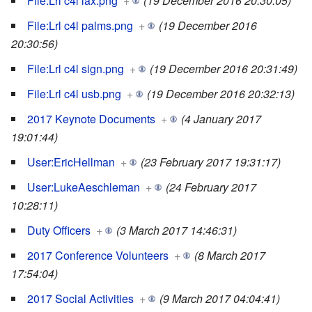
File:Lrl c4l lax.png
+
(19 December 2016 20:30:05)
File:Lrl c4l palms.png
+
(19 December 2016
20:30:56)
File:Lrl c4l sign.png
+
(19 December 2016 20:31:49)
File:Lrl c4l usb.png
+
(19 December 2016 20:32:13)
2017 Keynote Documents
+
(4 January 2017
19:01:44)
User:EricHellman
+
(23 February 2017 19:31:17)
User:LukeAeschleman
+
(24 February 2017
10:28:11)
Duty Officers
+
(3 March 2017 14:46:31)
2017 Conference Volunteers
+
(8 March 2017
17:54:04)
2017 Social Activities
+
(9 March 2017 04:04:41)