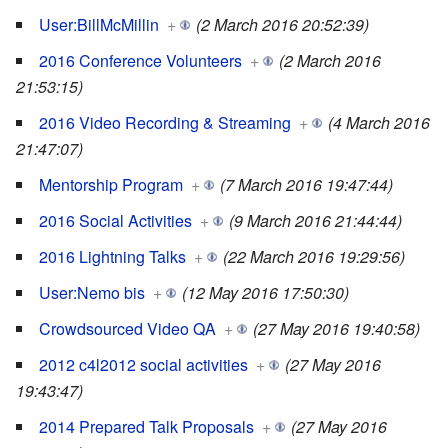
User:BillMcMillin
+
(2 March 2016 20:52:39)
2016 Conference Volunteers
+
(2 March 2016
21:53:15)
2016 Video Recording & Streaming
+
(4 March 2016
21:47:07)
Mentorship Program
+
(7 March 2016 19:47:44)
2016 Social Activities
+
(9 March 2016 21:44:44)
2016 Lightning Talks
+
(22 March 2016 19:29:56)
User:Nemo bis
+
(12 May 2016 17:50:30)
Crowdsourced Video QA
+
(27 May 2016 19:40:58)
2012 c4l2012 social activities
+
(27 May 2016
19:43:47)
2014 Prepared Talk Proposals
+
(27 May 2016