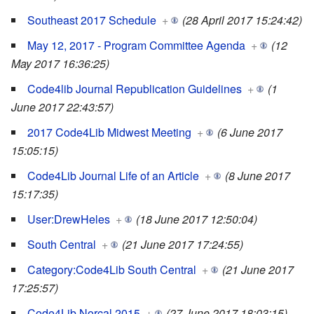
Southeast 2017 Schedule
+
(28 April 2017 15:24:42)
May 12, 2017 - Program Committee Agenda
+
(12
May 2017 16:36:25)
Code4lib Journal Republication Guidelines
+
(1
June 2017 22:43:57)
2017 Code4Lib Midwest Meeting
+
(6 June 2017
15:05:15)
Code4Lib Journal Life of an Article
+
(8 June 2017
15:17:35)
User:DrewHeles
+
(18 June 2017 12:50:04)
South Central
+
(21 June 2017 17:24:55)
Category:Code4Lib South Central
+
(21 June 2017
17:25:57)
Code4Lib Norcal 2015
+
(27 June 2017 18:03:15)