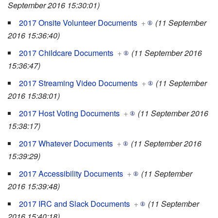
September 2016 15:30:01)
2017 Onsite Volunteer Documents
+
(11 September
2016 15:36:40)
2017 Childcare Documents
+
(11 September 2016
15:36:47)
2017 Streaming Video Documents
+
(11 September
2016 15:38:01)
2017 Host Voting Documents
+
(11 September 2016
15:38:17)
2017 Whatever Documents
+
(11 September 2016
15:39:29)
2017 Accessibility Documents
+
(11 September
2016 15:39:48)
2017 IRC and Slack Documents
+
(11 September
2016 15:40:18)