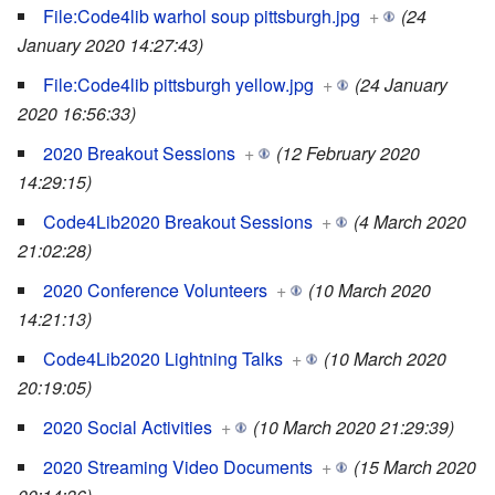
File:Code4lib warhol soup pittsburgh.jpg
+
(24
January 2020 14:27:43)
File:Code4lib pittsburgh yellow.jpg
+
(24 January
2020 16:56:33)
2020 Breakout Sessions
+
(12 February 2020
14:29:15)
Code4Lib2020 Breakout Sessions
+
(4 March 2020
21:02:28)
2020 Conference Volunteers
+
(10 March 2020
14:21:13)
Code4Lib2020 Lightning Talks
+
(10 March 2020
20:19:05)
2020 Social Activities
+
(10 March 2020 21:29:39)
2020 Streaming Video Documents
+
(15 March 2020