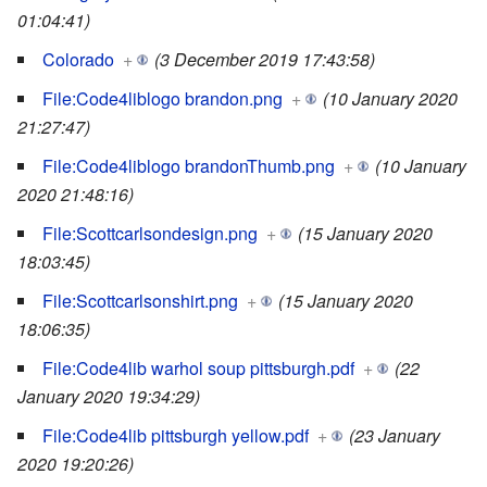
01:04:41)
Colorado
+
(3 December 2019 17:43:58)
File:Code4liblogo brandon.png
+
(10 January 2020
21:27:47)
File:Code4liblogo brandonThumb.png
+
(10 January
2020 21:48:16)
File:Scottcarlsondesign.png
+
(15 January 2020
18:03:45)
File:Scottcarlsonshirt.png
+
(15 January 2020
18:06:35)
File:Code4lib warhol soup pittsburgh.pdf
+
(22
January 2020 19:34:29)
File:Code4lib pittsburgh yellow.pdf
+
(23 January
2020 19:20:26)