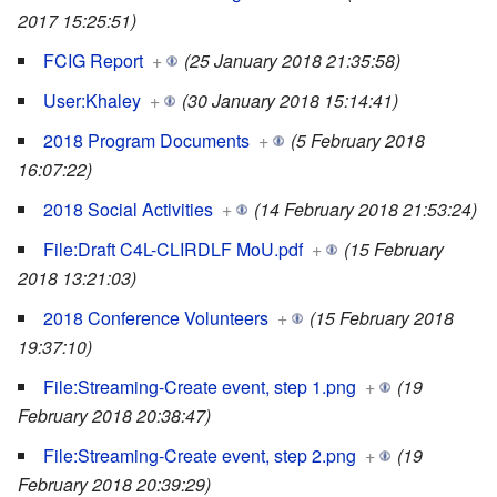
2017 15:25:51)
FCIG Report
+
(25 January 2018 21:35:58)
User:Khaley
+
(30 January 2018 15:14:41)
2018 Program Documents
+
(5 February 2018
16:07:22)
2018 Social Activities
+
(14 February 2018 21:53:24)
File:Draft C4L-CLIRDLF MoU.pdf
+
(15 February
2018 13:21:03)
2018 Conference Volunteers
+
(15 February 2018
19:37:10)
File:Streaming-Create event, step 1.png
+
(19
February 2018 20:38:47)
File:Streaming-Create event, step 2.png
+
(19
February 2018 20:39:29)