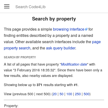
Search by property
This page provides a simple
browsing interface
for
finding entities described by a property and a named
value. Other available search interfaces include the
page
property search
, and the
ask query builder
.
SEARCH BY PROPERTY
A list of all pages that have property "
" with
Modification date
value "3 February 2016 18:35:32". Since there have been only a
few results, also nearby values are displayed.
Showing below up to
results starting with #
.
371
1
View (previous 500 | next 500) (
20
|
50
|
100
|
250
|
500
)
Property: