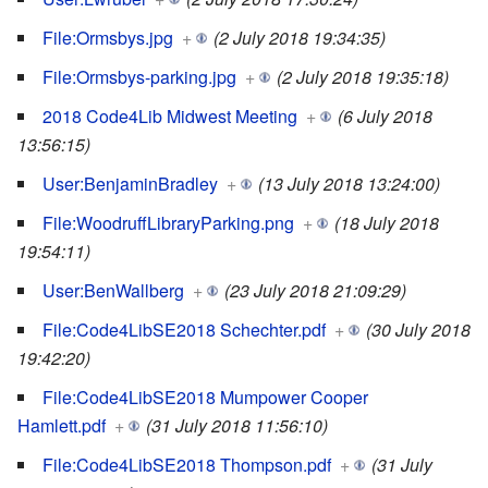
File:Ormsbys.jpg
+
(2 July 2018 19:34:35)
File:Ormsbys-parking.jpg
+
(2 July 2018 19:35:18)
2018 Code4Lib Midwest Meeting
+
(6 July 2018
13:56:15)
User:BenjaminBradley
+
(13 July 2018 13:24:00)
File:WoodruffLibraryParking.png
+
(18 July 2018
19:54:11)
User:BenWallberg
+
(23 July 2018 21:09:29)
File:Code4LibSE2018 Schechter.pdf
+
(30 July 2018
19:42:20)
File:Code4LibSE2018 Mumpower Cooper
Hamlett.pdf
+
(31 July 2018 11:56:10)
File:Code4LibSE2018 Thompson.pdf
+
(31 July