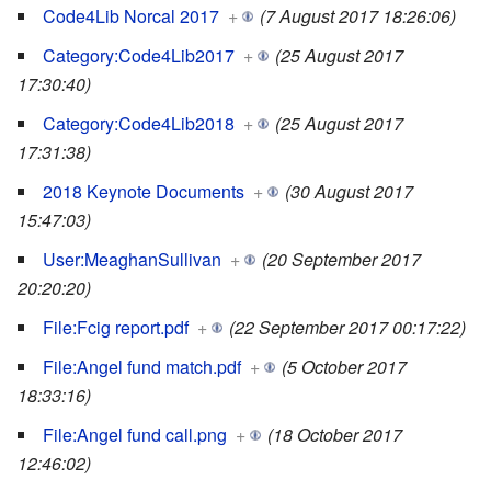
Code4Lib Norcal 2017
+
(7 August 2017 18:26:06)
Category:Code4Lib2017
+
(25 August 2017
17:30:40)
Category:Code4Lib2018
+
(25 August 2017
17:31:38)
2018 Keynote Documents
+
(30 August 2017
15:47:03)
User:MeaghanSullivan
+
(20 September 2017
20:20:20)
File:Fcig report.pdf
+
(22 September 2017 00:17:22)
File:Angel fund match.pdf
+
(5 October 2017
18:33:16)
File:Angel fund call.png
+
(18 October 2017
12:46:02)