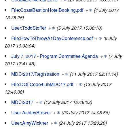
File:CoastBastionHotelBooking.pdf
+
(4 July 2017
18:38:26)
User:ToddStoffer
+
(5 July 2017 15:08:10)
File:HowToThrowA1DayConference.pdf
+
(6 July
2017 13:38:04)
July 7, 2017 - Program Committee Agenda
+
(7 July
2017 17:41:48)
MDC/2017/Registration
+
(11 July 2017 22:11:14)
File:DOI-Code4LibMDC17.pdf
+
(13 July 2017
12:46:38)
MDC/2017
+
(13 July 2017 12:49:03)
User:AshleyBrewer
+
(20 July 2017 14:05:56)
User:AmyWickner
+
(24 July 2017 15:20:20)