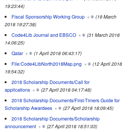
19:23:44)
Fiscal Sponsorship Working Group
+
(19 March
2018 19:27:38)
Code4Lib Journal and EBSCO
+
(31 March 2018
14:06:25)
Qatar
+
(1 April 2018 06:43:17)
File:Code4LibNorth2018Map.png
+
(12 April 2018
19:54:32)
2018 Scholarship Documents/Call for
applications
+
(27 April 2018 04:17:48)
2018 Scholarship Documents/First-Timers Guide for
Scholarship Awardees
+
(27 April 2018 18:09:45)
2018 Scholarship Documents/Scholarship
announcement
+
(27 April 2018 18:51:03)