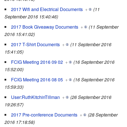
2017 Wifi and Electrical Documents
+
(11
September 2016 15:40:46)
2017 Book Giveaway Documents
+
(11 September
2016 15:41:02)
2017 T-Shirt Documents
+
(11 September 2016
15:41:05)
FCIG Meeting 2016 09 02
+
(16 September 2016
15:52:00)
FCIG Meeting 2016 08 05
+
(16 September 2016
15:59:33)
User:RuthKitchinTillman
+
(26 September 2016
19:26:57)
2017 Pre-conference Documents
+
(28 September
2016 17:18:58)