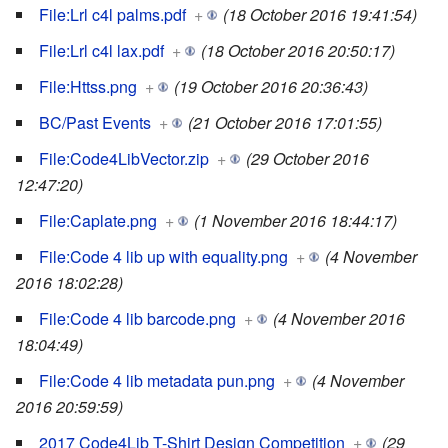
File:Lrl c4l palms.pdf
+
(18 October 2016 19:41:54)
File:Lrl c4l lax.pdf
+
(18 October 2016 20:50:17)
File:Httss.png
+
(19 October 2016 20:36:43)
BC/Past Events
+
(21 October 2016 17:01:55)
File:Code4LibVector.zip
+
(29 October 2016
12:47:20)
File:Caplate.png
+
(1 November 2016 18:44:17)
File:Code 4 lib up with equality.png
+
(4 November
2016 18:02:28)
File:Code 4 lib barcode.png
+
(4 November 2016
18:04:49)
File:Code 4 lib metadata pun.png
+
(4 November
2016 20:59:59)
2017 Code4Lib T-Shirt Design Competition
+
(29