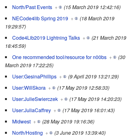
North/Past Events
+
(15 March 2019 12:42:16)
NECode4lib Spring 2019
+
(18 March 2019
19:29:57)
Code4Lib2019 Lightning Talks
+
(21 March 2019
18:45:59)
One recommended tool/resource for n00bs
+
(30
March 2019 17:22:25)
User:GesinaPhillips
+
(9 April 2019 13:21:29)
User:WillSkora
+
(17 May 2019 12:58:33)
User:JulieSwierczek
+
(17 May 2019 14:20:23)
User:JuliaCaffrey
+
(17 May 2019 16:01:43)
Midwest
+
(28 May 2019 19:16:36)
North/Hosting
+
(3 June 2019 13:39:40)