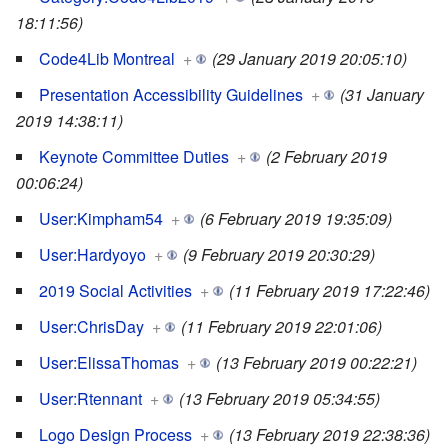
18:11:56)
Code4Lib Montreal
+
(29 January 2019 20:05:10)
Presentation Accessibility Guidelines
+
(31 January
2019 14:38:11)
Keynote Committee Duties
+
(2 February 2019
00:06:24)
User:Kimpham54
+
(6 February 2019 19:35:09)
User:Hardyoyo
+
(9 February 2019 20:30:29)
2019 Social Activities
+
(11 February 2019 17:22:46)
User:ChrisDay
+
(11 February 2019 22:01:06)
User:ElissaThomas
+
(13 February 2019 00:22:21)
User:Rtennant
+
(13 February 2019 05:34:55)
Logo Design Process
+
(13 February 2019 22:38:36)