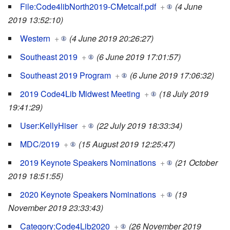
File:Code4libNorth2019-CMetcalf.pdf
+
(4 June
2019 13:52:10)
Western
+
(4 June 2019 20:26:27)
Southeast 2019
+
(6 June 2019 17:01:57)
Southeast 2019 Program
+
(6 June 2019 17:06:32)
2019 Code4Lib Midwest Meeting
+
(18 July 2019
19:41:29)
User:KellyHiser
+
(22 July 2019 18:33:34)
MDC/2019
+
(15 August 2019 12:25:47)
2019 Keynote Speakers Nominations
+
(21 October
2019 18:51:55)
2020 Keynote Speakers Nominations
+
(19
November 2019 23:33:43)
Category:Code4Lib2020
+
(26 November 2019