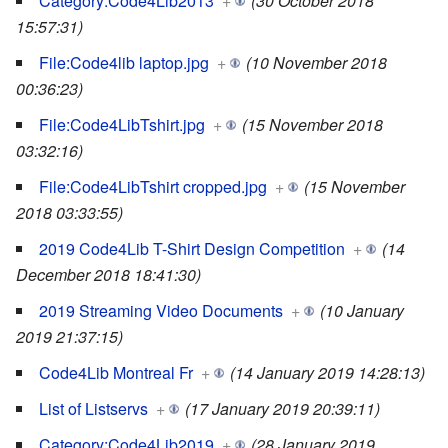
Category:Code4Lib2013
+
(30 October 2018
15:57:31)
File:Code4lib laptop.jpg
+
(10 November 2018
00:36:23)
File:Code4LibTshirt.jpg
+
(15 November 2018
03:32:16)
File:Code4LibTshirt cropped.jpg
+
(15 November
2018 03:33:55)
2019 Code4Lib T-Shirt Design Competition
+
(14
December 2018 18:41:30)
2019 Streaming Video Documents
+
(10 January
2019 21:37:15)
Code4Lib Montreal Fr
+
(14 January 2019 14:28:13)
List of Listservs
+
(17 January 2019 20:39:11)
Category:Code4Lib2019
+
(28 January 2019