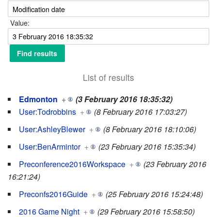
Value:
List of results
Edmonton
+
(3 February 2016 18:35:32)
User:Todrobbins
+
(8 February 2016 17:03:27)
User:AshleyBlewer
+
(8 February 2016 18:10:06)
User:BenArmintor
+
(23 February 2016 15:35:34)
Preconference2016Workspace
+
(23 February 2016
16:21:24)
Preconfs2016Guide
+
(25 February 2016 15:24:48)
2016 Game Night
+
(29 February 2016 15:58:50)