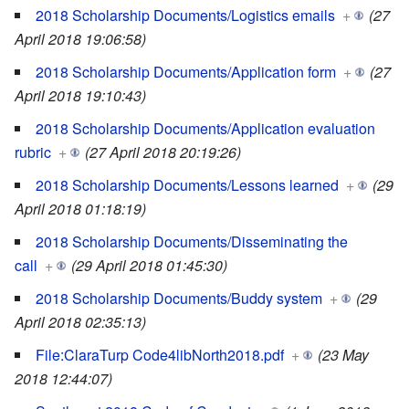
2018 Scholarship Documents/Logistics emails
+
(27
April 2018 19:06:58)
2018 Scholarship Documents/Application form
+
(27
April 2018 19:10:43)
2018 Scholarship Documents/Application evaluation
rubric
+
(27 April 2018 20:19:26)
2018 Scholarship Documents/Lessons learned
+
(29
April 2018 01:18:19)
2018 Scholarship Documents/Disseminating the
call
+
(29 April 2018 01:45:30)
2018 Scholarship Documents/Buddy system
+
(29
April 2018 02:35:13)
File:ClaraTurp Code4libNorth2018.pdf
+
(23 May
2018 12:44:07)