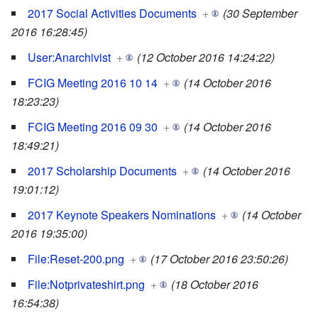
2017 Social Activities Documents
+
(30 September
2016 16:28:45)
User:Anarchivist
+
(12 October 2016 14:24:22)
FCIG Meeting 2016 10 14
+
(14 October 2016
18:23:23)
FCIG Meeting 2016 09 30
+
(14 October 2016
18:49:21)
2017 Scholarship Documents
+
(14 October 2016
19:01:12)
2017 Keynote Speakers Nominations
+
(14 October
2016 19:35:00)
File:Reset-200.png
+
(17 October 2016 23:50:26)
File:Notprivateshirt.png
+
(18 October 2016
16:54:38)