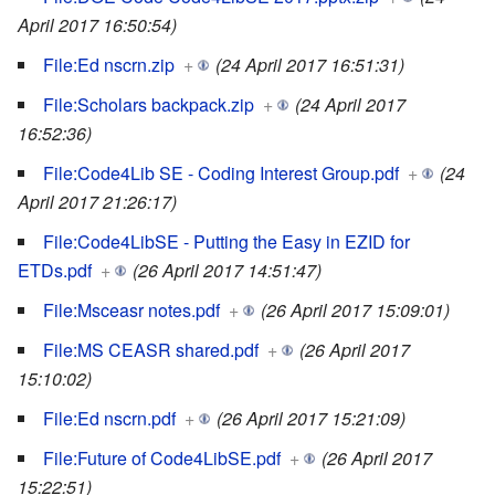
April 2017 16:50:54)
File:Ed nscrn.zip
+
(24 April 2017 16:51:31)
File:Scholars backpack.zip
+
(24 April 2017
16:52:36)
File:Code4Lib SE - Coding Interest Group.pdf
+
(24
April 2017 21:26:17)
File:Code4LibSE - Putting the Easy in EZID for
ETDs.pdf
+
(26 April 2017 14:51:47)
File:Msceasr notes.pdf
+
(26 April 2017 15:09:01)
File:MS CEASR shared.pdf
+
(26 April 2017
15:10:02)
File:Ed nscrn.pdf
+
(26 April 2017 15:21:09)
File:Future of Code4LibSE.pdf
+
(26 April 2017
15:22:51)