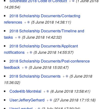
Southeast 2018 Code of Conduct
+
(1 June 2018
14:26:54)
2018 Scholarship Documents/Contacting
references
+
(5 June 2018 14:38:11)
2018 Scholarship Documents/Timeline and
tasks
+
(5 June 2018 14:42:32)
2018 Scholarship Documents/Applicant
notifications
+
(5 June 2018 14:55:57)
2018 Scholarship Documents/Post-conference
feedback
+
(5 June 2018 15:00:47)
2018 Scholarship Documents
+
(5 June 2018
15:36:02)
Code4lib Montréal
+
(6 June 2018 13:58:41)
User:JefferyGerhard
+
(27 June 2018 17:15:18)
User:Lwrubel
+
(2 July 2018 17:30:24)