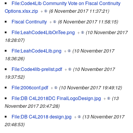
File:Code4Lib Community Vote on Fiscal Continuity
Options.xlsx.zip
+
(6 November 2017 11:37:21)
Fiscal Continuity
+
(6 November 2017 11:58:15)
File:LeahCode4LibOnTee.png
+
(10 November 2017
18:28:07)
File:LeahCode4Lib.png
+
(10 November 2017
18:36:26)
File:Code4lib-prelist.pdf
+
(10 November 2017
19:37:52)
File:2006conf.pdf
+
(10 November 2017 19:49:12)
File:DB C4L2018DC FinalLogoDesign.jpg
+
(13
November 2017 20:47:28)
File:DB C4L2018 design.jpg
+
(13 November 2017
20:48:53)