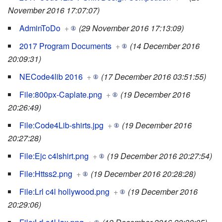
November 2016 17:07:07)
AdminToDo
+
(29 November 2016 17:13:09)
2017 Program Documents
+
(14 December 2016
20:09:31)
NECode4lib 2016
+
(17 December 2016 03:51:55)
File:800px-Caplate.png
+
(19 December 2016
20:26:49)
File:Code4Lib-shirts.jpg
+
(19 December 2016
20:27:28)
File:Ejc c4lshirt.png
+
(19 December 2016 20:27:54)
File:Httss2.png
+
(19 December 2016 20:28:28)
File:Lrl c4l hollywood.png
+
(19 December 2016
20:29:06)