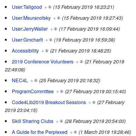
User:Tallgood
+
(15 February 2019 16:23:21)
User:Msuranofsky
+
(15 February 2019 19:27:43)
User:JerryWaller
+
(17 February 2019 16:09:44)
User:Gmcharlt
+
(19 February 2019 16:59:38)
Accessibility
+
(21 February 2019 18:48:25)
2019 Conference Volunteers
+
(21 February 2019
22:49:08)
NEC4L
+
(25 February 2019 20:18:32)
ProgramCommittee
+
(27 February 2019 00:15:40)
Code4Lib2019 Breakout Sessions
+
(27 February
2019 23:04:15)
Skill Sharing Clubs
+
(28 February 2019 20:54:00)
A Guide for the Perplexed
+
(1 March 2019 19:28:46)