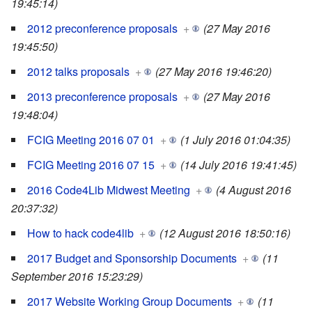
19:45:14)
2012 preconference proposals
+
(27 May 2016
19:45:50)
2012 talks proposals
+
(27 May 2016 19:46:20)
2013 preconference proposals
+
(27 May 2016
19:48:04)
FCIG Meeting 2016 07 01
+
(1 July 2016 01:04:35)
FCIG Meeting 2016 07 15
+
(14 July 2016 19:41:45)
2016 Code4Lib Midwest Meeting
+
(4 August 2016
20:37:32)
How to hack code4lib
+
(12 August 2016 18:50:16)
2017 Budget and Sponsorship Documents
+
(11
September 2016 15:23:29)
2017 Website Working Group Documents
+
(11