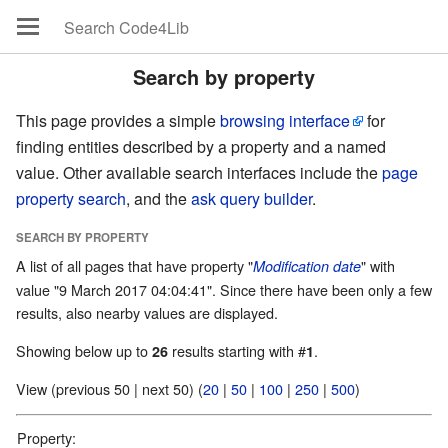
Search by property
This page provides a simple
browsing interface
for
finding entities described by a property and a named
value. Other available search interfaces include the
page
property search
, and the
ask query builder
.
SEARCH BY PROPERTY
A list of all pages that have property "
" with
Modification date
value "9 March 2017 04:04:41". Since there have been only a few
results, also nearby values are displayed.
Showing below up to
results starting with #
.
26
1
View (previous 50 | next 50) (
20
|
50
|
100
|
250
|
500
)
Property: