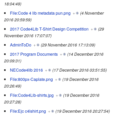
18:04:49)
File:Code 4 lib metadata pun.png
+
(4 November
2016 20:59:59)
2017 Code4Lib T-Shirt Design Competition
+
(29
November 2016 17:07:07)
AdminToDo
+
(29 November 2016 17:13:09)
2017 Program Documents
+
(14 December 2016
20:09:31)
NECode4lib 2016
+
(17 December 2016 03:51:55)
File:800px-Caplate.png
+
(19 December 2016
20:26:49)
File:Code4Lib-shirts.jpg
+
(19 December 2016
20:27:28)
File:Ejc c4lshirt.png
+
(19 December 2016 20:27:54)