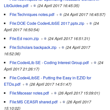
LibGuides.pdf
+
(24 April 2017 16:45:35)
File:Techniques notes.pdf
+
(24 April 2017 16:45:57)
File:DOE Code Code4LibSE 2017.pptx.zip
+
(24
April 2017 16:50:54)
File:Ed nscrn.zip
+
(24 April 2017 16:51:31)
File:Scholars backpack.zip
+
(24 April 2017
16:52:36)
File:Code4Lib SE - Coding Interest Group.pdf
+
(24
April 2017 21:26:17)
File:Code4LibSE - Putting the Easy in EZID for
ETDs.pdf
+
(26 April 2017 14:51:47)
File:Msceasr notes.pdf
+
(26 April 2017 15:09:01)
File:MS CEASR shared.pdf
+
(26 April 2017
15:10:02)