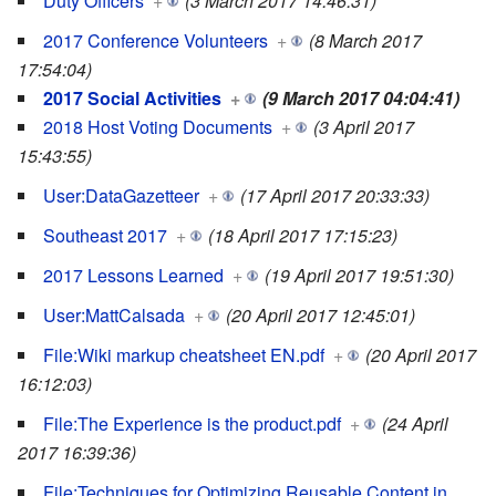
Duty Officers
+
(3 March 2017 14:46:31)
2017 Conference Volunteers
+
(8 March 2017
17:54:04)
2017 Social Activities
+
(9 March 2017 04:04:41)
2018 Host Voting Documents
+
(3 April 2017
15:43:55)
User:DataGazetteer
+
(17 April 2017 20:33:33)
Southeast 2017
+
(18 April 2017 17:15:23)
2017 Lessons Learned
+
(19 April 2017 19:51:30)
User:MattCalsada
+
(20 April 2017 12:45:01)
File:Wiki markup cheatsheet EN.pdf
+
(20 April 2017
16:12:03)
File:The Experience is the product.pdf
+
(24 April
2017 16:39:36)
File:Techniques for Optimizing Reusable Content in