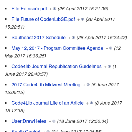
File:Ed nscrn.pdf
+
(26 April 2017 15:21:09)
File:Future of Code4LibSE.pdf
+
(26 April 2017
15:22:51)
Southeast 2017 Schedule
+
(28 April 2017 15:24:42)
May 12, 2017 - Program Committee Agenda
+
(12
May 2017 16:36:25)
Code4lib Journal Republication Guidelines
+
(1
June 2017 22:43:57)
2017 Code4Lib Midwest Meeting
+
(6 June 2017
15:05:15)
Code4Lib Journal Life of an Article
+
(8 June 2017
15:17:35)
User:DrewHeles
+
(18 June 2017 12:50:04)
South Central
+
(21 June 2017 17:24:55)