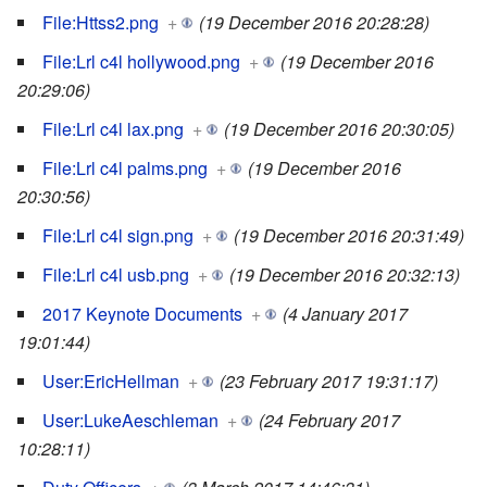
File:Httss2.png
+
(19 December 2016 20:28:28)
File:Lrl c4l hollywood.png
+
(19 December 2016
20:29:06)
File:Lrl c4l lax.png
+
(19 December 2016 20:30:05)
File:Lrl c4l palms.png
+
(19 December 2016
20:30:56)
File:Lrl c4l sign.png
+
(19 December 2016 20:31:49)
File:Lrl c4l usb.png
+
(19 December 2016 20:32:13)
2017 Keynote Documents
+
(4 January 2017
19:01:44)
User:EricHellman
+
(23 February 2017 19:31:17)
User:LukeAeschleman
+
(24 February 2017
10:28:11)