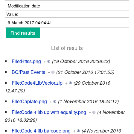
Value:
List of results
File:Httss.png
+
(19 October 2016 20:36:43)
BC/Past Events
+
(21 October 2016 17:01:55)
File:Code4LibVector.zip
+
(29 October 2016
12:47:20)
File:Caplate.png
+
(1 November 2016 18:44:17)
File:Code 4 lib up with equality.png
+
(4 November
2016 18:02:28)
File:Code 4 lib barcode.png
+
(4 November 2016