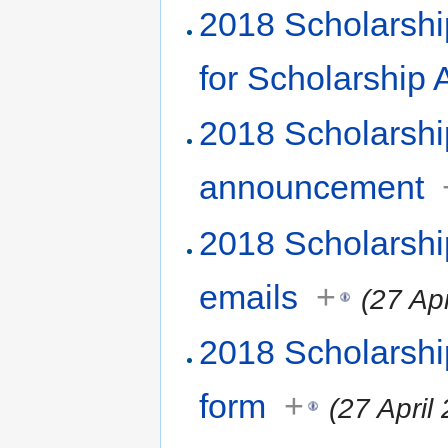
2018 Scholarshi
for Scholarship
2018 Scholarsh
announcement
2018 Scholarshi
emails
+
(27 Ap
2018 Scholarshi
form
+
(27 April