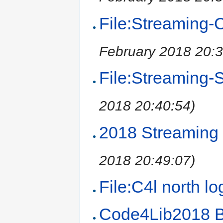
File:Streaming-C
February 2018 20:3
File:Streaming-S
2018 20:40:54)
2018 Streaming
2018 20:49:07)
File:C4l north l
Code4Lib2018 B