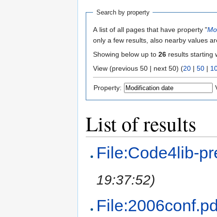
Search by property
A list of all pages that have property "
Mod
only a few results, also nearby values ar
Showing below up to
26
results starting 
View (previous 50 | next 50) (
20
|
50
|
1
Property:
List of results
File:Code4lib-pre
19:37:52)
File:2006conf.pd