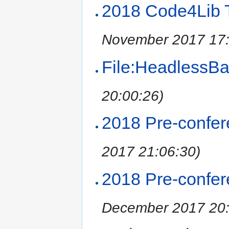
2018 Code4Lib T
November 2017 17:
File:HeadlessBa
20:00:26)
2018 Pre-confe
2017 21:06:30)
2018 Pre-confer
December 2017 20: