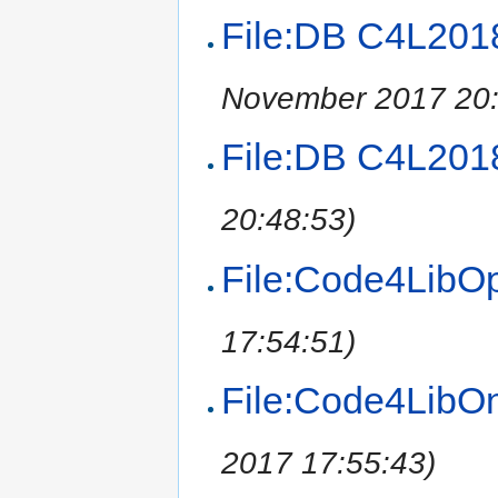
File:DB C4L201
November 2017 20:
File:DB C4L2018
20:48:53)
File:Code4LibO
17:54:51)
File:Code4LibO
2017 17:55:43)