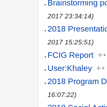
Brainstorming p
2017 23:34:14)
2018 Presentati
2017 15:25:51)
FCIG Report
+
User:Khaley
+
2018 Program 
16:07:22)