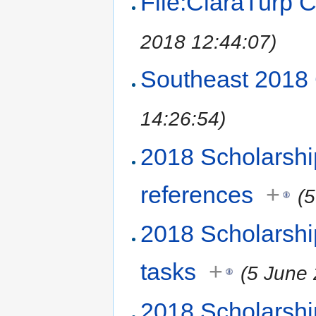
File:ClaraTurp 
2018 12:44:07)
Southeast 2018
14:26:54)
2018 Scholarsh
references
+
(
2018 Scholarsh
tasks
+
(5 June
2018 Scholarshi