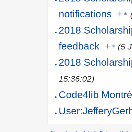
notifications
+
2018 Scholarsh
feedback
+
(5 
2018 Scholarsh
15:36:02)
Code4lib Montré
User:JefferyGer