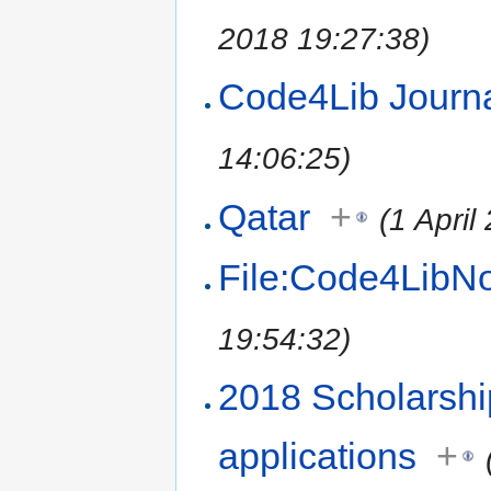
2018 19:27:38)
Code4Lib Jour
14:06:25)
Qatar
+
(1 April
File:Code4LibN
19:54:32)
2018 Scholarshi
applications
+