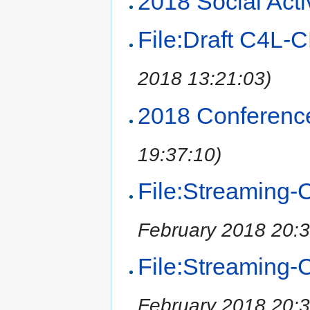
2018 Social Activ
File:Draft C4L
2018 13:21:03)
2018 Conferenc
19:37:10)
File:Streaming-C
February 2018 20:3
File:Streaming-C
February 2018 20:3