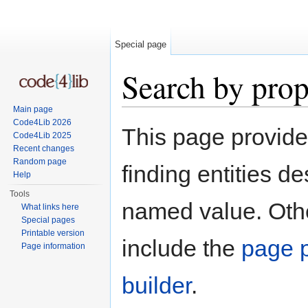
Special page
Search by prop
Main page
Jump to:
navigation
,
search
Code4Lib 2026
This page provid
Code4Lib 2025
Recent changes
Random page
finding entities d
Help
Tools
named value. Othe
What links here
Special pages
Printable version
include the
page p
Page information
builder
.