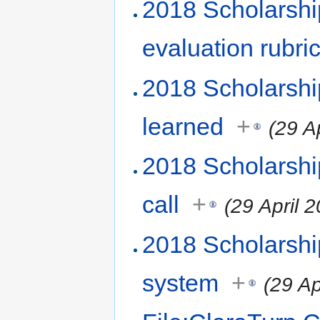
2018 Scholarshi
evaluation rubri
2018 Scholarsh
learned
+
(29 A
2018 Scholarshi
call
+
(29 April 
2018 Scholarsh
system
+
(29 Ap