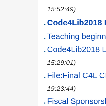
15:52:49)
Code4Lib2018 
Teaching beginn
Code4Lib2018 Li
15:29:01)
File:Final C4L 
19:23:44)
Fiscal Sponsors